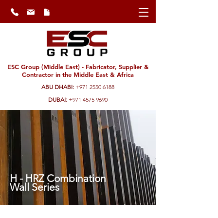
ESC Group (Middle East) - Fabricator, Supplier &
Contractor in the Middle East & Africa
ABU DHABI:
+971 2550 6188
DUBAI:
+971 4575 9690
H - HRZ Combination
Wall Series
ESC's combination wall series are ideal