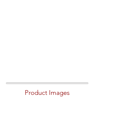
Product Images