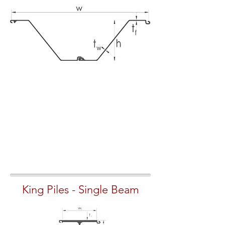
King Piles - Single Beam