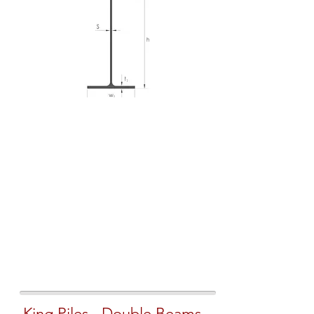
King Piles - Double Beams