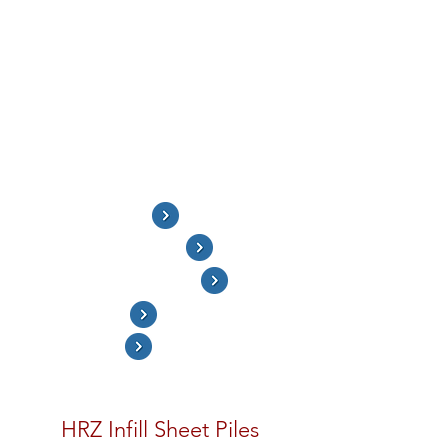
when the standard series of sheet piles do
not have the strength to resist the
required design loads. The King Pipe Piles
withstand most of the bending loads (may
include vertical loads), with the
intermediate infill sheet piles to transfer
the soil and water pressures to the King
Pipe Piles. The infill sheet piles can be
shorter - between 60-100% of the King
Pipe Pile length.
HRZ Infill Sheet Pile
King Piles - Single Beam
King Piles - Double Beams
Combined Wall
Project Photos
HRZ Infill Sheet Piles