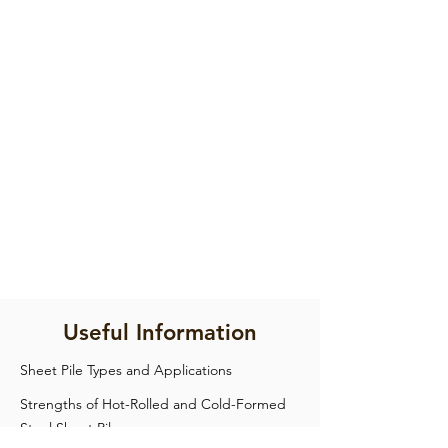
Useful Information
Sheet Pile Types and Applications
Strengths of Hot-Rolled and Cold-Formed
Steel Sheet Pile