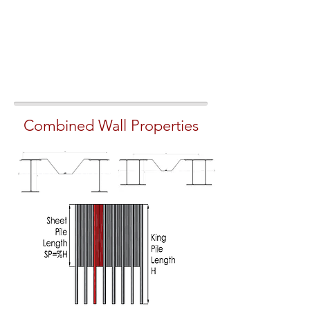
Combined Wall Properties