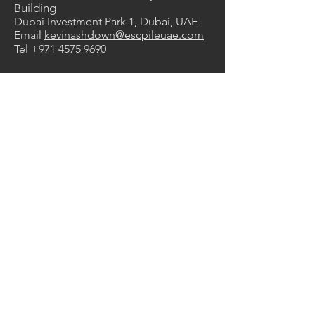
uilding
B
Dubai Investment Park 1, Dubai, UAE
Email
kevinashdown@escpileuae.com
Tel
+971 4575 9690
0
2
1
Services
Manufacturing
Supply & Rental
Design & Engineering
Construction
Corrosion Protection
Products
Steel Sheet Piles
ESC HRZ Sheet Piles
Vinyl Sheet Piles
FRP Composite Sheet Piles
Z Type Sheet Piles
Steel Pipes
Trench Sheets
Steel Trench
Boxes