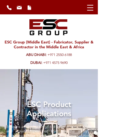
ESC Group (Middle East) - Fabricator, Supplier &
Contractor in the Middle East & Africa
ABU DHABI:
+971 2550 6188
DUBAI:
+971 4575 9690
ESC Product
Applications
Below is an illustration of the large scope of works
and project types that ESC has the ability t
undertake. These come under the piling solutions