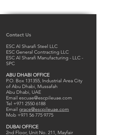
Contact Us
ESC Al Sharafi Steel LLC
ESC General Contracting LLC
ESC Al Sharafi Manufacturing - LLC -
SPC
ABU DHABI OFFICE
P.O. Box 131355, Industrial Area City
of Abu Dhabi, Mussafah
Abu Dhabi, UAE
Email
escuae@escpileuae.com
Tel
+971 2550 6188
Email
grace@escpileuae.com
Mob
+971 56 775 9775
DUBAI OFFICE
2nd Floor, Unit No. 211
, Mayfair