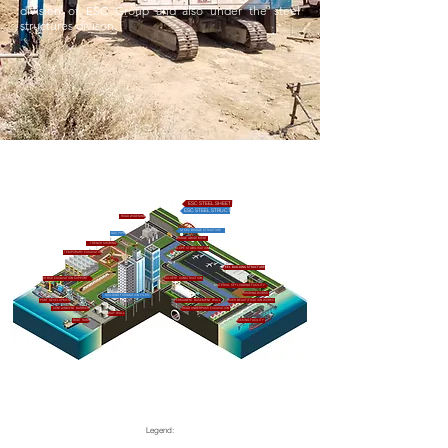
division of ESC Group and also under the steel
structures divison.
ESC STEEL SHEET PILES & PILING ACCESORIES
ESC STEEL STRUCTURES AND OTHER PRODUCTS
ROAD WIDENING
STEEL BRIDGE STRUCTURE
GAS PIPES
BRIDGE ABUDTMENT
TRENCH SHORING
SLOPE STABILISATION
TEMPORARY EXCAVATION
STEEL BUILDING STRUCTURE
TRENCH BOX EXCAVATION SUPPORT
CULVERT CONSTRUCTION
MATERIAL OFFLOADING FACILITY
SHORING WORKS
BUILDING FOUNDATION PILES
PORT DEVELOPMENT
PERMANENT BASEMENT WALL
RIVER BEAUTIFICATION WORKS
CONTAINMENT BARRIER
ROAD UNDERPASS EXCAVATION
QUAY WALL
BOAT RAMP
DOCKING FACILITY
Legend: