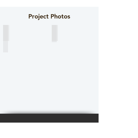
Project Photos
Sheet pile ready for painting.
Coating inspection
Contact Us