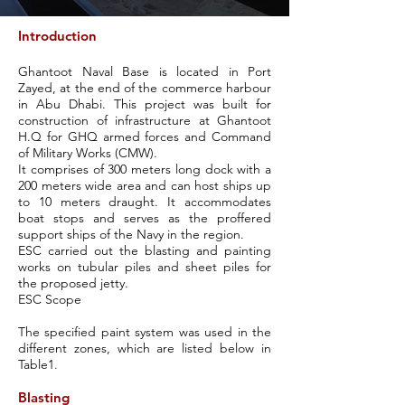
Introduction
Ghantoot Naval Base is located in
Port
Zayed
, at the end of the commerce harbour
in Abu Dhabi. This project was built for
construction of infrastructure at Ghantoot
H.Q for GHQ armed forces and Command
of Military Works (CMW).
It comprises of 300 meters long dock with a
200 meters wide area and can host ships up
to 10 meters draught. It accommodates
boat stops and serves as the proffered
support ships of the Navy in the region.
ESC carried out the blasting and painting
works on tubular piles and sheet piles for
the proposed jetty.
ESC Scope
The specified paint system was used in the
different zones, which are listed below in
Table1.
Blasting