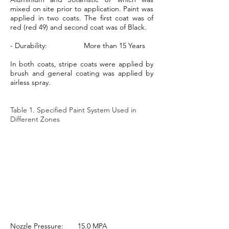
mixed on site prior to application. Paint was
applied in two coats. The first coat was of
red (red 49) and second coat was of Black.
- Durability: More than 15 Years
In both coats, stripe coats were applied by
brush and general coating was applied by
airless spray.
Table 1. Specified Paint System Used in
Different Zones
Nozzle Pressure: 15.0 MPA