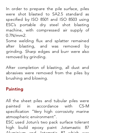
In order to prepare the pile surface, piles
were shot blasted to SA2.5 standard as
specified by ISO 8501 and ISO 8503 using
ESC’s portable dry steel shot blasting
machine, with compressed air supply of
0.7N/mm2.
Some welding flux and splatter remained
after blasting, and was removed by
grinding. Sharp edges and burr were also
removed by grinding.
After completion of blasting, all dust and
abrasives were removed from the piles by
brushing and blowing.
Painting
All the sheet piles and tubular piles were
painted in accordance with C5-M
specification “Very high corrosivity marine
atmospheric environment”.
ESC used Jotun’s two pack surface tolerant
high build epoxy paint Jotamastic 87
Aluminium and Jotamstic 87 which was