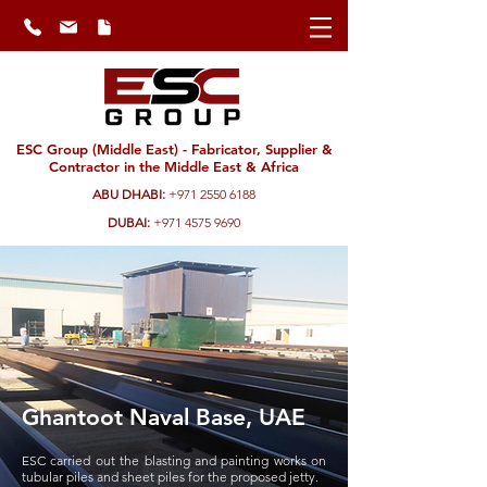
ESC Group (Middle East) - Fabricator, Supplier &
Contractor in the Middle East & Africa
ABU DHABI:
+971 2550 6188
DUBAI:
+971 4575 9690
Ghantoot Naval Base, UAE
ESC carried out the blasting and painting works on
tubular piles and sheet piles for the proposed jetty.