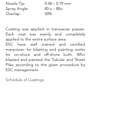
Nozzle Tip: 0.58 – 0.79 mm
Spray Angle: 40 o – 80o
Overlap: 50%
Coating was applied in transverse passes.
Each coat was evenly and completely
applied to the entire surface area.
ESC have well trained and certified
manpower for blasting and painting works
for on-shore and off-shore both. Who
blasted and painted the Tubular and Sheet
Piles according to the given procedure by
ESC management.
Schedule of Coatings