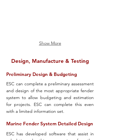
Show More
Design, Manufacture & Testing
Preliminary Design & Budgeting
ESC can complete a preliminary assessment
and design of the most appropriate fender
system to allow budgeting and estimation
for projects. ESC can complete this even
with a limited information set.
Marine Fender System Detailed Design
ESC has developed software that assist in