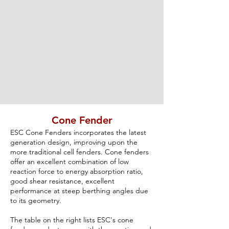
Cone Fender
ESC Cone Fenders incorporates the latest
generation design, improving upon the
more traditional cell fenders. Cone fenders
offer an excellent combination of low
reaction force to energy absorption ratio,
good shear resistance, excellent
performance at steep berthing angles due
to its geometry.
The table on the right lists ESC's cone