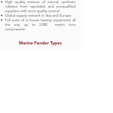
High quality mixture of natural, synthetic
rubbers from reputable and prequalified
suppliers with strict quality control
Global supply network in Asia and Europe
Full suite of in-house testing equipment all
the way up to 2,000 metric tons
compression
Marine Fender Types
Cone Fender
Cell Fender
Element Fender
Arch Fender