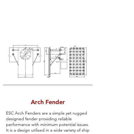
Arch Fender
ESC Arch Fenders are a simple yet rugged
designed fender providing reliable
performance with minimum potential issues.
It is a design utilised in a wide variety of ship