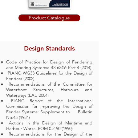
Product Catalogue
Design Standards
Code of Practice for Design of Fendering
and Mooring Systems: BS 6349: Part 4 (2014)
PIANC WG33 Guidelines for the Design of
Fenders (2002)
Recommendations of the Committee for
Waterfront Structures, Harbours and
Waterways (EAU 2004)
PIANC Report of the International
Commission for Improving the Design of
Fender Systems: Supplement to Bulletin
No.45 (1984)
Actions in the Design of Maritime and
Harbour Works: ROM
0.2-90 (1990)
Recommendations for the Design of the