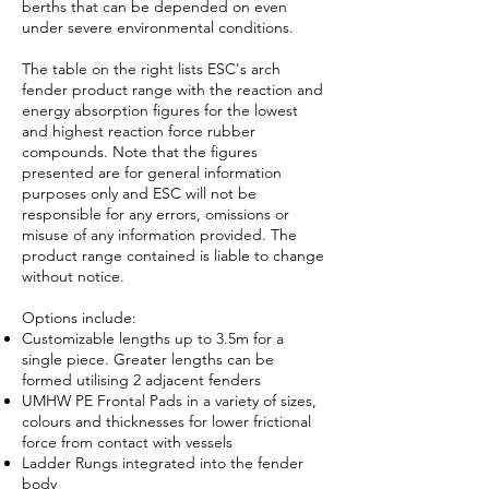
berths that can be depended on even
under severe environmental conditions.
The table on the right lists ESC's arch
fender product range with the reaction and
energy absorption figures for the lowest
and highest reaction force rubber
compounds. Note that the figures
presented are for general information
purposes only and ESC will not be
responsible for any errors, omissions or
misuse of any information provided. The
product range contained is liable to change
without notice.
Options include:
Customizable lengths up to 3.5m for a
single piece. Greater lengths can be
formed utilising 2 adjacent fenders
UMHW PE Frontal Pads in a variety of sizes,
colours and thicknesses for lower frictional
force from contact with vessels
Ladder Rungs integrated into the fender
body