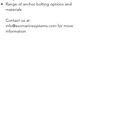
Range of anchor bolting options and
materials
Contact us at
info@escmarinesystems.com
for more
information