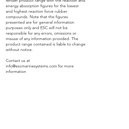
fender product range with the reaction and
energy absorption figures for the lowest
and highest reaction force rubber
compounds. Note that the figures
presented are for general information
purposes only and ESC will not be
responsible for any errors, omissions or
misuse of any information provided. The
product range contained is liable to change
without notice.
Contact us at
info@escmarinesystems.com
for more
information