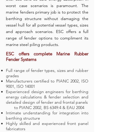
worst case scenarios is paramount. The
marine fenders primary job is to protect the
berthing structure without damaging the
vessel hull for all potential vessel types, sizes
and approach scenarios. ESC offers a full
range of fender options to compliment its
marine steel piling products.
ESC offers complete Marine Rubber
Fender Systems
Full range of fender types, sizes and rubber
grades
Manufacturers certified to PIANC 2002, ISO
9001, ISO 14001
Experienced design engineers for berthing
energy calculations & fender selection and
detailed design of fender and frontal panels
to PIANC 2002, BS 6349:4 & EAU 2004
Intimate understanding for integration into
berthing structure
Highly skilled and experienced front panel
fabricators