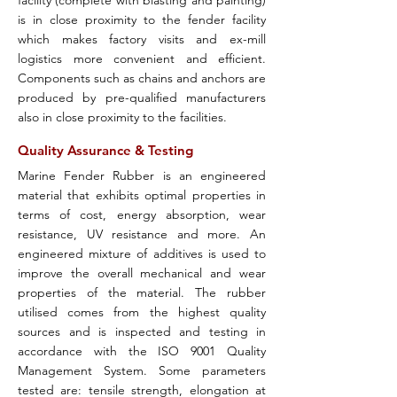
facility (complete with blasting and painting)
is in close proximity to the fender facility
which makes factory visits and ex-mill
logistics more convenient and efficient.
Components such as chains and anchors are
produced by pre-qualified manufacturers
also in close proximity to the facilities.
Quality Assurance & Testing
Marine Fender Rubber is an engineered
material that exhibits optimal properties in
terms of cost, energy absorption, wear
resistance, UV resistance and more. An
engineered mixture of additives is used to
improve the overall mechanical and wear
properties of the material. The rubber
utilised comes from the highest quality
sources and is inspected and testing in
accordance with the ISO 9001 Quality
Management System. Some parameters
tested are: tensile strength, elongation at