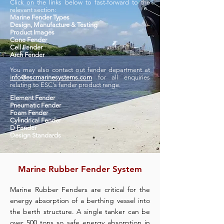
Click on the links below to fast-forward to the
relevant section:
Marine Fender Types
D
esign, Manufacture & Testing
Product Images
Cone Fender
Cell Fender
Arch Fender
You may also contact out fender department at
info@escmarinesystems.com
for all enquiries
relating to ESC's fender product range.
Element Fender
Pneumatic Fender
Foam Fender
Cylindrical Fender
D Fender
Design Standards
Marine Rubber Fender System
Marine Rubber Fenders are critical for the
energy absorption of a berthing vessel into
the berth structure. A single tanker can be
over 500 tons so safe energy absorption in