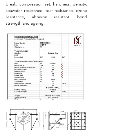
break, compression set, hardness, density,
seawater resistance, tear resistance, ozone
resistance, abrasion resistant, bond
strength and ageing.