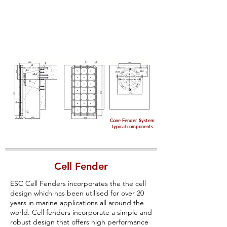
Cone Fender System
typical components
Cell Fender
ESC Cell Fenders incorporates the the cell
design which has been utilised for over 20
years in marine applications all around the
world. Cell fenders incorporate a simple and
robust design that offers high performance