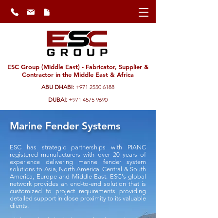
ESC Group (Middle East) - Fabricator, Supplier &
Contractor in the Middle East & Africa
ABU DHABI:
+971 2550 6188
DUBAI:
+971 4575 9690
Marine Fender Systems
ESC has strategic partnerships with PIANC
registered manufacturers with over 20 years of
experience delivering marine fender system
solutions to Asia, North America, Central & South
America, Europe and Middle East. ESC's global
network provides an end-to-end solution that is
customized to project requirements providing
detailed support in close proximity to its valuable
clients.