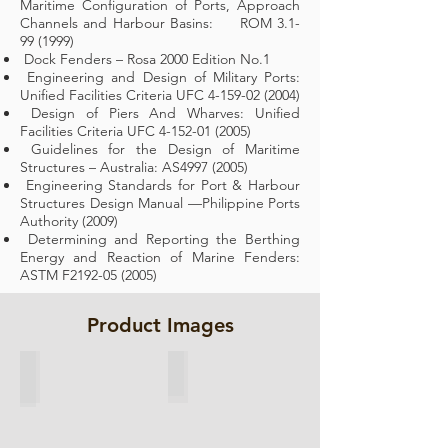
Maritime Configuration of Ports, Approach
Channels and Harbour Basins: ROM
3.1-
99 (1999)
Dock Fenders – Rosa 2000 Edition No.1
Engineering and Design of Military Ports:
Unified Facilities Criteria UFC
4-159-02 (2004)
Design of Piers And Wharves: Unified
Facilities Criteria UFC
4-152-01 (2005)
Guidelines for the Design of Maritime
Structures – Australia: AS4997 (2005)
Engineering Standards for Port & Harbour
Structures Design Manual —Philippine Ports
Authority (2009)
Determining and Reporting the Berthing
Energy and Reaction of Marine Fenders:
ASTM F2192-05 (2005)
Product Images
Cone Fender
Cell Fender