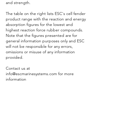
and strength.
The table on the right lists ESC's cell fender
product range with the reaction and energy
absorption figures for the lowest and
highest reaction force rubber compounds.
Note that the figures presented are for
general information purposes only and ESC
will not be responsible for any errors,
omissions or misuse of any information
provided.
Contact us at
info@escmarinesystems.com
for more
information