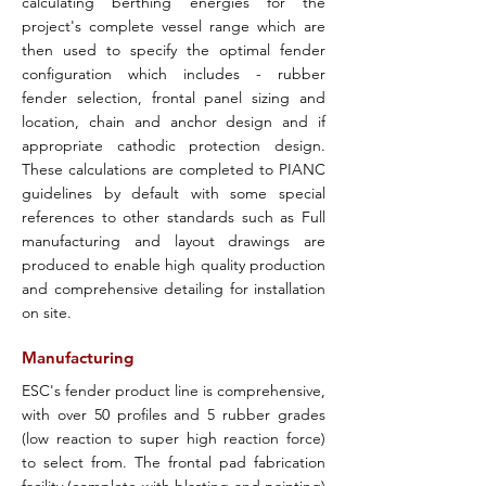
calculating berthing energies for the
project's complete vessel range which are
then used to specify the optimal fender
configuration which includes - rubber
fender selection, frontal panel sizing and
location, chain and anchor design and if
appropriate cathodic protection design.
These calculations are completed to PIANC
guidelines by default with some special
references to other standards such as Full
manufacturing and layout drawings are
produced to enable high quality production
and comprehensive detailing for installation
on site.
Manufacturing
ESC's fender product line is comprehensive,
with over 50 profiles and 5 rubber grades
(low reaction to super high reaction force)
to select from. The frontal pad fabrication