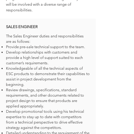
will be involved with a diverse range of
responsibilities.
SALES ENGINEER
The Sales Engineer duties and responsibilities
are as follows:
Provide pre-sale technical support to the team.
Develop relationships with customers and
provide a high level of support suited to each
customer’s requirements.
Knowledgeable of all the technical aspects of
ESC products to demonstrate their capabilities to
assist in project development from the
beginning.
Review drawings, specifications, standard
requirements, and other documents related to
project design to ensure that products are
applied appropriately.
Develop promotional tools using his technical
expertise to stay up to date with competitors
from a technical perspective to drive effective
strategy against the competitors.
Detailed understanding to the requirement of the