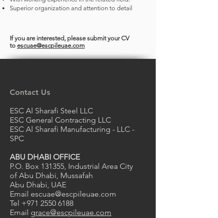
Superior organization and attention to detail
If you are interested, please submit your CV
to
escuae@escpileuae.com
Contact Us
ESC Al Sharafi Steel LLC
ESC General Contracting LLC
ESC Al Sharafi Manufacturing - LLC -
SPC
ABU DHABI OFFICE
P.O. Box 131355, Industrial Area City
of Abu Dhabi, Mussafah
Abu Dhabi, UAE
Email
escuae@escpileuae.com
Tel
+971 2550 6188
Email
grace@escpileuae.com