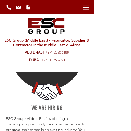
ESC Group (Middle East) - Fabricator, Supplier &
Contractor in the Middle East & Africa
ABU DHABI:
+971 2550 6188
DUBAI:
+971 4575 9690
WE ARE HIRING
ESC Group (Middle East) is offering a
challenging opportunity for someone looking to
progress their career in an exciting industry. You