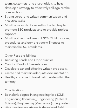
team, customers, and shareholders to help
develop a strategy to effectively sell against the
competition.
Strong verbal and written communication and
analytical skills.
Must be willing to travel within the territory to
promote ESC products and to provide project
support.
Must be able to adhere to ESC’s QHSE policies,
procedures and demonstrate willingness to
maintain the ISO standards.
Other Responsibilities:
Acquiring Leads and Opportunities
Conduct Product Presentations
Develop clear and effective written proposals.
Create and maintain adequate documentation.
Healthy and able to travel nationwide within the
territory.
Qualifications:
Bachelor’s degree in engineering field (Civil),
Engineering (Industrial), Engineering (Material
Science), Engineering (Mechanical) or equivalent.
With working experience in the related field.