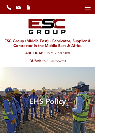
ESC Group (Middle East) - Fabricator, Supplier &
Contractor in the Middle East & Africa
ABU DHABI:
+971 2550 6188
DUBAI:
+971 4575 9690
EHS Policy