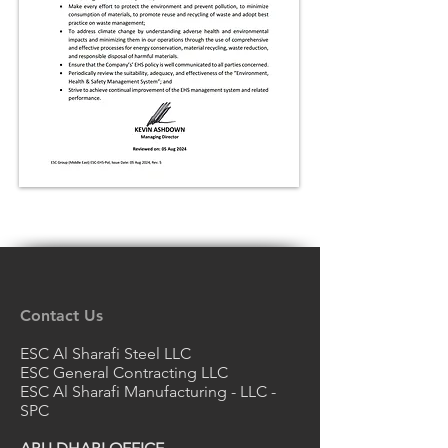
Contact Us
ESC Al Sharafi Steel LLC
ESC General Contracting LLC
ESC Al Sharafi Manufacturing - LLC -
SPC