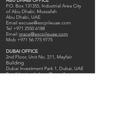
ABU DHABI OFFICE
P.O. Box 131355, Industrial Area City
of Abu Dhabi, Mussafah
Abu Dhabi, UAE
Email
escuae@escpileuae.com
Tel
+971 2550 6188
Email
grace@escpileuae.com
Mob
+971 56 775 9775
DUBAI OFFICE
2nd Floor, Unit No. 211
, Mayfair
uilding
B
Dubai Investment Park 1, Dubai, UAE
Email
kevinashdown@escpileuae.com
Tel
+971 4575 9690
0
2
1
Services
Manufacturing
Supply & Rental
Design & Engineering
Construction
Corrosion Protection