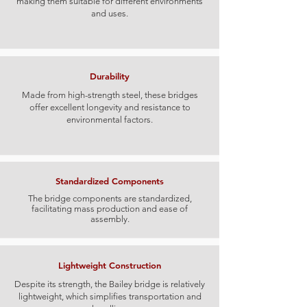
making them suitable for different environments
and uses.
Durability
​​Made from high-strength steel, these bridges
offer excellent longevity and resistance to
environmental factors.​
Standardized Components
The bridge components are standardized,
facilitating mass production and ease of
assembly.
Lightweight Construction
Despite its strength, the Bailey bridge is relatively
lightweight, which simplifies transportation and