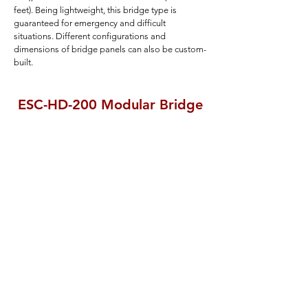
feet). Being lightweight, this bridge type is
guaranteed for emergency and difficult
situations. Different configurations and
dimensions of bridge panels can also be custom-
built.
ESC-HD-200 Modular Bridge