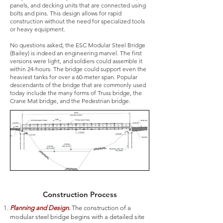
panels, and decking units that are connected using
bolts and pins. This design allows for rapid
construction without the need for specialized tools
or heavy equipment.
No questions asked, the ESC Modular Steel Bridge
(Bailey) is indeed an engineering marvel. The first
versions were light, and soldiers could assemble it
within 24-hours. The bridge could support even the
heaviest tanks for over a 60-meter span. Popular
descendants of the bridge that are commonly used
today include the many forms of Truss bridge, the
Crane Mat bridge, and the Pedestrian bridge.
Construction Process
Planning and Design.
The construction of a
modular steel bridge begins with a detailed site