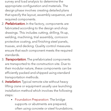
survey and load analysis to determine the
appropriate configuration and materials. The
design phase involves creating detailed plans
that specify the layout, assembly sequence, and
required components.
Prefabrication.
In the factory, components are
fabricated according to the design and shop
drawings. This includes cutting, drilling, fit-up,
welding, machining, trial assembly, corrosion
protective coating, and finishing steel panels,
trusses, and decking. Quality control measures
ensure that each component meets the required
standards.
Transportation.
The prefabricated components
are transported to the construction site. Due to
their modular nature, these components can be
efficiently packed and shipped using standard
transportation methods.
Installation.
Typical remote site without heavy
lifting crane or equipment usually use launching
installation method which involves the following
steps:
Foundation Preparation:
The bridge
supports or abutments are prepared,
often using concrete or steel foundations.