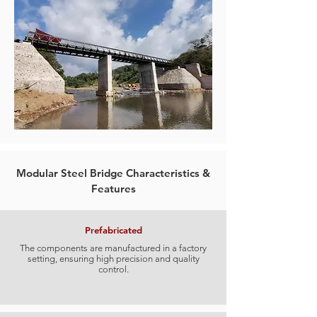
Modular Steel Bridge Characteristics &
Features
Prefabricated
The components are manufactured in a factory
setting, ensuring high precision and quality
control.