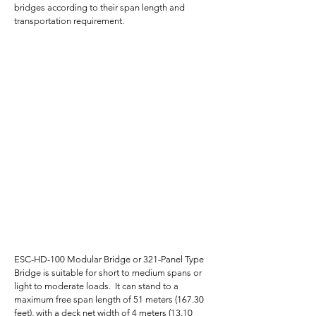
bridges according to their span length and
transportation requirement.
ESC-HD-100 Modular Bridge or 321-Panel Type
Bridge is suitable for short to medium spans or
light to moderate loads. It can stand to a
maximum free span length of 51 meters (167.30
feet), with a deck net width of 4 meters (13.10