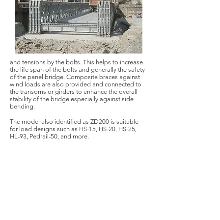
and tensions by the bolts. This helps to increase
the life span of the bolts and generally the safety
of the panel bridge. Composite braces against
wind loads are also provided and connected to
the transoms or girders to enhance the overall
stability of the bridge especially against side
bending.
The model also identified as ZD200 is suitable
for load designs such as HS-15, HS-20, HS-25,
HL-93, Pedrail-50, and more.