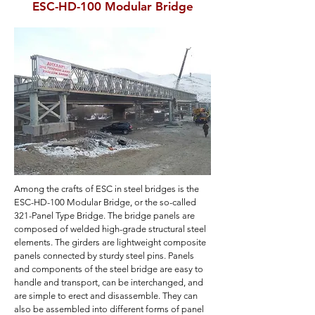
ESC-HD-100 Modular Bridge
Among the crafts of ESC in steel bridges is the
ESC-HD-100 Modular Bridge, or the so-called
321-Panel Type Bridge. The bridge panels are
composed of welded high-grade structural steel
elements. The girders are lightweight composite
panels connected by sturdy steel pins. Panels
and components of the steel bridge are easy to
handle and transport, can be interchanged, and
are simple to erect and disassemble. They can
also be assembled into different forms of panel