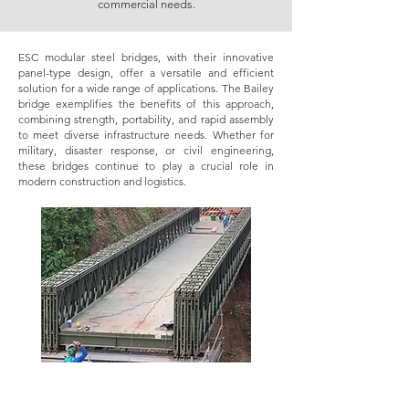
commercial needs.
ESC modular steel bridges, with their innovative
panel-type design, offer a versatile and efficient
solution for a wide range of applications. The Bailey
bridge exemplifies the benefits of this approach,
combining strength, portability, and rapid assembly
to meet diverse infrastructure needs. Whether for
military, disaster response, or civil engineering,
these bridges continue to play a crucial role in
modern construction and logistics.