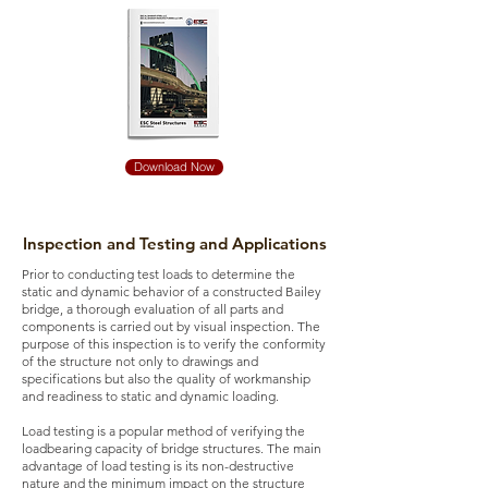
Download Now
Inspection and Testing and Applications
Prior to conducting test loads to determine the
static and dynamic behavior of a constructed Bailey
bridge, a thorough evaluation of all parts and
components is carried out by visual inspection. The
purpose of this inspection is to verify the conformity
of the structure not only to drawings and
specifications but also the quality of workmanship
and readiness to static and dynamic loading.
Load testing is a popular method of verifying the
loadbearing capacity of bridge structures. The main
advantage of load testing is its non-destructive
nature and the minimum impact on the structure