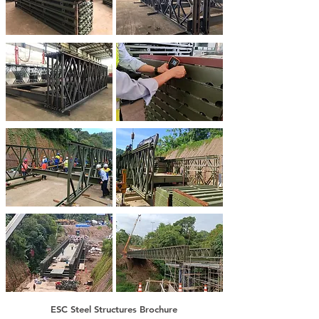
ESC Steel Structures Brochure