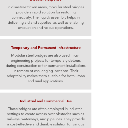
In disaster-stricken areas, modular steel bridges
provide a rapid solution for restoring
connectivity. Their quick assembly helps in
delivering aid and supplies, as well as enabling
evacuation and rescue operations.
Temporary and Permanent Infrastructure
Modular steel bridges are also used in civil
engineering projects for temporary detours
during construction or for permanent installations
in remote or challenging locations. Their
adaptability makes them suitable for both urban
and rural applications.
Industrial and Commercial Use
These bridges are often employed in industrial
settings to create access over obstacles such as
railways, waterways, and pipelines. They provide
a cost-effective and durable solution for various