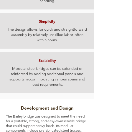
handling.
Simplicity
The design allows for quick and straightforward
assembly by relatively unskilled labor, often
within hours.
Scalability
Modular steel bridges can be extended or
reinforced by adding additional panels and
supports, accommodating various spans and
load requirements.
Development and Design
The Bailey bridge was designed to meet the need
for a portable, strong, and easy-to-assemble bridge
that could support heavy loads. Its modular
components include prefabricated steel trusses,