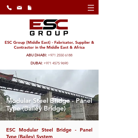
ESC Group (Middle East) - Fabricator, Supplier &
Contractor in the Middle East & Africa
ABU DHABI:
+971 2550 6188
DUBAI:
+971 4575 9690
Modular Steel Bridge - Panel
Type (Bailey Bridge)
ESC Modular Steel Bridge - Panel
Type (Bailey) System