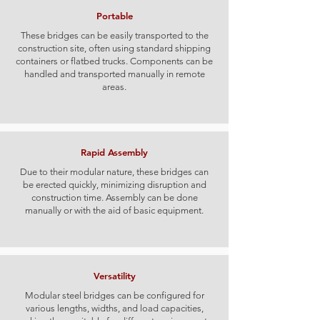
Portable
These bridges can be easily transported to the
construction site, often using standard shipping
containers or flatbed trucks. Components can be
handled and transported manually in remote
areas.
Rapid Assembly
Due to their modular nature, these bridges can
be erected quickly, minimizing disruption and
construction time. Assembly can be done
manually or with the aid of basic equipment.
Versatility
Modular steel bridges can be configured for
various lengths, widths, and load capacities,