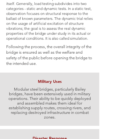
itself. Generally, load testing subdivides into two
categories - static and dynamic tests. In a static test,
observation focuses on structural response to the
ballast of known parameters. The dynamic trial relies
on the usage of artificial excitation of structure
vibrations; the goal is to assess the real dynamic
properties of the bridge under study in its actual or
operational conditions. It is also called simulation.
Following the process, the overall integrity of the
bridge is ensured as well as the welfare and
safety of the public before opening the bridge to
the intended use.
Military Uses
Modular steel bridges, particularly Bailey
bridges, have been extensively used in military
operations. Their ability to be quickly deployed
and assembled makes them ideal for
establishing supply routes, crossing rivers, and
replacing destroyed infrastructure in combat
zones.
Disaster Response