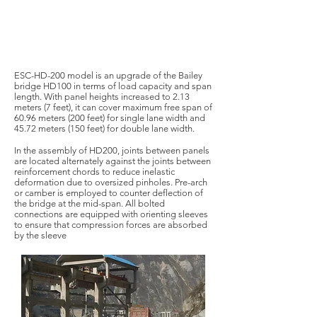
ESC-HD-200 model is an upgrade of the Bailey
bridge HD100 in terms of load capacity and span
length. With panel heights increased to 2.13
meters (7 feet), it can cover maximum free span of
60.96 meters (200 feet) for single lane width and
45.72 meters (150 feet) for double lane width.
In the assembly of HD200, joints between panels
are located alternately against the joints between
reinforcement chords to reduce inelastic
deformation due to oversized pinholes. Pre-arch
or camber is employed to counter deflection of
the bridge at the mid-span. All bolted
connections are equipped with orienting sleeves
to ensure that compression forces are absorbed
by the sleeve