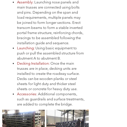
Assembly:
Launching nose panels and
main trusses are connected using bolts
and pins. Depending on the span and
load requirements, multiple panels may
be joined to form longer sections. Erect
transom beams to form a stable inverted
portal frame structure, reinforcing chords,
bracings to be assembled following the
installation guide and sequence.
Launching:
U
sing basic equipment to
push or pull the assembled structure from
abutment A to abutment B.
Decking Installation:
Once the main
trusses are in place, decking units are
installed to create the roadway surface.
Decks can be wooden planks or steel
sheets for light duty and thicker steel
sheets or concrete for heavy duty use.
Accessories:
Additional components,
such as guardrails and surface treatments,
are added to complete the bridge.