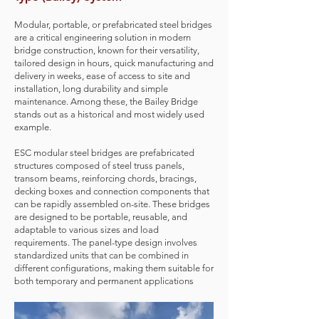
Modular, portable, or prefabricated steel bridges
are a critical engineering solution in modern
bridge construction, known for their versatility,
tailored design in hours, quick manufacturing and
delivery in weeks, ease of access to site and
installation, long durability and simple
maintenance. Among these, the Bailey Bridge
stands out as a historical and most widely used
example.
ESC modular steel bridges are prefabricated
structures composed of steel truss panels,
transom beams, reinforcing chords, bracings,
decking boxes and connection components that
can be rapidly assembled on-site. These bridges
are designed to be portable, reusable, and
adaptable to various sizes and load
requirements. The panel-type design involves
standardized units that can be combined in
different configurations, making them suitable for
both temporary and permanent applications