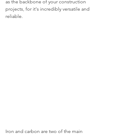
as the backbone of your construction 
projects, for it's incredibly versatile and 
reliable. 
Iron and carbon are two of the main 