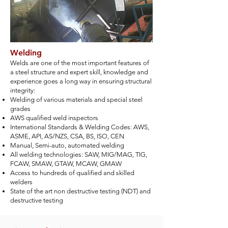
Welding
Welds are one of the most important features of
a steel structure and expert skill, knowledge and
experience goes a long way in ensuring structural
integrity:
Welding of various materials and special steel
grades
AWS qualified weld inspectors
International Standards & Welding Codes: AWS,
ASME, API, AS/NZS, CSA, BS, ISO, CEN
Manual, Semi-auto, automated welding
All welding technologies: SAW, MIG/MAG, TIG,
FCAW, SMAW, GTAW, MCAW, GMAW
Access to hundreds of qualified and skilled
welders
State of the art non destructive testing (NDT) and
destructive testing