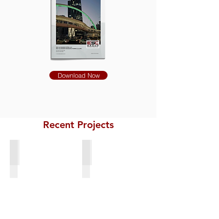
Download Now
Recent Projects
Bridge Structural Steel Spuds
Steel Frame for Anodes