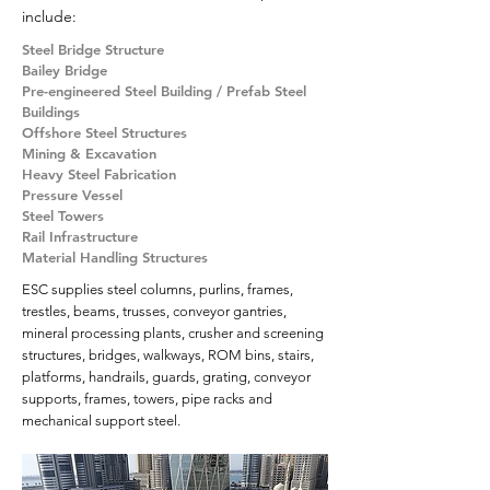
include:
Steel Bridge Structure
Bailey Bridge
Pre-engineered Steel Building / Prefab Steel
Buildings
Offshore Steel Structures
Mining & Excavation
Heavy Steel Fabrication
Pressure Vessel
Steel Towers
Rail Infrastructure
Material Handling Structures
ESC supplies steel columns, purlins, frames,
trestles, beams, trusses, conveyor gantries,
mineral processing plants, crusher and screening
structures, bridges, walkways, ROM bins, stairs,
platforms, handrails, guards, grating, conveyor
supports, frames, towers, pipe racks and
mechanical support steel.