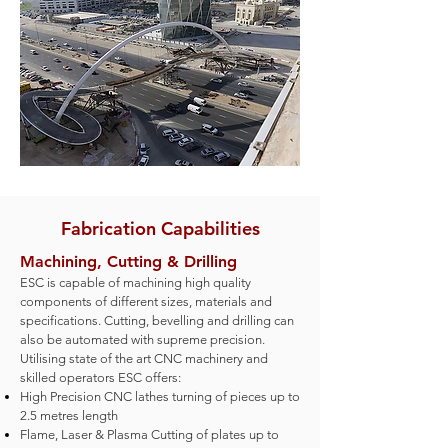
Fabrication Capabilities
Machining, Cutting & Drilling
ESC is capable of machining high quality
components of different sizes, materials and
specifications. Cutting, bevelling and drilling can
also be automate
d with supreme precision.
Utilising state of the art CNC machinery and
skilled operators ESC offers:
High Precision CNC lathes turning of pieces up to
2.5 metres length
Flame, Laser & Plasma Cutting of plates up to