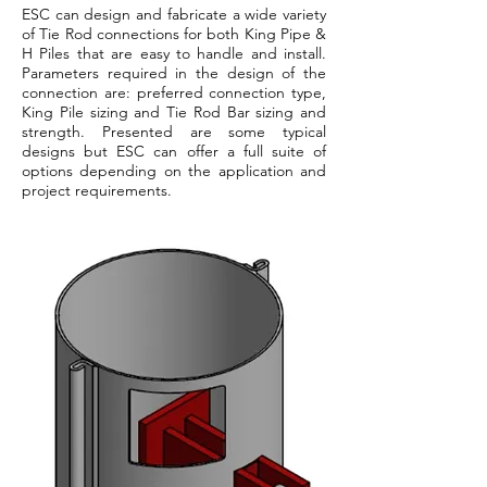
ESC can design and fabricate a wide variety
of Tie Rod connections for both King Pipe &
H Piles that are easy to handle and install.
Parameters required in the design of the
connection are: preferred connection type,
King Pile sizing and Tie Rod Bar sizing and
strength. Presented are some typical
designs but ESC can offer a full suite of
options depending on the application and
project requirements.