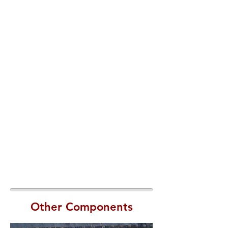
Other Components