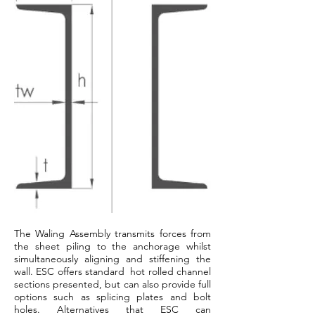
The Waling Assembly transmits forces from
the sheet piling to the anchorage whilst
simultaneously aligning and stiffening the
wall. ESC offers standard hot rolled channel
sections presented, but can also provide full
options such as splicing plates and bolt
holes. Alternatives that ESC can