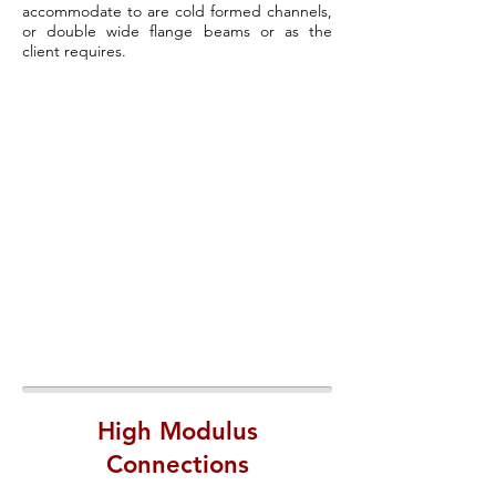
accommodate to are cold formed channels,
or double wide flange beams or as the
client requires.
High Modulus
Connections