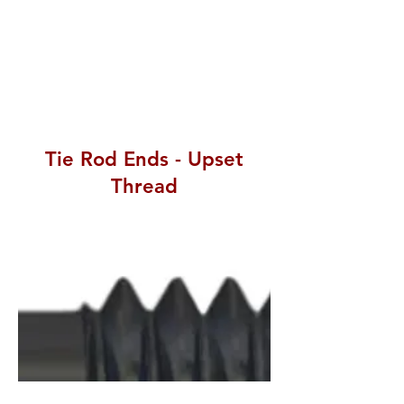
Tie Rod Ends - Upset
Thread