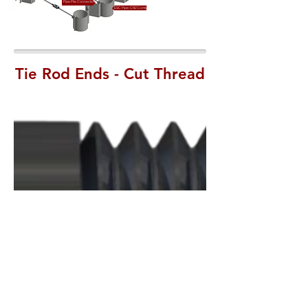
Pipe Pile Connection
ESC Pipe-CRZ Combination Wall
Tie Rod Ends - Cut Thread