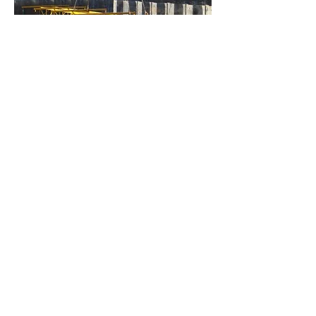
Captive Nuts
Swivel Nuts
Angle Seating
Bearing Plates
Support Brakets
Tie Rod Spreader Beam
Washers
Spacers (for Z Piles)
Project Case Studies