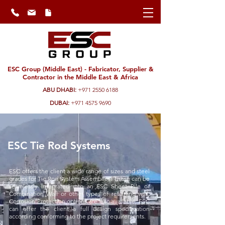
ESC Group (Middle East) - Fabricator, Supplier &
Contractor in the Middle East & Africa
ABU DHABI:
+971 2550 6188
DUBAI:
+971 4575 9690
ESC Tie Rod Systems
ESC offers the client a wide range of sizes and steel
grades for Tie Rod System Assemblies. These can be
seamlessly integrated into an ESC Sheet Pile or
Combination Wall or other types of retaining wall.
Corrosion Protection options are also available. ESC
can offer the client a full design specification
according conforming to the project requirements.