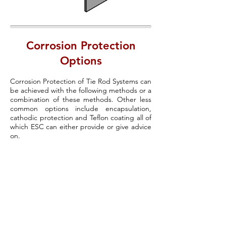
Corrosion Protection
Options
Corrosion Protection of Tie Rod Systems can
be achieved with the following methods or a
combination of these methods. Other less
common options include encapsulation,
cathodic protection and Teflon coating all of
which ESC can either provide or give advice
on.