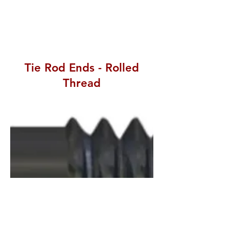
Tie Rod Ends - Rolled
Thread