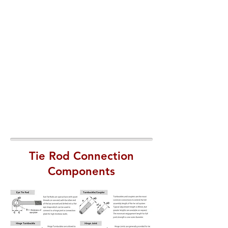
Tie Rod Connection
Components