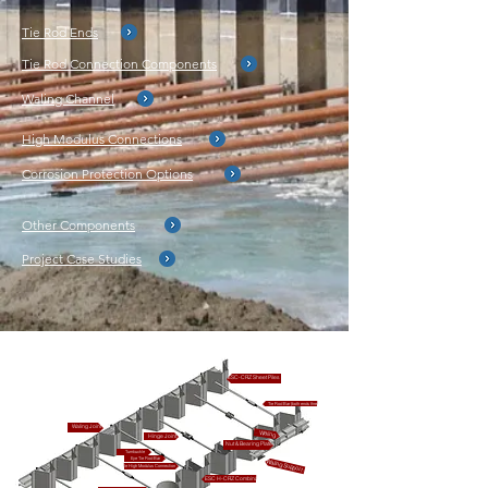
Tie Rod Ends
Tie Rod Connection Components
Waling Channel
High Modulus Connections
Corrosion Protection Options
Other Components
Project Case Studies
ESC-CRZ Sheet Piles
Tie Rod Bar (both ends threaded)
Waling Joint
Waling
Hinge Joint
Nut & Bearing Plate
Turnbuckle
Eye Tie Rod Bar
Waling Support
H Pile High Modulus Connection
ESC H-CRZ Combination Wall