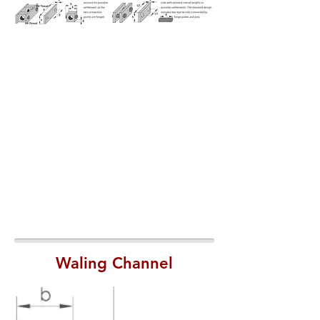
Waling Channel