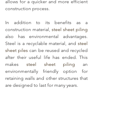
allows for a quicker and more efficient 
construction process.
In addition to its benefits as a 
construction material, 
steel sheet piling
also has environmental advantages. 
Steel is a recyclable material, and 
steel 
sheet piles
 can be reused and recycled 
after their useful life has ended. This 
makes 
steel sheet piling
 an 
environmentally friendly option for 
retaining walls and other structures that 
are designed to last for many years.