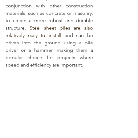
conjunction with other construction 
materials, such as concrete or masonry, 
to create a more robust and durable 
structure. 
Steel sheet piles are also 
relatively easy to install
 and can be 
driven into the ground using a pile 
driver or a hammer, making them a 
popular choice for projects where 
speed and efficiency are important.