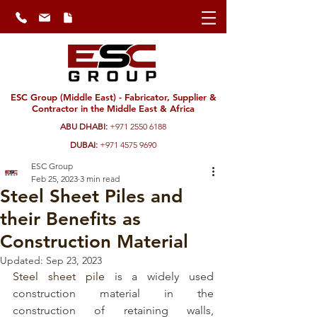
ESC Group (Middle East) - Fabricator, Supplier &
Contractor in the Middle East & Africa
ABU DHABI:
+971 2550 6188
DUBAI:
+971 4575 9690
ESC Group
Feb 25, 2023
3 min read
Steel Sheet Piles and
their Benefits as
Construction Material
Updated:
Sep 23, 2023
Steel sheet pile
 is a widely used 
construction material in the 
construction of retaining walls, 