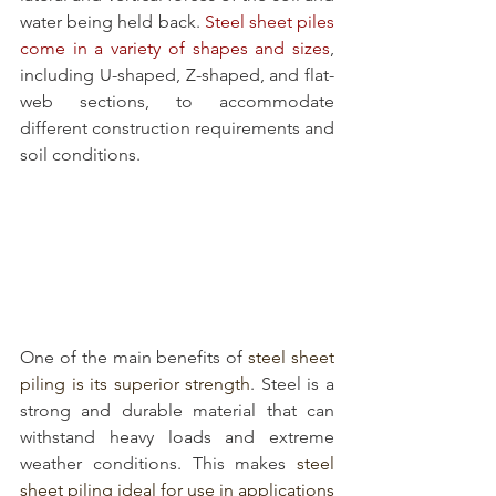
water being held back. 
Steel sheet piles 
come in a variety of shapes and sizes
, 
including U-shaped, Z-shaped, and flat-
web sections, to accommodate 
different construction requirements and 
soil conditions.
One of the main benefits of 
steel sheet 
piling is its superior strength
. Steel is a 
strong and durable material that can 
withstand heavy loads and extreme 
weather conditions. This makes 
steel 
sheet piling ideal for use in applications