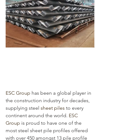
ESC Group
 has been a global player in 
the construction industry for decades, 
supplying steel 
sheet piles
 to every 
continent around the world. 
ESC 
Group
 is proud to have one of the 
most 
steel sheet pile profiles offered 
with over 450 amongst 13 pile profile 