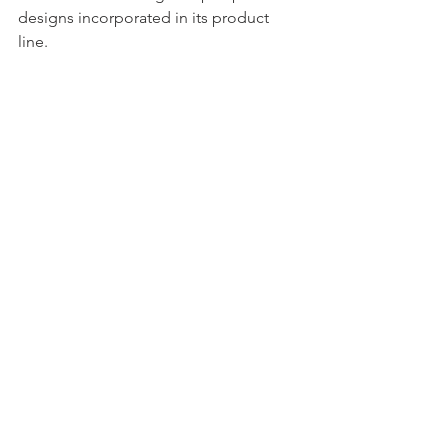
designs
 incorporated in its product 
line. 
Equipped with a state-of-the-art 
manufacturing facility conforming to 
international quality standards and a 
team of engineers and technical staffs 
that can provide expert solutions to 
your sheet piling needs. 
Are you 
looking for the best sheet pile supplier
? 
Choose ESC!