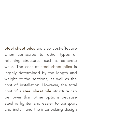
Steel sheet piles
 are also cost-effective 
when compared to other types of 
retaining structures, such as concrete 
walls. The cost of 
steel sheet piles
 is 
largely determined by the length and 
weight of the sections, as well as the 
cost of installation. However, the total 
cost of a 
steel sheet pile
 structure can 
be lower than other options because 
steel is lighter and easier to transport 
and install, and the interlocking design 