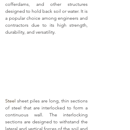
cofferdams, and other structures 
designed to hold back soil or water. It is 
a popular choice among engineers and 
contractors due to its high strength, 
durability, and versatility.
Steel 
sheet piles are long, thin sections 
of steel
 that are interlocked to form a 
continuous wall. The interlocking 
sections are designed to withstand the 
lateral and vertical forces of the soil and 