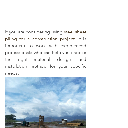
If you are considering using 
steel sheet 
piling for a construction project
, it is 
important to work with experienced 
professionals who can help you choose 
the right material, design, and 
installation method for your specific 
needs.