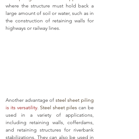
where the structure must hold back a 
large amount of soil or water, such as in 
the construction of retaining walls for 
highways or railway lines.
Another advantage of 
steel sheet piling
is its versatility
. 
Steel sheet piles
 can be 
used in a variety of applications, 
including retaining walls, cofferdams, 
and retaining structures for riverbank 
stabilizations. They can also be used in 