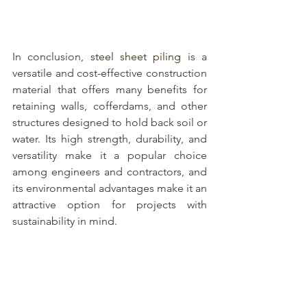
In conclusion, 
steel sheet piling
 is a 
versatile and cost-effective construction 
material that offers many benefits for 
retaining walls, cofferdams, and other 
structures designed to hold back soil or 
water. Its high strength, durability, and 
versatility make it a popular choice 
among engineers and contractors, and 
its environmental advantages make it an 
attractive option for projects with 
sustainability in mind. 