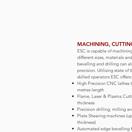
MACHINING, CUTTING
ESC is capable of machinin
different sizes, materials an
bevelling and drilling can 
precision. Utilising state o
skilled operators ESC offers:
High Precision CNC lathes t
metres length
Flame, Laser & Plasma Cutt
thickness
Precision drilling, milling a
Plate Shearing machines (u
thickness)
Automated edge bevelling f