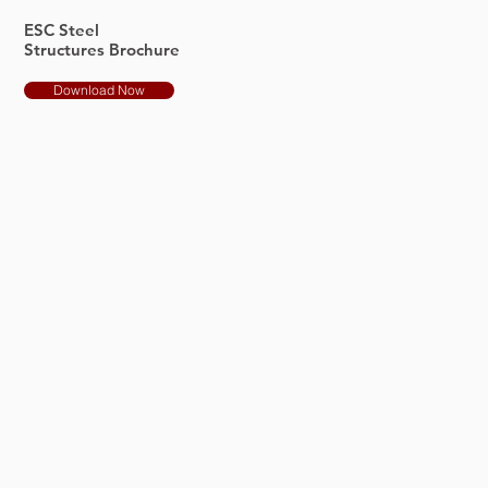
ESC Steel
Structures Brochure
Download Now