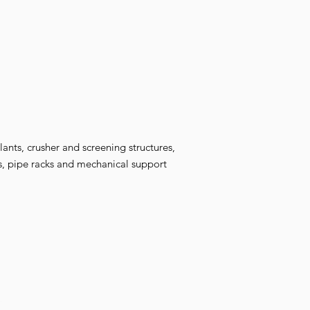
lants, crusher and screening structures,
rs, pipe racks and mechanical support