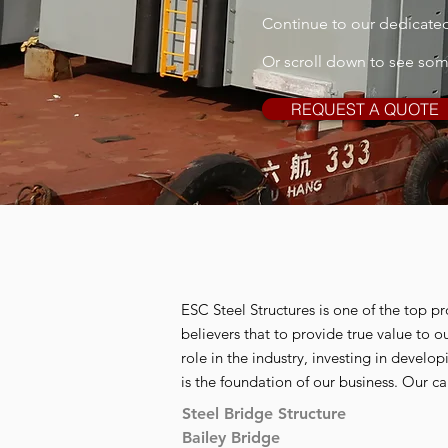
Continue to our dedicated 
Or scroll down to see so
REQUEST A QUOTE
ESC Steel Structures is one of the top pr
believers that to provide true value to 
role in the industry, investing in develo
is the foundation of our business. Our ca
Steel Bridge Structure
Bailey Bridge