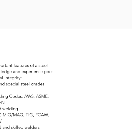
rtant features of a steel
owledge and experience goes
l integrity:
nd special steel grades
elding Codes: AWS, ASME,
CEN
d welding
AW, MIG/MAG, TIG, FCAW,
W
d and skilled welders