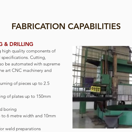
FABRICATION CAPABILITIES
 & DRILLING
g high quality components of
d specifications. Cutting,
also be automated with supreme
f the art CNC machinery and
urning of pieces up to 2.5
ing of plates up to 150mm
nd boring
p to 6 metre width and 10mm
or weld preparations