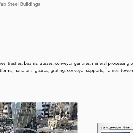
fab Steel Buildings
es, trestles, beams, trusses, conveyor gantries, mineral processing p
tforms, handrails, guards, grating, conveyor supports, frames, towe