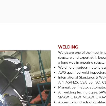
WELDING
Welds are one of the most impo
structure and expert skill, kn
a long way in ensuring structura
Welding of various materials a
AWS qualified weld inspectors
International Standards & W
API, AS/NZS, CSA, BS, ISO, 
Manual, Semi-auto, automate
All welding technologies: S
SMAW, GTAW, MCAW, GMA
Access to hundreds of qualifie