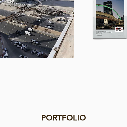
PORTFOLIO