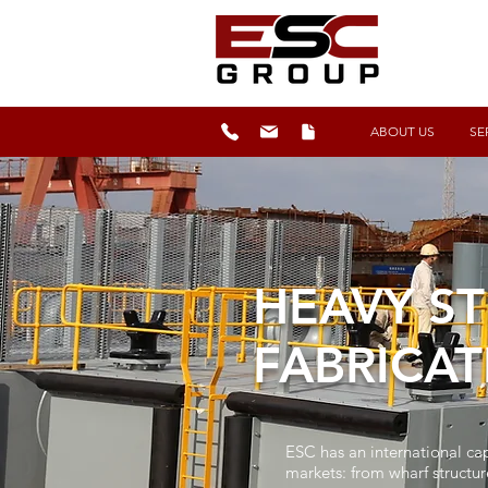
ABOUT US
SE
HEAVY ST
FABRICAT
ESC has an international cap
markets: from wharf structur