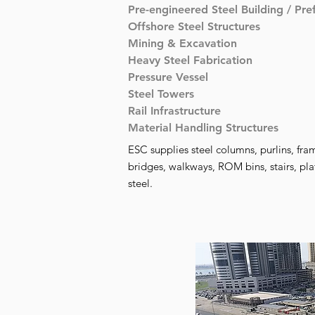
Pre-engineered Steel Building / Pre
Offshore Steel Structures
Mining & Excavation
Heavy Steel Fabrication
Pressure Vessel
Steel Towers
Rail Infrastructure
Material Handling Structures
ESC supplies steel columns, purlins, fram
bridges, walkways, ROM bins, stairs, pla
steel.