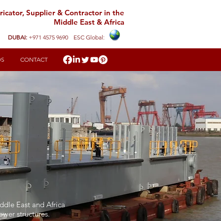
icator, Supplier & Contractor in the
Middle East & Africa
DUBAI:
+971 4575 9690
ESC Global:
DS
CONTACT
iddle East and Africa
tower structures.