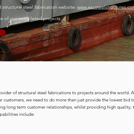
structural steel fabrication website:
www.escsteelstructures.c
me of our completed projects
ovider of structural steel fabrications to projects around the world. 
our customers, we need to do more than just provide the lowest bid 
ping long term customer relationships, whilst providing high quality, t
pabilities include: