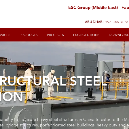
ESC Group (Middle East) - Fabr
ABU DHABI:
+971 2550 6188
RVICES
PRODUCTS
PROJECTS
ESC SOLUTIONS
DOWNLOA
RUCTURAL STEEL
ION
ability to fabricate heavy steel structures in China to cater to the M
es, bridge structures, prefabricated steel buildings, heavy duty and 