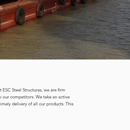
om
At ESC Steel Structures, we are firm
to our competitors. We take an active
imely delivery of all our products. This