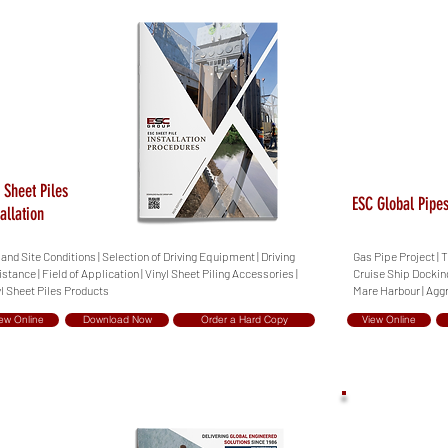
 Sheet Piles
ESC Global Pipes
tallation
 and Site Conditions | Selection of Driving Equipment | Driving
Gas Pipe Project | 
stance | Field of Application | Vinyl Sheet Piling Accessories |
Cruise Ship Docking
l Sheet Piles Products
Mare Harbour | Agg
ew Online
Download Now
Order a Hard Copy
View Online