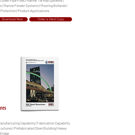
| Steel Pipe Piles | Marine Tie Rod Systems |
 | Marine Fender Systems | Mooring Bollards |
 Protection | Product Applications
Download Now
Order a Hard Copy
ures
Manufacturing Capability | Fabrication Capability
ructures | Prefabricated Steel Building | Heavy
 Bridge