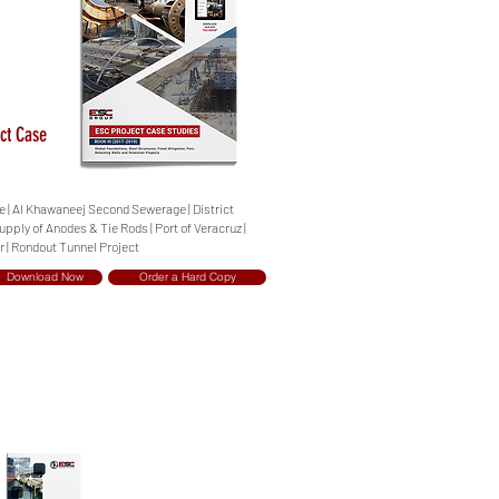
ct Case
ge | Al Khawaneej Second Sewerage | District
upply of Anodes & Tie Rods | Port of Veracruz |
r | Rondout Tunnel Project
Download Now
Order a Hard Copy