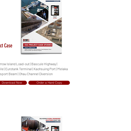
ct Case
arrow Island Load-out | Bascule Highway |
e | Eurotank Terminal | Kaohsuing Port | Melaka
nsport Beam | Ohau Channel Diversion
Download Now
Order a Hard Copy