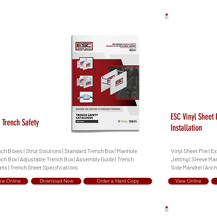
ESC Vinyl Sheet 
 Trench Safety
Installation
ch Boxes | Strut Solutions | Standard Trench Box | Manhole
Vinyl Sheet Pile |
ch Box | Adjustable Trench Box | Assembly Guide | Trench
Jetting | Sleeve Ma
ets | Trench Sheet Specifications
Side Mandrel | Anch
ew Online
Download Now
Order a Hard Copy
View Online