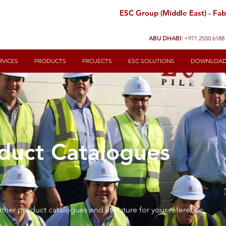
ESC Group (Middle East) - Fabr
ABU DHABI:
+971 2550 6188
RVICES
PRODUCTS
PROJECTS
ESC SOLUTIONS
DOWNLOA
duct Catalogues
ther product catalogues and literature for your reference.