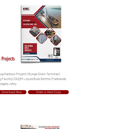
 Projects
Tug Harbour Project | Bunge Grain Terminal |
 Facility | DUQM Liquid Bulk Berths | Falklands
regate Jetty
Download Now
Order a Hard Copy