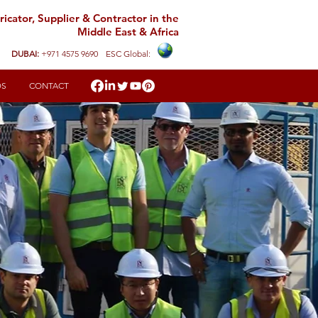
icator, Supplier & Contractor in the
Middle East & Africa
DUBAI:
+971 4575 9690
ESC Global:
DS
CONTACT