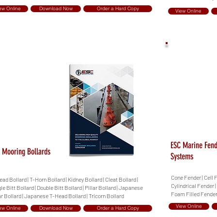
ew Online
Download Now
Order a Hard Copy
View Online
ESC Marine Fen
 Mooring Bollards
Systems
Cone Fender | Cell 
ad Bollard | T-Horn Bollard | Kidney Bollard | Cleat Bollard |
Cylindrical Fender 
le Bitt Bollard | Double Bitt Bollard | Pillar Bollard | Japanese
Foam Filled Fende
ar Bollard | Japanese T-Head Bollard | Tricorn Bollard
View Online
ew Online
Download Now
Order a Hard Copy