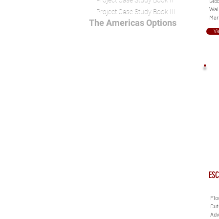
Project Case Study Book II
Glob
Wall
Project Case Study Book III
Mari
The Americas Options
Vi
ESC
Flo
Cut
Adv