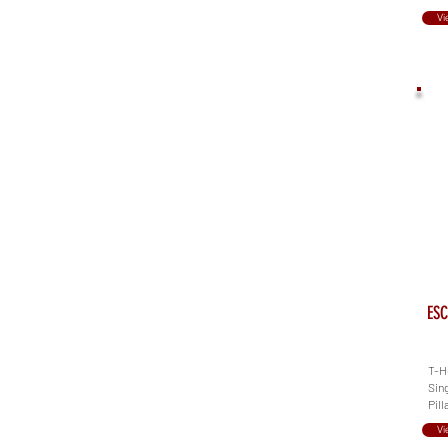
Vi
ESC
T-He
Sing
Pill
Vi