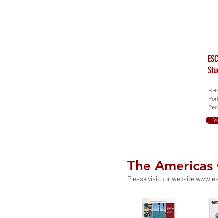
ESC
Stu
BHP 
Port
Recl
Vi
The Americas
Please visit our website
www.es