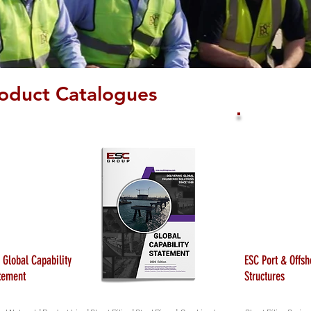
oduct Catalogues
 Global Capability
ESC Port & Offsh
tement
Structures