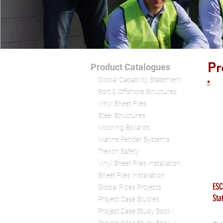
Pr
Product Catalogues
Global Capability Statement
Port & Offshore Structures
Vinyl Sheet Piles
Steel Structures
Mooring Bollards
Marine Fender Systems
Trench Safety
Vinyl Sheet Piles Installation
Sheet Piles Installation
ESC
Global Pipes Projects
Sta
Project Case Studies
Project Case Study Book I