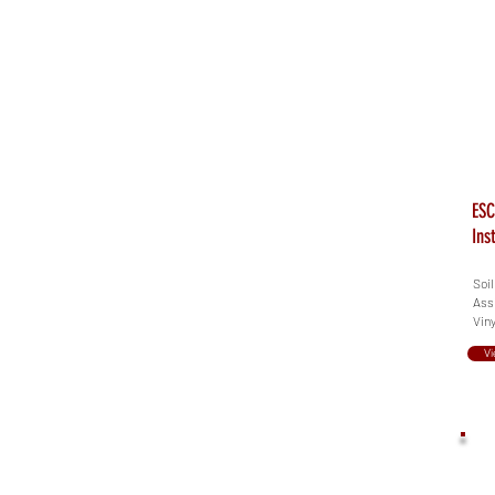
ESC
Ins
Soil
Assi
Viny
Vi