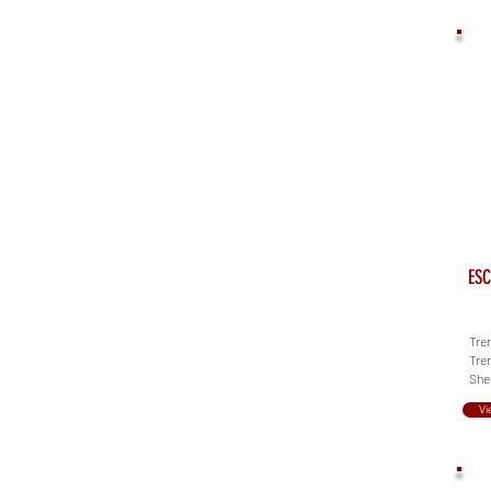
ESC
Tren
Tren
She
Vi