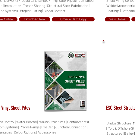
al Network | Product Line | Sheet Piling | Steel Pipes | Combined
Sheet Piling Series 
s | Installation | Trench Shoring | Structural Steel Fabrication |
Welded Accessories
ne Systems | Project Listing | Global Contact
Coatings | Cathodic
ew Online
Download Now
Order a Hard Copy
View Online
 Vinyl Sheet Piles
ESC Steel Struct
od Control | Water Control | Marine Structures | Containment &
Bridge Structure | 
off Systems | Profile Range | Pile Cap | Junction Connection |
| Port & Offshore St
antages | Colour Options | Accessories
Structures | Bailey