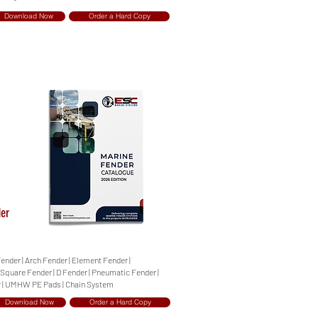
Download Now
Order a Hard Copy
der
Fender | Arch Fender | Element Fender |
| Square Fender | D Fender | Pneumatic Fender |
r | UMHW PE Pads | Chain System
Download Now
Order a Hard Copy