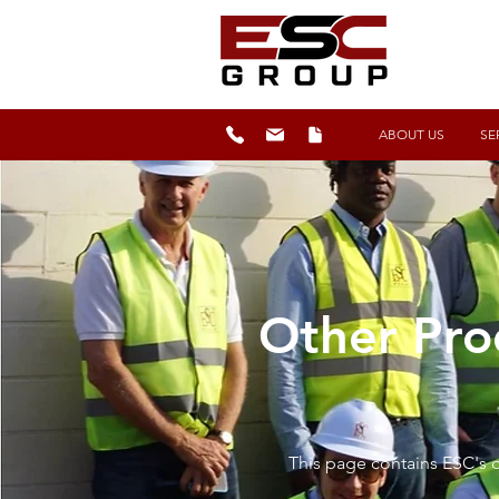
ABOUT US
SE
Other Pro
This page contains ESC's o