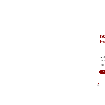
ESC
Pro
Al J
Port
Bul
Vi