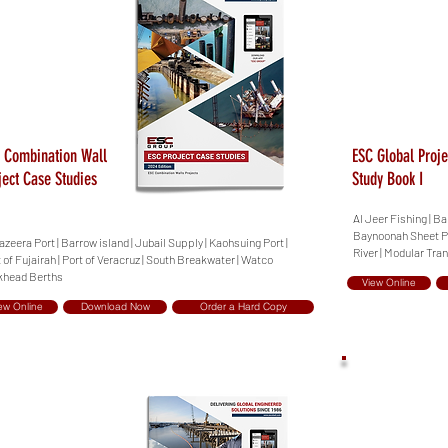
 Combination Wall
ESC Global Proje
ject Case Studies
Study Book I
Al Jeer Fishing | B
Baynoonah Sheet Pil
azeera Port | Barrow island | Jubail Supply | Kaohsuing Port |
River | Modular Tra
 of Fujairah | Port of Veracruz | South Breakwater | Watco
khead Berths
View Online
ew Online
Download Now
Order a Hard Copy