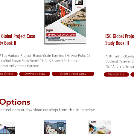
 Global Project Case
ESC Global Proje
dy Book II
Study Book III
Tug Harbour Project | Bunge Grain Terminal | Hinkley Point C |
Al Ittihad Footbrid
 Lafito | Stevin Rock Berth | TMCLK Seawall for Norther
Cooling | Palawan S
amation | Victoria Harbour
Raff Aircraft Hanga
ew Online
Download Now
Order a Hard Copy
View Online
 Options
csteel.com
or download catalogs from the links below.