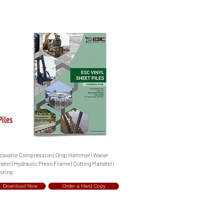
Piles
 Excavator Compression | Drop Hammer | Water
ndrel | Hydraulic Press Frame | Cutting Mandrel |
oring
Download Now
Order a Hard Copy