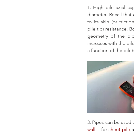
1. High pile axial cap
diameter. Recall that a
to its skin (or frictio
pile tip) resistance.
geometry of the pipe
increases with the pile
a function of the pile’
3. Pipes can be used
wall
 – for 
sheet pile
 