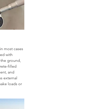
 in most cases 
led with 
 the ground, 
ete-filled 
ment, and 
s external 
uake loads or 