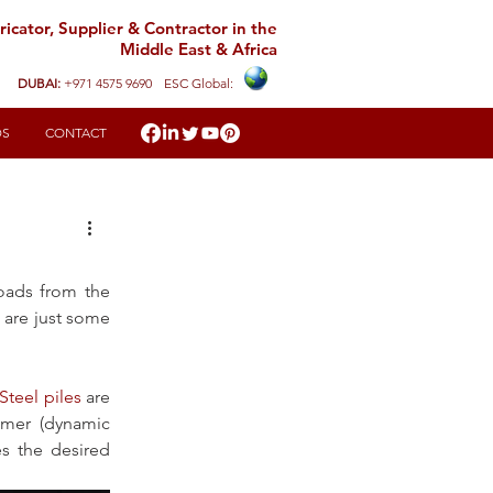
icator, Supplier & Contractor in the
Middle East & Africa
DUBAI:
+971 4575 9690
ESC Global:
DS
CONTACT
oads from the 
 are just some 
Steel piles
 are 
mmer (dynamic 
es the desired 