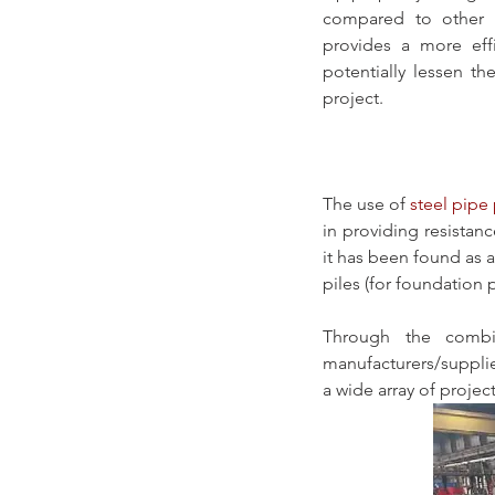
compared to other 
provides a more eff
potentially lessen th
project.
The use of 
steel pipe 
in providing resistan
it has been found as 
piles (for foundation 
Through the combin
manufacturers/supplie
a wide array of project