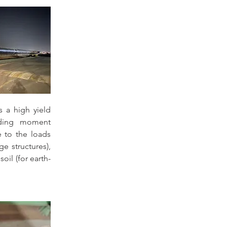
s a high yield 
nding moment 
e to the loads 
e structures), 
oil (for earth-