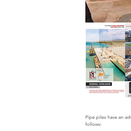
Pipe piles have an ad
follows: