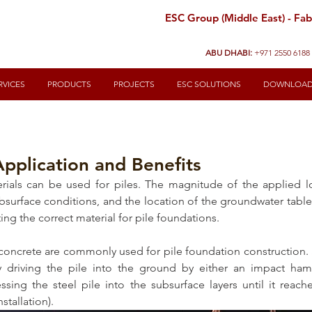
ESC Group (Middle East) - Fabr
ABU DHABI:
+971 2550 6188
RVICES
PRODUCTS
PROJECTS
ESC SOLUTIONS
DOWNLOA
Application and Benefits
erials can be used for piles. The magnitude of the applied l
ubsurface conditions, and the location of the groundwater table
ting the correct material for pile foundations.
 concrete are commonly used for pile foundation construction. 
by driving the pile into the ground by either an impact ha
essing the steel pile into the subsurface layers until it reach
tallation). 