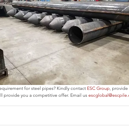
equirement for steel pipes? Kindly contact 
ESC Group
, provide
l provide you a competitive offer. Email us 
escglobal@escpile