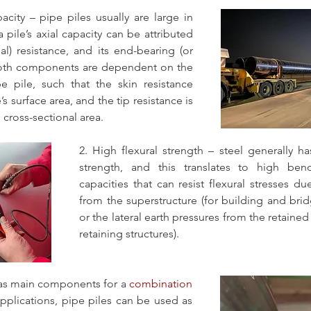
acity – pipe piles usually are large in 
 pile’s axial capacity can be attributed 
nal) resistance, and its end-bearing (or 
 Both components are dependent on the 
 pile, such that the skin resistance 
’s surface area, and the tip resistance is 
s cross-sectional area.
2. High flexural strength – steel generally ha
strength, and this translates to high be
capacities that can resist flexural stresses du
from the superstructure (for building and bridg
or the lateral earth pressures from the retained s
retaining structures).
 as main components for a 
combination 
applications, pipe piles can be used as 