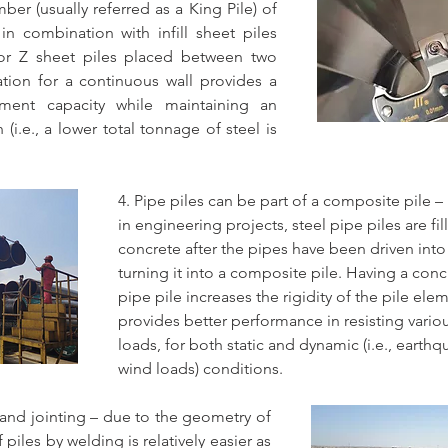
er (usually referred as a King Pile) of 
in combination with infill sheet piles 
 or Z sheet piles placed between two 
ation for a continuous wall provides a 
ent capacity while maintaining an 
(i.e., a lower total tonnage of steel is 
4. Pipe piles can be part of a composite pile –
in engineering projects, steel pipe piles are fil
concrete after the pipes have been driven into
turning it into a composite pile. Having a concr
pipe pile increases the rigidity of the pile ele
provides better performance in resisting variou
loads, for both static and dynamic (i.e., earthq
wind loads) conditions.
n and jointing – due to the geometry of 
 piles by welding is relatively easier as 