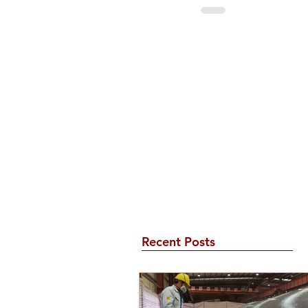
Recent Posts