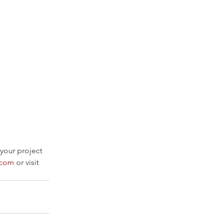
 your project 
.com
 or visit 