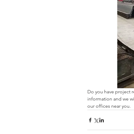
Do you have project r
information and we wil
our offices near you.