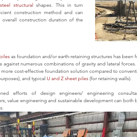
steel structural
 shapes. This in turn 
icient construction method and can 
e overall construction duration of the 
piles
 as foundation and/or earth-retaining structures has been f
ce against numerous combinations of gravity and lateral forces.
a more cost-effective foundation solution compared to conventi
purposes), and typical 
U and Z sheet piles
 (for retaining walls). 
ed efforts of design engineers/ engineering consultan
rs, value engineering and sustainable development can both be 
s.