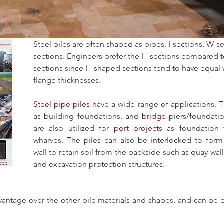
Steel piles are often shaped as pipes, I-sections, W-s
sections. Engineers prefer the H-sections compared t
sections since H-shaped sections tend to have equal
flange thicknesses. 
Steel pipe piles
 have a wide range of applications. T
as building foundations, and 
bridge
 piers/foundatio
are also utilized for 
port projects
 as foundation 
wharves. The piles can also be interlocked to form
wall to retain soil from the backside such as quay wall
and excavation protection structures.
vantage over the other pile materials and shapes, and can be 