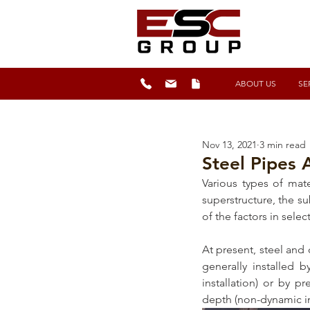
ABOUT US
SE
Nov 13, 2021
3 min read
Steel Pipes 
Various types of mat
superstructure, the s
of the factors in selec
At present, steel and
generally installed 
installation) or by pr
depth (non-dynamic ins