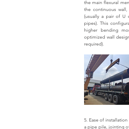
the main flexural memb
the continuous wall, 
(usually a pair of U
pipes). This configur
higher bending mom
optimized wall design 
required).
5. Ease of installatio
a pipe pile, jointing of