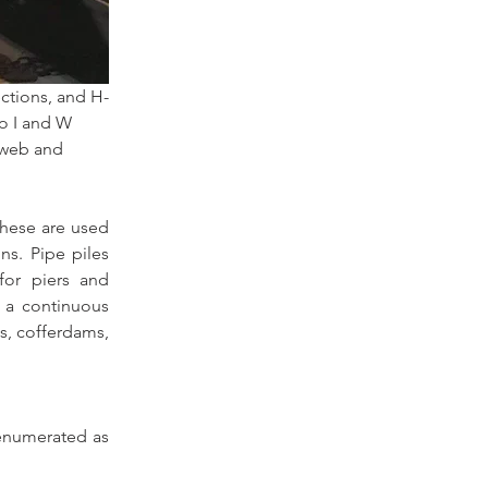
ections, and H-
o I and W 
 web and 
hese are used 
ns. Pipe piles 
for piers and 
 a continuous 
s, cofferdams, 
enumerated as 