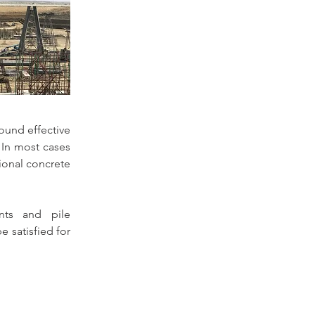
ound effective 
 In most cases 
onal concrete 
ts and pile 
satisfied for 