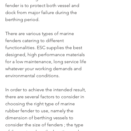
fender is to protect both vessel and 
dock from major failure during the 
berthing period.
There are various types of marine 
fenders catering to different 
functionalities. ESC supplies the best 
designed, high performance materials 
for a low maintenance, long service life 
whatever your working demands and 
environmental conditions.
In order to achieve the intended result, 
there are several factors to consider in 
choosing the right type of marine 
rubber fender to use, namely the 
dimension of berthing vessels to 
consider the size of fenders ; the type 