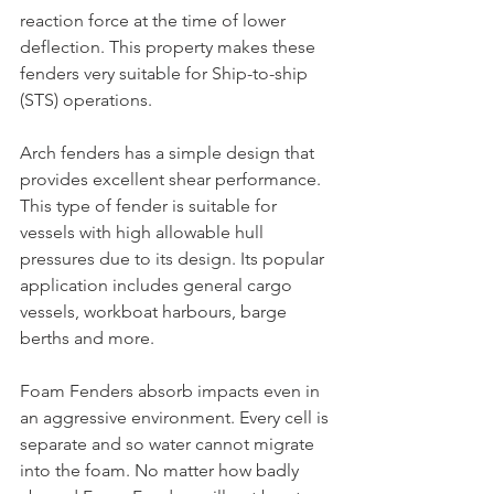
reaction force at the time of lower 
deflection. This property makes these 
fenders very suitable for Ship-to-ship 
(STS) operations.
Arch fenders has a simple design that 
provides excellent shear performance. 
This type of fender is suitable for 
vessels with high allowable hull 
pressures due to its design. Its popular 
application includes general cargo 
vessels, workboat harbours, barge 
berths and more.
Foam Fenders absorb impacts even in 
an aggressive environment. Every cell is 
separate and so water cannot migrate 
into the foam. No matter how badly 