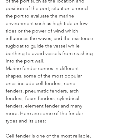
of the port such as the location and 
position of the port; situation around 
the port to evaluate the marine 
environment such as high tide or low 
tides or the power of wind which 
influences the waves; and the existence 
tugboat to guide the vessel while 
berthing to avoid vessels from crashing 
into the port wall.
Marine fender comes in different 
shapes, some of the most popular 
ones include cell fenders, cone 
fenders, pneumatic fenders, arch 
fenders, foam fenders, cylindrical 
fenders, element fender and many 
more. Here are some of the fender 
types and its uses:
Cell fender is one of the most reliable, 