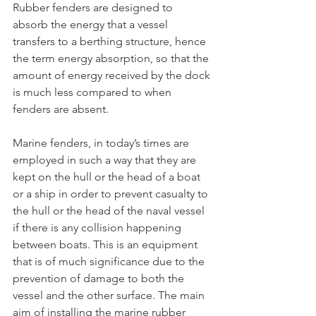
Rubber fenders are designed to 
absorb the energy that a vessel 
transfers to a berthing structure, hence 
the term energy absorption, so that the 
amount of energy received by the dock 
is much less compared to when 
fenders are absent.
Marine fenders, in today’s times are 
employed in such a way that they are 
kept on the hull or the head of a boat 
or a ship in order to prevent casualty to 
the hull or the head of the naval vessel 
if there is any collision happening 
between boats. This is an equipment 
that is of much significance due to the 
prevention of damage to both the 
vessel and the other surface. The main 
aim of installing the marine rubber 