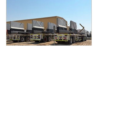
Custom Mould
Manufacturing and Steel
Fabrication Services in
the Middle East for
Infrastructure, Precast
Concrete, and Marine
Projects
Contact Us