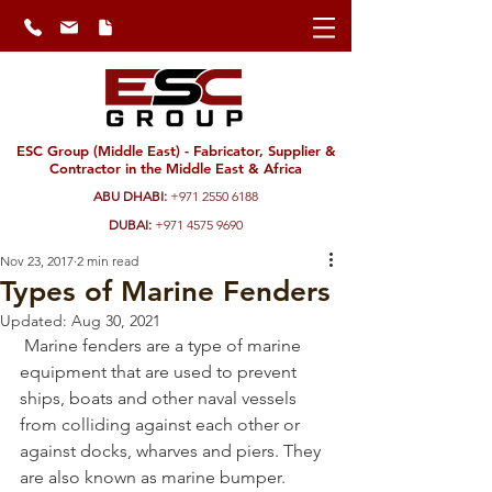
ESC Group (Middle East) - Fabricator, Supplier &
Contractor in the Middle East & Africa
ABU DHABI:
+971 2550 6188
DUBAI:
+971 4575 9690
Nov 23, 2017
2 min read
Types of Marine Fenders
Updated:
Aug 30, 2021
 Marine fenders are a type of marine 
equipment that are used to prevent 
ships, boats and other naval vessels 
from colliding against each other or 
against docks, wharves and piers. They 
are also known as marine bumper. 