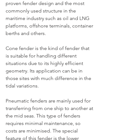
proven fender design and the most 
commonly used structure in the 
maritime industry such as oil and LNG 
platforms, offshore terminals, container 
berths and others.
Cone fender is the kind of fender that 
is suitable for handling different 
situations due to its highly efficient 
geometry. Its application can be in 
those sites with much difference in the 
tidal variations.
Pneumatic fenders are mainly used for 
transferring from one ship to another at 
the mid seas. This type of fenders 
requires minimal maintenance, so 
costs are minimised. The special 
feature of this fender is the lower 