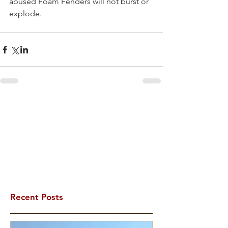
abused Foam Fenders will not burst or 
explode.
Recent Posts