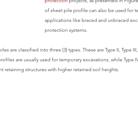
protection
 projects, as presented in Figure
of sheet pile profile can also be used for 
applications like braced and unbraced exc
protection systems.
iles are classified into three (3) types. These are Type II, Type III
profiles are usually used for temporary excavations, while Type IV
 retaining structures with higher retained soil heights.