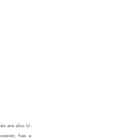
les are also U-
owever, has a 