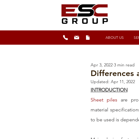
ABOUT US
SE
Apr 3, 2022
3 min read
Differences 
Updated:
Apr 11, 2022
INTRODUCTION
Sheet piles
 are pro
material specification
to be used is dependen