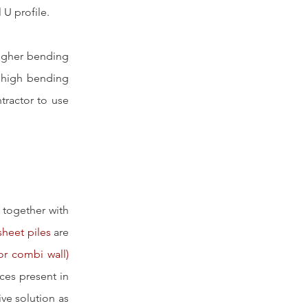
 U profile. 
higher bending 
 high bending 
ractor to use 
 together with 
sheet piles
 are 
or combi wall)
es present in 
ve solution as 