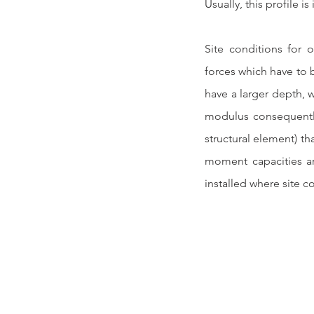
Usually, this profile is
Site conditions for o
forces which have to b
have a larger depth, w
modulus consequently
structural element) th
moment capacities ar
installed where site c