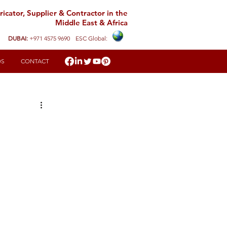
icator, Supplier & Contractor in the
Middle East & Africa
DUBAI:
+971 4575 9690
ESC Global:
DS
CONTACT