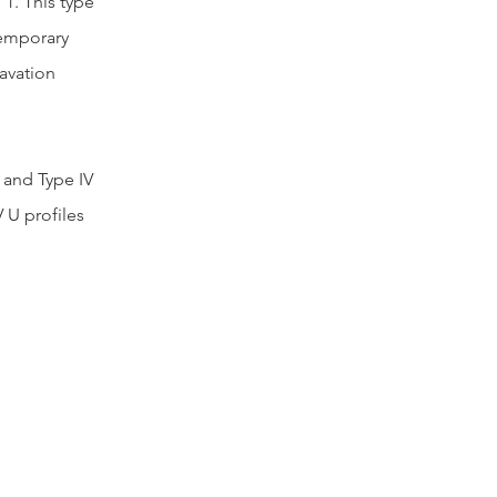
 1. This type 
temporary 
avation 
, and Type IV 
 U profiles 