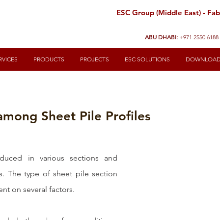
ESC Group (Middle East) - Fabr
ABU DHABI:
+971 2550 6188
RVICES
PRODUCTS
PROJECTS
ESC SOLUTIONS
DOWNLOA
among Sheet Pile Profiles
duced in various sections and 
s. The type of sheet pile section 
t on several factors. 