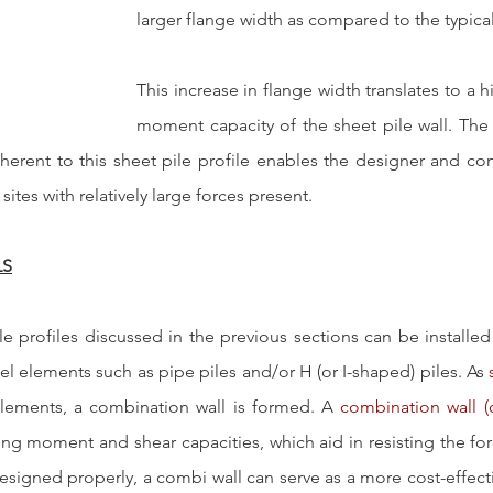
larger flange width as compared to the typical
This increase in flange width translates to a 
moment capacity of the sheet pile wall. The
erent to this sheet pile profile enables the designer and cont
 sites with relatively large forces present.
LS
le profiles discussed in the previous sections can be installed
teel elements such as pipe piles and/or H (or I-shaped) piles. As 
elements, a combination wall is formed. A 
combination wall (
ng moment and shear capacities, which aid in resisting the forc
esigned properly, a combi wall can serve as a more cost-effecti