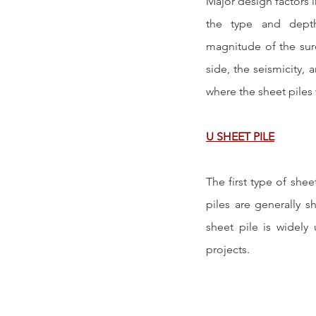
Major design factors i
the type and depth
magnitude of the surc
side, the seismicity, 
where the sheet piles 
U SHEET PILE
The first type of sheet
piles are generally s
sheet pile is widely 
projects.