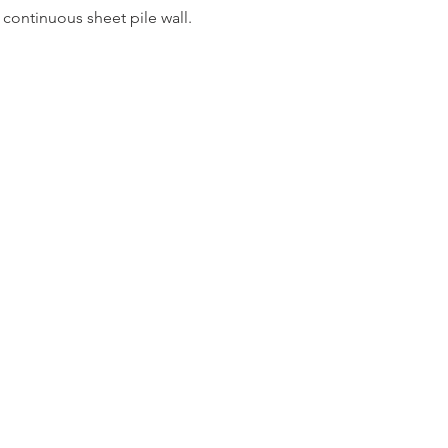
 continuous sheet pile wall.