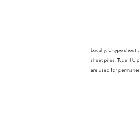
Locally, U-type sheet p
sheet piles. Type II U 
are used for permanent