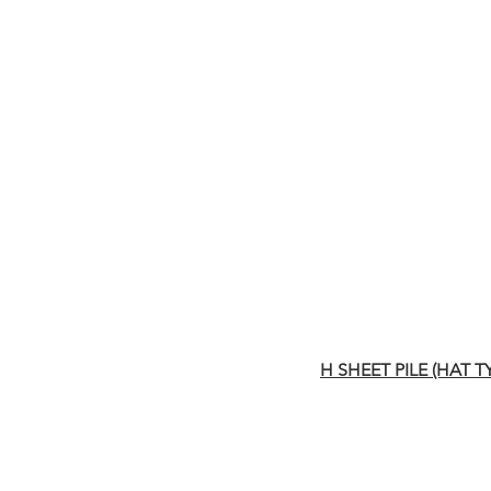
H SHEET PILE (HAT T