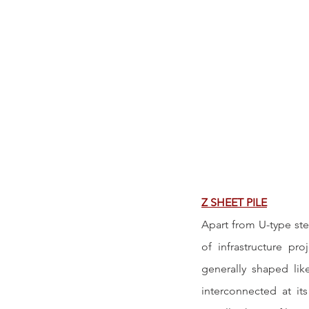
Z SHEET PILE
Apart from U-type stee
of infrastructure pro
generally shaped like
interconnected at it