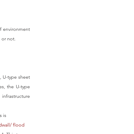
of environment 
 or not.
, U-type sheet 
es, the U-type 
nfrastructure 
 is 
dwall/ flood 