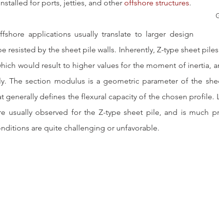
 installed for ports, jetties, and other 
offshore structures
. 
G
ffshore applications usually translate to larger design 
e resisted by the sheet pile walls. Inherently, Z-type sheet piles
hich would result to higher values for the moment of inertia, a
. The section modulus is a geometric parameter of the sheet
at generally defines the flexural capacity of the chosen profile.
e usually observed for the Z-type sheet pile, and is much pr
onditions are quite challenging or unfavorable.