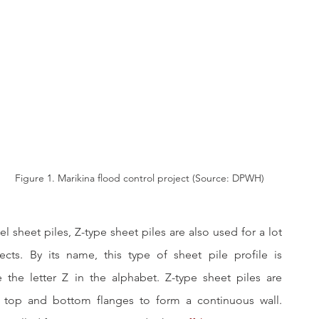
Figure 1. Marikina flood control project (Source: DPWH)
l sheet piles, Z-type sheet piles are also used for a lot 
jects. By its name, this type of sheet pile profile is 
 the letter Z in the alphabet. Z-type sheet piles are 
s top and bottom flanges to form a continuous wall. 