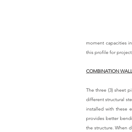
moment capacities inh
this profile for project
COMBINATION WAL
The three (3) sheet pi
different structural s
installed with these 
provides better bendi
the structure. When d