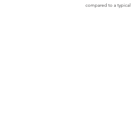
compared to a typical