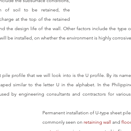
nclude the subsurface conditions, 
 of soil to be retained, the 
harge at the top of the retained 
and the design life of the wall. Other factors include the type 
will be installed, on whether the environment is highly corrosive
 pile profile that we will look into is the U profile. By its name
haped similar to the letter U in the alphabet. In the Philippin
used by engineering consultants and contractors for various i
Permanent installation of U-type sheet piles
commonly seen on 
retaining wall
 and 
floo