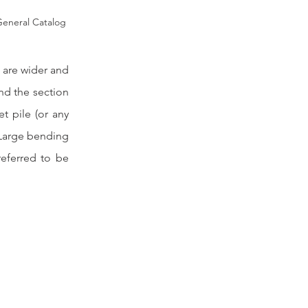
eneral Catalog
 are wider and 
nd the section 
 pile (or any 
 Large bending 
eferred to be 