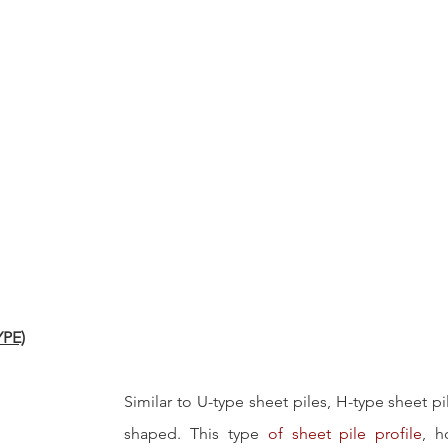
YPE)
Similar to U-type sheet piles, H-type sheet pi
shaped. This type 
of sheet pile profile
, h