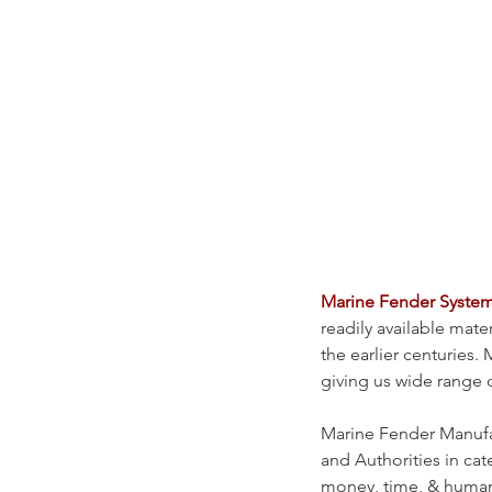
Marine Fender Syste
readily available mate
the earlier centurie
giving us wide range o
Marine Fender Manufac
and Authorities in cate
money, time, & human 