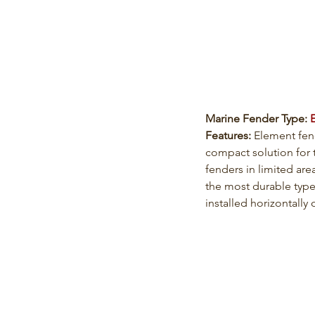
Marine Fender Type: 
Features: 
Element fen
compact solution for 
fenders in limited are
the most durable type
installed horizontally o