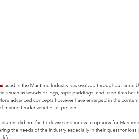
ms
 used in the Maritime Industry has evolved throughout time. Uti
rials such as woods or logs, rope paddings, and used tires has 
s. More advanced concepts however have emerged in the contem
f marine fender varieties at present.
turers did not fail to devise and innovate options for Mariti
ring the needs of the Industry especially in their quest for loss 
life. 