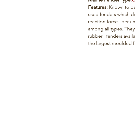
Features: 
Known to b
used fenders which di
reaction force   per u
among all types. They
rubber   fenders avail
the largest moulded 