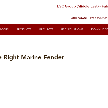
ESC Group (Middle East) - Fabr
ABU DHABI:
+971 2550 6188
RVICES
PRODUCTS
PROJECTS
ESC SOLUTIONS
DOWNLOA
e Right Marine Fender