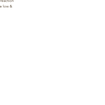
 reaction 
e low &   