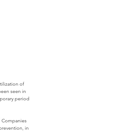
lization of 
been seen in 
porary period 
me Companies 
prevention, in 