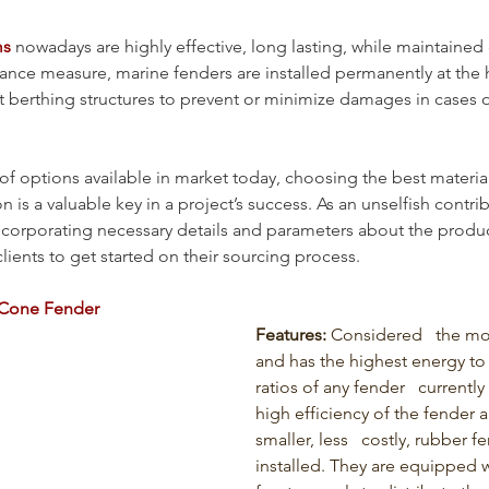
ms
 nowadays are highly effective, long lasting, while maintaine
rance measure, marine fenders are installed permanently at the 
 at berthing structures to prevent or minimize damages in cases o
of options available in market today, choosing the best materia
on is a valuable key in a project’s success. As an unselfish contri
ncorporating necessary details and parameters about the produ
lients to get started on their sourcing process.
Cone Fender
Features: 
Considered   the m
and has the highest energy to 
ratios of any fender   currently
high efficiency of the fender a
smaller, less   costly, rubber f
installed. They are equipped w