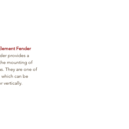
Element Fender
der provides a 
the mounting of 
as. They are one of 
 which can be 
r vertically.