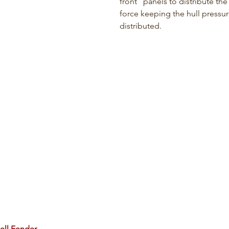
front   panels to distribute the
force keeping the hull pressur
distributed.
ell Fender