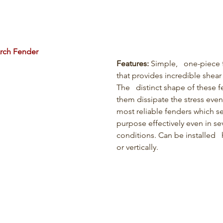
rch Fender
Features:
 Simple,   one-piece 
that provides incredible shear 
The   distinct shape of these 
them dissipate the stress even
most reliable fenders which ser
purpose effectively even in se
conditions. Can be installed   
or vertically.