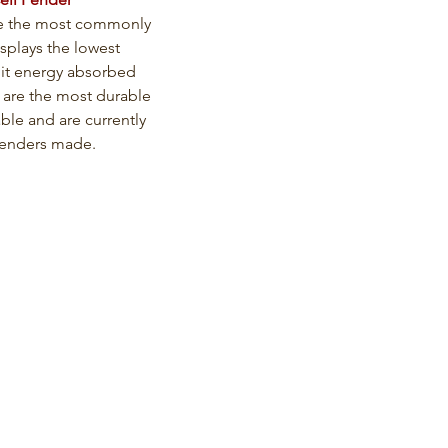
e the most commonly 
splays the lowest 
nit energy absorbed 
 are the most durable 
able and are currently 
fenders made.