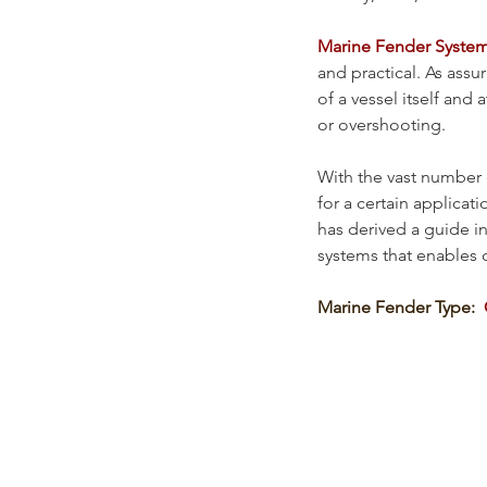
Marine Fender Syste
and practical. As assu
of a vessel itself and
or overshooting. 
With the vast number 
for a certain applicati
has derived a guide i
systems that enables c
Marine Fender Type:  