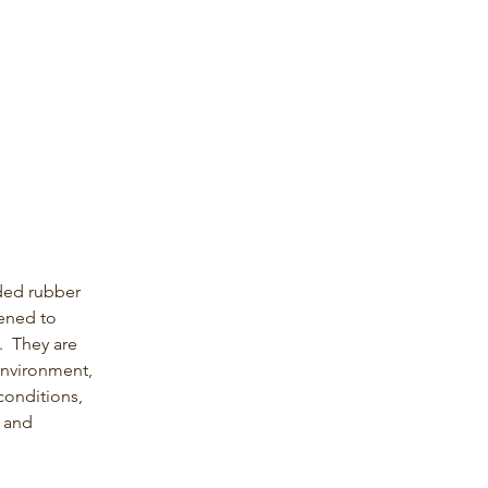
ed rubber 
tened to 
.  They are 
nvironment, 
conditions, 
 and 