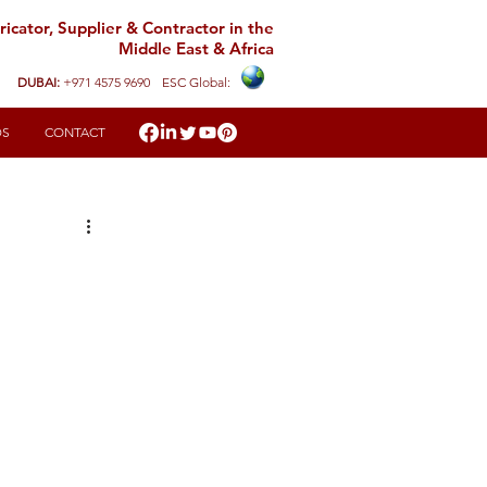
icator, Supplier & Contractor in the
Middle East & Africa
DUBAI:
+971 4575 9690
ESC Global:
DS
CONTACT