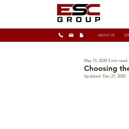
ABOUT US
SE
May 13, 2020
3 min read
Choosing th
Updated:
Dec 27, 2020