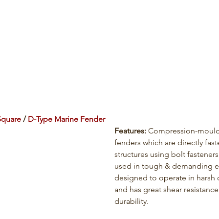
Square
 / 
D-Type Marine Fender
Features: 
Compression-mould
fenders which are directly fas
structures using bolt fasteners
used in tough & demanding e
designed to operate in harsh 
and has great shear resistance
durability.