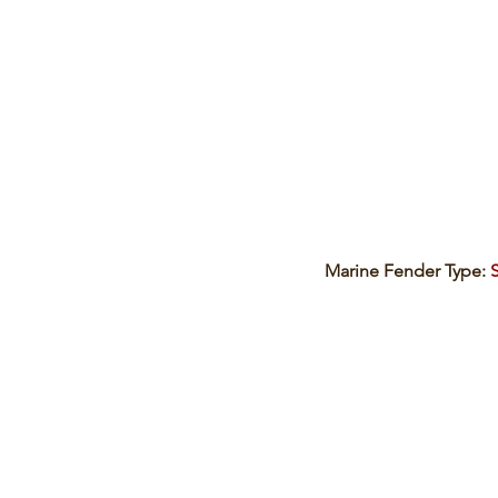
Marine Fender Type: 