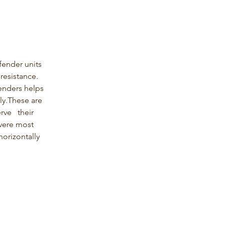
fender units 
resistance. 
fenders helps 
ly.These are 
ve   their 
vere most 
horizontally 