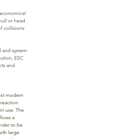
d economical 
hull or head 
f collisions 
l and system 
bution, ESC 
cts and 
ost modern 
reaction 
 in use. The 
llows a 
ender to be 
ith large 