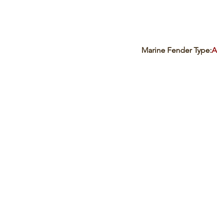
Marine Fender Type:
A