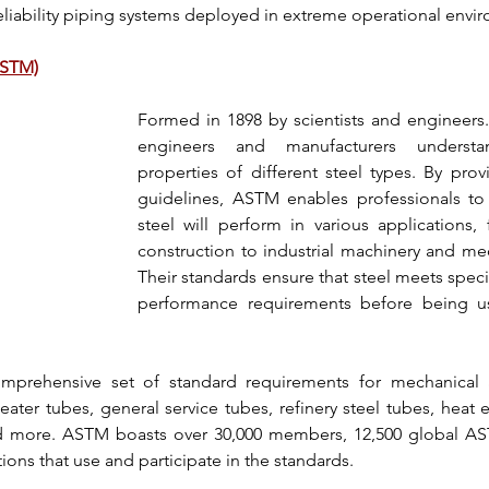
eliability piping systems
 deployed in extreme operational envi
ASTM)
Formed in 1898 by scientists and engineers.
engineers and manufacturers underst
properties of 
different steel types
. By prov
guidelines, 
ASTM 
steel will perform in various applications
, 
construction to industrial machinery and mech
Their standards ensure that steel meets specif
performance requirements before being use
mprehensive set of standard requirements for mechanical an
heater tubes, general service tubes, refinery steel tubes, heat
d more. 
ASTM
 boasts over 30,000 members, 12,500 global 
AS
ons that use and participate in the standards.