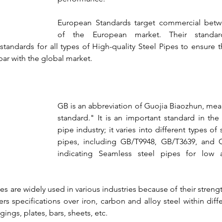
European Standards target commercial betwe
of the European market. Their standa
 standards for all types of 
High-quality Steel Pipes
 to ensure t
par with the global market.
GB is an abbreviation of Guojia Biaozhun
, mea
standard." It is an important standard in the 
pipe industry; it varies into different types of 
pipes, including GB/T9948, GB/T3639, and G
indicating Seamless steel pipes for low
pes are widely used in various industries because of their streng
 specifications over iron, carbon and alloy steel within differ
ings, plates, bars, sheets, etc.