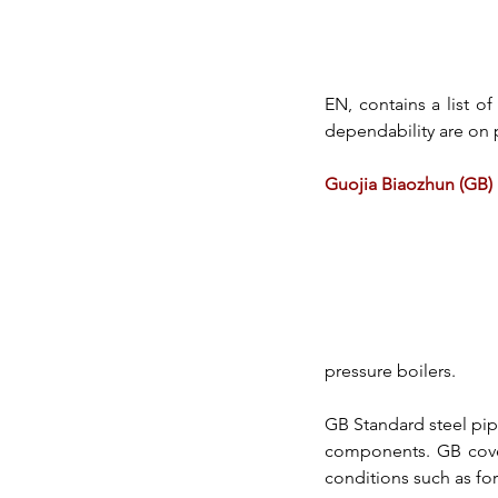
EN,
 contains a list of
dependability are on 
Guojia Biaozhun (GB)
pressure boilers.
GB Standard 
steel pi
components. GB covers
conditions such as forg