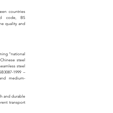
en countries 
rd code, 
BS 
he quality and 
ning "national 
Chinese steel 
seamless steel 
B3087-1999 – 
 and medium-
th and durable 
ent transport 