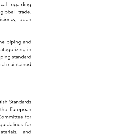
cal regarding 
regulations impact raising to 93% of global trade. 
iciency, open 
he piping and 
categorizing in 
iping standard 
nd maintained 
tish Standards 
the European 
ommittee for 
guidelines for 
erials, and 