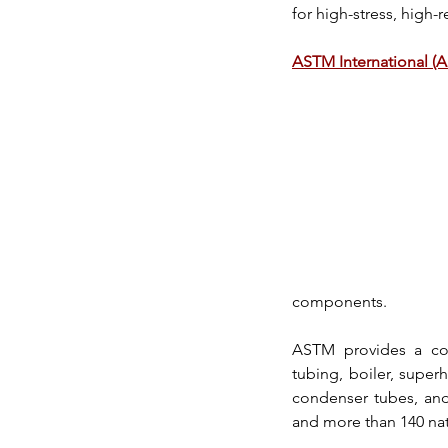
for high-stress, 
high-r
ASTM International (
components.
ASTM
 provides a co
tubing, boiler, super
condenser tubes, an
and more than 140 nati