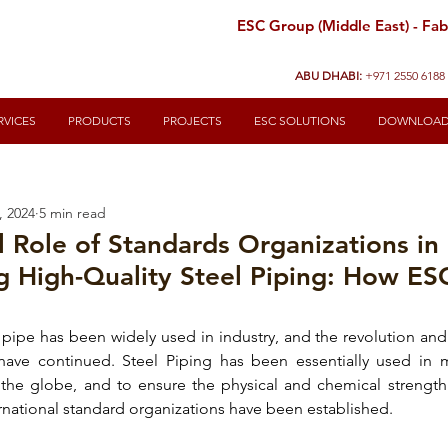
ESC Group (Middle East) - Fabr
ABU DHABI:
+971 2550 6188
RVICES
PRODUCTS
PROJECTS
ESC SOLUTIONS
DOWNLOA
, 2024
5 min read
l Role of Standards Organizations in
g High-Quality Steel Piping: How ES
 pipe
 has been widely used in industry, and the revolution an
 have continued. 
Steel Piping
 has been essentially used in m
s the globe, and to ensure the 
physical and chemical strength 
ernational standard organizations have been established.