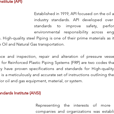
stitute (API)
Established in 1919, 
API
 focused on the oil a
industry standards. 
API
 developed over 
standards to improve safety, perfo
environmental responsibility across eng
. 
High-quality steel Piping
 is one of their prime materials as it
 Oil and Natural Gas transportation.
ce and inspection, repair and alteration of pressure vesse
 for Reinforced Plastic Piping Systems (FRP) are two codes that
y have proven specifications and standards for 
High-qualit
n is a meticulously and accurate set of instructions outlining the
or oil and gas equipment, material, or system.
ndards Institute (ANSI)
Representing the interests of more t