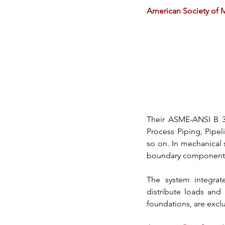
American Society of 
Their 
ASME-ANSI B 3
Process Piping, Pipel
so on. In mechanical
boundary components, i
The system integrat
distribute loads and 
foundations, are excl