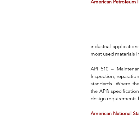
American Petroleum In
industrial applications
most used materials in
API 510 
– Maintenan
Inspection, reparation
standards. Where the
the
API’s
 specificatio
design requirements f
American National Sta