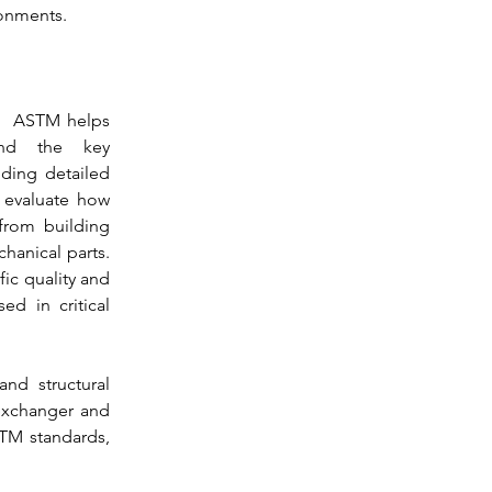
ronments.
  
ASTM
 helps 
and the key 
iding detailed 
enables professionals to evaluate how 
from building 
anical parts. 
ic quality and 
d in critical 
d structural 
 exchanger and 
TM
 standards, 