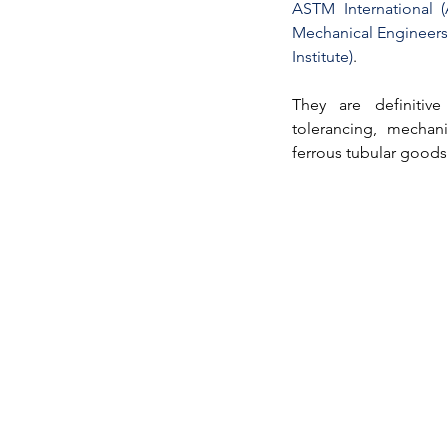
ASTM International (
Mechanical Engineers
Institute)
. 
They are definitive 
tolerancing, mechani
ferrous 
tubular goods