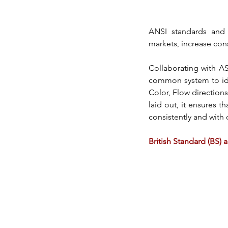
ANSI
 standards and 
markets, increase con
Collaborating with A
common system to iden
Color, Flow directions
laid out, it ensures th
consistently and with q
British Standard (BS)