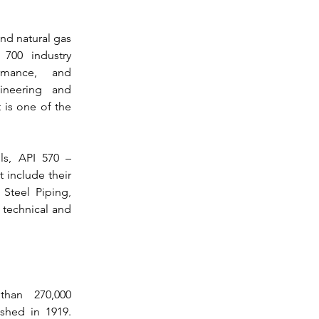
nd natural gas 
700 industry 
rmance, and 
ineering and 
 is one of the 
ls, 
API 570
 – 
 include their 
y Steel Piping
, 
 technical and 
han 270,000 
companies and organizations was established in 1919. 