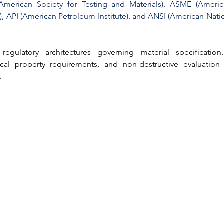
American Society for Testing and Materials)
, 
ASME (America
)
, 
API (American Petroleum Institute)
, and 
ANSI (American Natio
regulatory architectures governing material specification,
cal property requirements, and non-destructive evaluation 
.