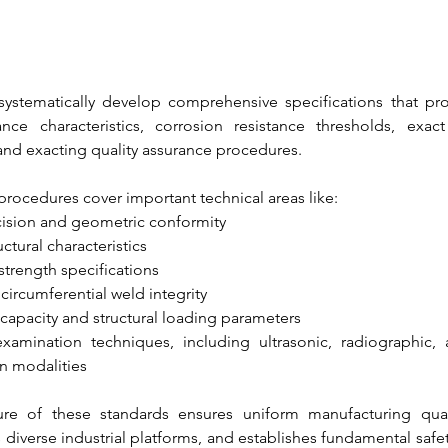
systematically develop comprehensive specifications that pro
ce characteristics, corrosion resistance thresholds, exact 
nd exacting quality assurance procedures. 
procedures cover important technical areas like:
ision and geometric conformity
ctural characteristics
 strength specifications
circumferential weld integrity
capacity and structural loading parameters
xamination techniques, including ultrasonic, radiographic,
on modalities
ure of these standards ensures uniform manufacturing quality
s diverse industrial platforms, and establishes fundamental saf