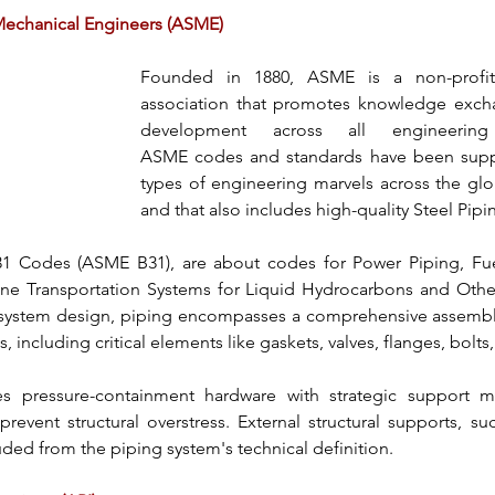
Mechanical Engineers (ASME)
Founded in 1880, 
ASME
 is a non-profit
association that promotes knowledge excha
ASME
 codes and standards have been suppl
types of engineering marvels across the glob
and that also includes
 high-quality Steel Pipi
1 Codes (ASME B31)
, are about codes for 
Power Piping
, Fu
ine Transportation Systems for Liquid Hydrocarbons and Other
 system design, piping encompasses a comprehensive assembl
ncluding critical elements like gaskets, valves, flanges, bolts,
es pressure-containment hardware with strategic support m
prevent structural overstress. External structural supports, su
uded from the 
piping system's
 technical definition.