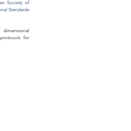
n Society of 
nal Standards 
 dimensional 
protocols for 