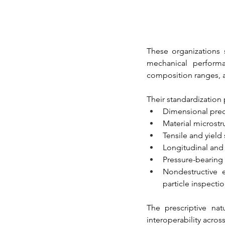
These organizations 
mechanical performan
composition ranges, a
Their standardization 
Dimensional prec
Material microstru
Tensile and yield
Longitudinal and 
Pressure-bearing 
Nondestructive e
particle inspecti
The prescriptive nat
interoperability acros