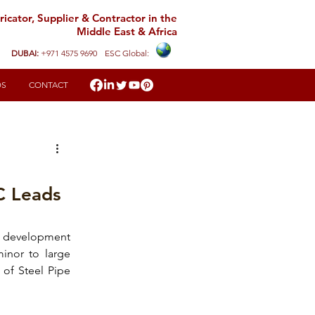
icator, Supplier & Contractor in the
Middle East & Africa
DUBAI:
+971 4575 9690
ESC Global:
DS
CONTACT
C Leads
d development 
inor to large 
of Steel Pipe 