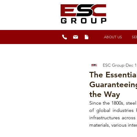
ABOUT US
SE
ESC Group
Dec 1
The Essentia
Guaranteein
the Way
Since the 1800s, 
steel
of global industries
infrastructures acros
materials
, various int