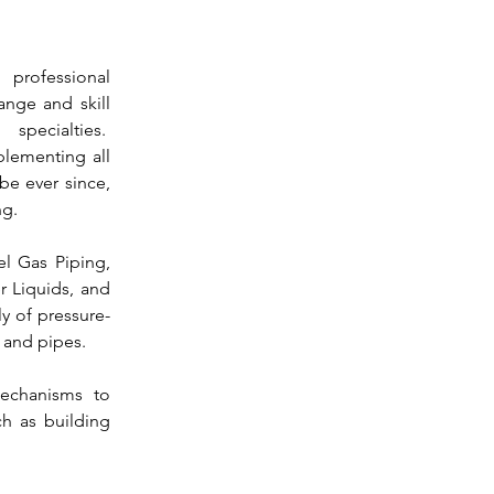
 professional 
nge and skill 
development across all engineering specialties.  
ementing all 
e ever since, 
ng.
el Gas Piping, 
 Liquids, and 
y of pressure-
 and 
pipes.
echanisms to 
ch as building 