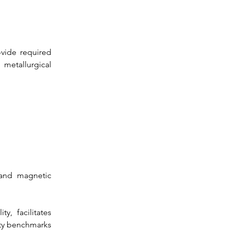
vide required 
metallurgical 
 and magnetic 
, facilitates 
ety benchmarks 