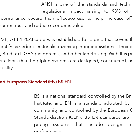
ANSI
 is one of the standards and techni
compliance secure their effective use to help increase eff
sumer trust, and reduce economic value.
SME, A13 1-2023
 code was established for piping that covers t
tify hazardous materials traversing in 
piping systems
. Their 
, Bold text, GHS pictograms, and other label sizing. With this p
at clients that the 
piping systems
 are designed, constructed, a
uality.
 and European Standard (EN) BS EN
BS
 is a national standard controlled by the Bri
Institute, and EN is a standard adopted by 
community and controlled by the European C
Standardization (CEN).
 BS EN standards
 are 
piping systems that include design, mat
performance.