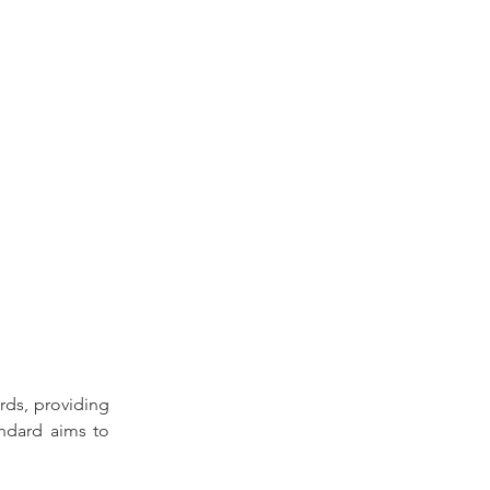
rds, 
providing 
ndard aims to 