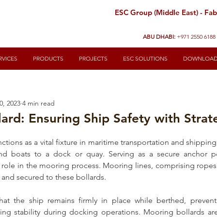
ESC Group (Middle East) - Fabr
ABU DHABI:
+971 2550 6188
RVICES
PRODUCTS
PROJECTS
ESC SOLUTIONS
DOWNLOA
0, 2023
4 min read
ard: Ensuring Ship Safety with Strat
nctions as a vital fixture in maritime transportation and shippin
and boats to a dock or quay. Serving as a secure anchor po
al role in the mooring process. Mooring lines, comprising ropes 
l and secured to these 
bollards
. 
hat the ship remains firmly in place while berthed, preven
g stability during docking operations. 
Mooring bollards
 ar