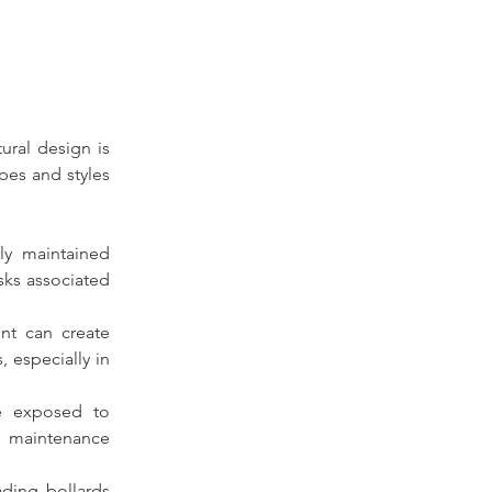
ural design is 
pes and styles 
ly 
maintained 
sks associated 
t can create 
especially in 
e exposed to 
n maintenance 
ding bollards 