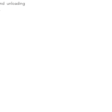
nd unloading 
.