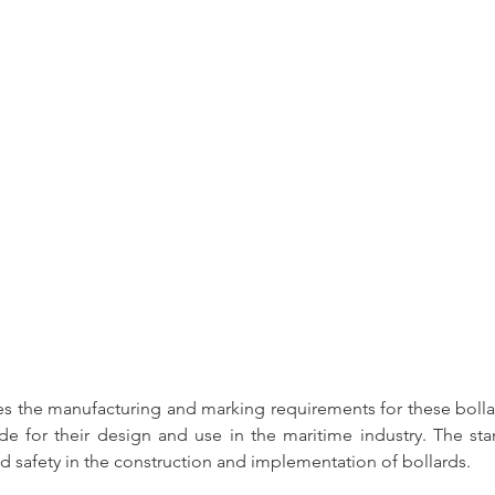
s the 
manufacturing and marking requirements for these bolla
e for their design and 
use in the maritime industry
. The sta
d safety in the construction and implementation of bollards.