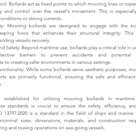
rol: 
Bollards
 act as fixed points to which mooring lines or ropes
ity and control over the vessel's movement. This is especially
onditions or strong currents.
ty: 
Mooring bollards
 are designed to engage with the bot
sping force that enhances their structural integrity. This 
holding vessels securely.
nd Safety: Beyond maritime use,
 bollards
 play a critical role in 
te to creating safer environments in various settings.
unctionality: While some 
bollards
 serve aesthetic purposes, 
ts are primarily functional, ensuring the safe and efficient
s
 established for utilizing 
mooring bollards
 in maritime 
e standards is crucial to 
ensure the safety, efficiency, and 
O 13797:2020 is a standard in the field of ships and marine t
ing 
and towing operations on sea-going vessels.