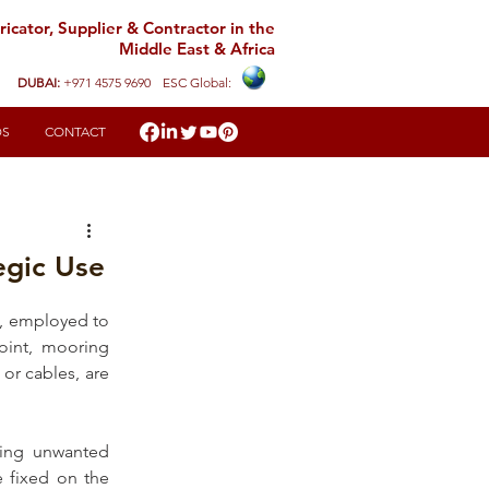
icator, Supplier & Contractor in the
Middle East & Africa
DUBAI:
+971 4575 9690
ESC Global:
DS
CONTACT
egic Use
g, employed to 
int, 
mooring 
or cables, are 
ting unwanted 
e fixed on the 