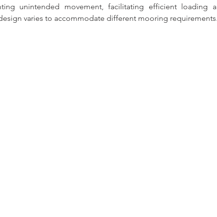
ting unintended movement, facilitating efficient loading a
 design varies to accommodate different mooring requirements