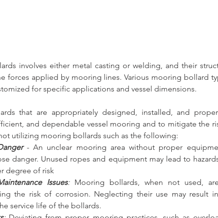
lards
 involves either metal casting or welding, and their struct
the forces applied by mooring lines. 
Various mooring bollard ty
stomized for specific applications and vessel dimensions.
ards
 that are appropriately designed, installed, and proper
efficient, and dependable vessel mooring and to mitigate the ri
not utilizing mooring bollards
 such as the following:
Danger
- An unclear mooring area without proper equipmen
se danger. Unused ropes and equipment may lead to hazards, 
er degree of risk
aintenance Issues
:
 Mooring bollards, when not used, ar
sing the risk of corrosion. Neglecting their use may result i
he service life of the bollards.
s
:
 Deviating from proper mooring practices, such as overloa