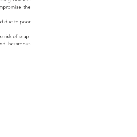
ompromise the 
d due to poor 
e risk of snap-
nd hazardous 