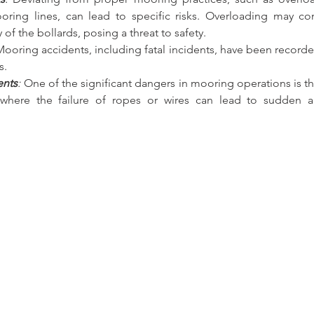
oring lines, can lead to specific risks. Overloading may c
ty of the bollards, posing a threat to safety.
Mooring accidents, including fatal incidents, have been recorde
s.
ents
:
 One of the significant dangers in mooring operations is th
 where the failure of ropes or wires can lead to sudden a