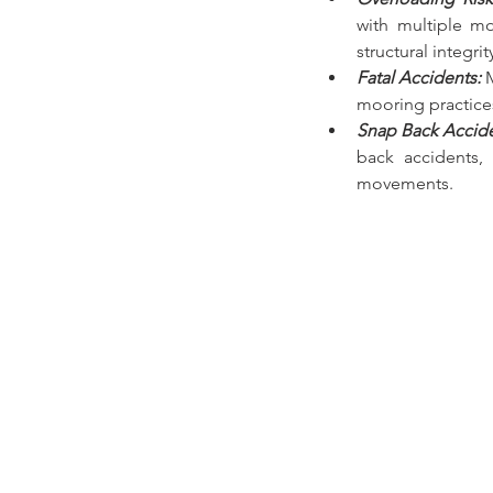
with multiple mo
structural integri
Fatal Accidents:
mooring practice
Snap Back Accid
back accidents,
movements.