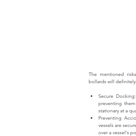
The mentioned risks
bollards
 will definit
Secure Docking
preventing them 
stationary at a qu
Preventing Acci
vessels are secur
over a vessel's pos