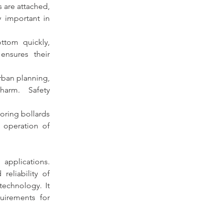
 are attached, 
 important in 
tom quickly, 
ensures their 
urban planning, 
serving as protective barriers to prevent accidents and potential harm. Safety 
mooring bollards 
 operation of 
applications. 
reliability of 
echnology. It 
specifies the types, nominal sizes, dimensions, materials, and construction requirements for 