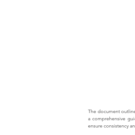
The document outline
a comprehensive guid
ensure consistency an