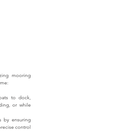
izing mooring 
ome:
ats to dock, 
ing, or while 
s by ensuring 
recise control 