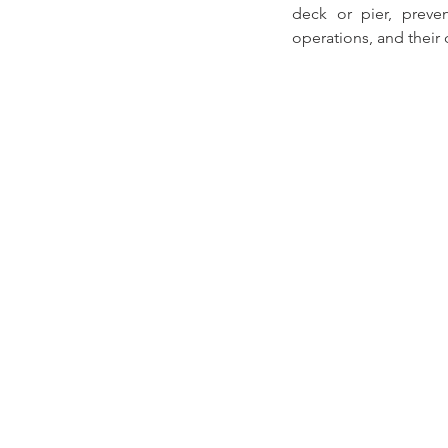
deck or pier, preven
operations, and their