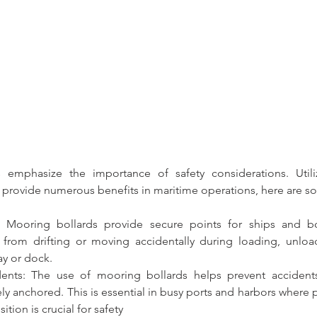
 emphasize the importance of safety considerations. 
Util
ely provide numerous benefits in maritime operations, here are s
: 
Mooring bollards 
provide secure points for ships and bo
from drifting or moving accidentally during loading, unload
ay or dock.
dents: The use of 
mooring bollards
 helps prevent accident
ely anchored. This is essential in busy ports and harbors where p
ition is crucial for safety