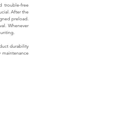
 trouble-free 
ial. After the 
gned preload. 
val. Whenever 
unting.
uct durability 
y maintenance 