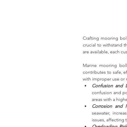
Crafting 
mooring bol
crucial to withstand 
are available,
 each cu
Marine mooring boll
contributes to safe, 
with improper use or 
Confusion and 
confusion and po
areas with a high
Corrosion and M
seawater, increa
issues, affecting t
Overloading Risk