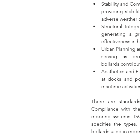
Stability and Cont
providing stabil
adverse weather c
Structural Integri
generating a gra
effectiveness in 
Urban Planning a
bollards
 contribu
Aesthetics and F
at docks and por
maritime activitie
There are standards
Compliance with thes
mooring systems
. IS
bollards used in moor