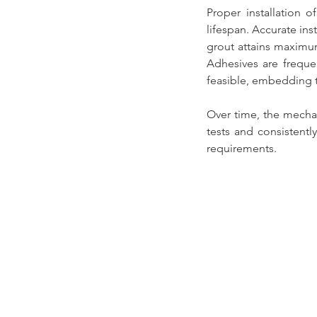
Proper installation o
lifespan
. Accurate ins
grout attains maximum
Adhesives are freque
feasible, embedding t
Over time, the mechani
tests and consistentl
requirements.