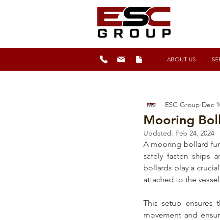
ABOUT US
SE
ESC Group
Dec 1
Mooring Boll
Updated:
Feb 24, 2024
A 
mooring bollard
 fu
safely fasten ships 
bollards
 play a cruci
attached to the vesse
This setup ensures t
movement and ensurin