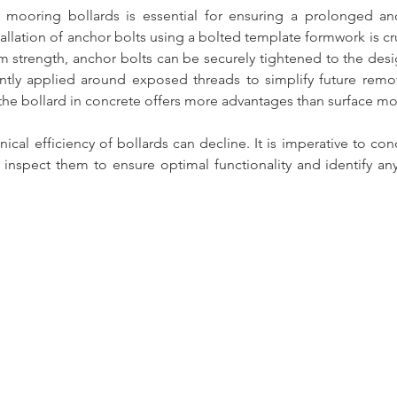
f mooring bollards is essential for ensuring a prolonged and
tallation of anchor bolts using a bolted template formwork is cruc
 strength, anchor bolts can be securely tightened to the desi
ntly applied around exposed threads to simplify future remo
he bollard in concrete offers more advantages than surface mo
cal efficiency of bollards can decline. It is imperative to cond
y inspect them to ensure optimal functionality and identify an