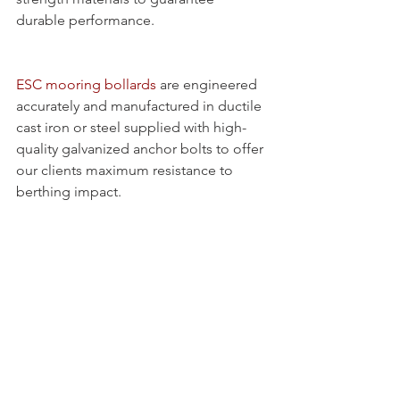
durable performance.
ESC mooring bollards
 are engineered 
accurately and manufactured in ductile 
cast iron or steel supplied with high-
quality galvanized anchor bolts to offer 
our clients maximum resistance to 
berthing impact.