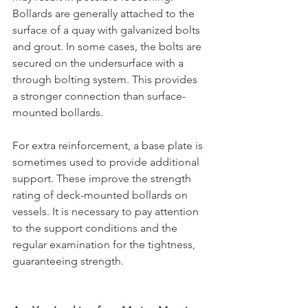
Bollards are generally attached to the 
surface of a quay with galvanized bolts 
and grout. In some cases, the bolts are 
secured on the undersurface with a 
through bolting system. This provides 
a stronger connection than surface-
mounted bollards.
For extra reinforcement, a base plate is 
sometimes used to provide additional 
support. These improve the strength 
rating of deck-mounted bollards on 
vessels. It is necessary to pay attention 
to the support conditions and the 
regular examination for the tightness, 
guaranteeing strength.