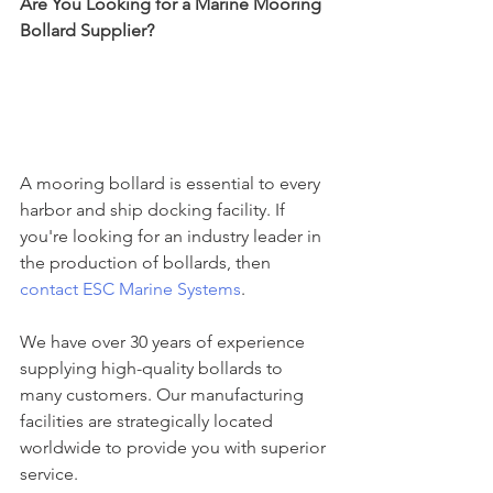
Are You Looking for a Marine Mooring 
Bollard Supplier?
A mooring bollard is essential to every 
harbor and ship docking facility. If 
you're looking for an industry leader in 
the production of bollards, then 
contact ESC Marine Systems
.
We have over 30 years of experience 
supplying high-quality bollards to 
many customers. Our manufacturing 
facilities are strategically located 
worldwide to provide you with superior 
service.  