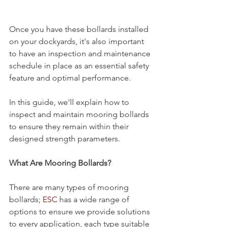
Once you have these bollards installed 
on your dockyards, it's also important 
to have an inspection and maintenance 
schedule in place as an essential safety 
feature and optimal performance.
In this guide, we'll explain how to 
inspect and maintain mooring bollards 
to ensure they remain within their 
designed strength parameters.
What Are 
Mooring Bollards?
There are many types of mooring 
bollards; 
ESC
 has a wide range of 
options to ensure we provide solutions 
to every application, each type suitable 