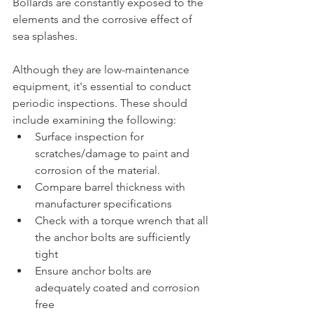
Bollards are constantly exposed to the 
elements and the corrosive effect of 
sea splashes. 
Although they are low-maintenance 
equipment, it's essential to conduct 
periodic inspections. These should 
include examining the following: 
Surface inspection for 
scratches/damage to paint and 
corrosion of the material.
Compare barrel thickness with 
manufacturer specifications 
Check with a torque wrench that all 
the anchor bolts are sufficiently 
tight
Ensure anchor bolts are 
adequately coated and corrosion 
free