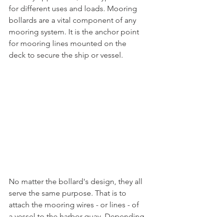
for different uses and loads. Mooring 
bollards are a vital component of any 
mooring system. It is the anchor point 
for mooring lines mounted on the 
deck to secure the ship or vessel. 
No matter the bollard's design, they all 
serve the same purpose. That is to 
attach the mooring wires - or lines - of 
a vessel to the harbor quay. Depending 