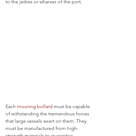
to the jetties or wharves of the port. 
Each 
mooring bollard
 must be capable 
of withstanding the tremendous forces 
that large vessels exert on them. They 
must be manufactured from high-
strength materials to guarantee 