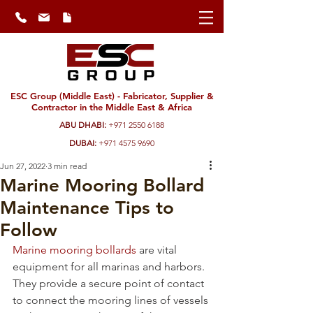
ESC Group (Middle East) - Fabricator, Supplier &
Contractor in the Middle East & Africa
ABU DHABI:
+971 2550 6188
DUBAI:
+971 4575 9690
Jun 27, 2022
3 min read
Marine Mooring Bollard
Maintenance Tips to
Follow
Marine mooring bollards
 are vital 
equipment for all marinas and harbors. 
They provide a secure point of contact 
to connect the mooring lines of vessels 