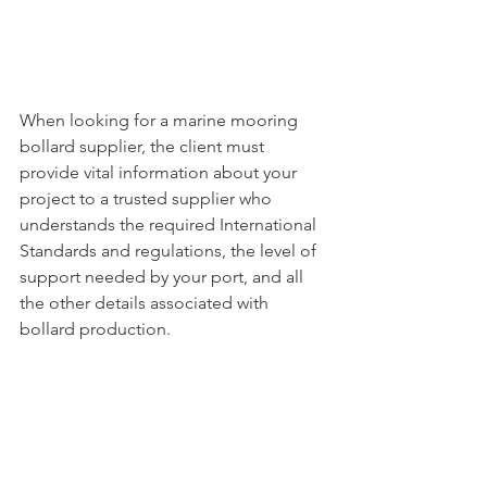
When looking for a marine mooring 
bollard supplier, the client must 
provide vital information about your 
project to a trusted supplier who 
understands the required International 
Standards and regulations, the level of 
support needed by your port, and all 
the other details associated with 
bollard production. 