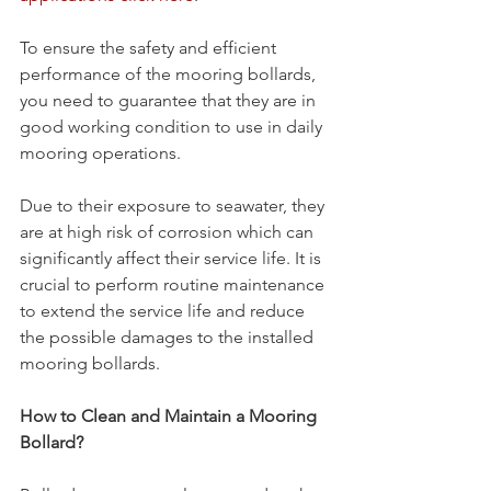
To ensure the safety and efficient 
performance of the mooring bollards, 
you need to guarantee that they are in 
good working condition to use in daily 
mooring operations.
Due to their exposure to seawater, they 
are at high risk of corrosion which can 
significantly affect their service life. It is 
crucial to perform routine maintenance 
to extend the service life and reduce 
the possible damages to the installed 
mooring bollards.
How to Clean and Maintain a Mooring 
Bollard?