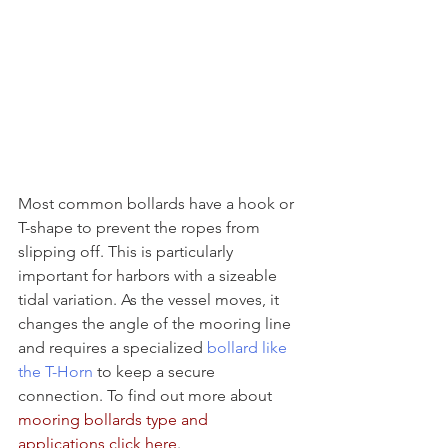
Most common bollards have a hook or 
T-shape to prevent the ropes from 
slipping off. This is particularly 
important for harbors with a sizeable 
tidal variation. As the vessel moves, it 
changes the angle of the mooring line 
and requires a specialized 
bollard like 
the T-Horn
 to keep a secure 
connection. To find out more about 
mooring bollards type and 
applications
click here
.