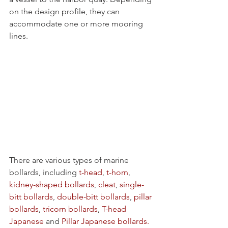
on the design profile, they can 
accommodate one or more mooring 
lines. 
There are various types of marine 
bollards, including 
t-head
, 
t-horn
, 
kidney-shaped bollards
, 
cleat
, 
single-
bitt bollards
, 
double-bitt bollards
, 
pillar 
bollards
, 
tricorn bollards
, 
T-head 
Japanese
 and 
Pillar Japanese bollards.