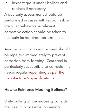
Inspect grout under bollard and 
replace if necessary
A quarterly assessment should be 
performed in cases with recognizable 
irregular behaviors. A relevant 
corrective action should be taken to 
maintain its required performance.
Any chips or cracks in the paint should 
be repaired immediately to prevent 
corrosion from forming. Cast steel is 
particularly susceptible to corrosion. It 
needs regular 
repainting as per the 
manufacturer's specifications.
How to Reinforce Mooring Bollards? 
Daily pulling of the mooring bollards 
may result in possible loosening. 