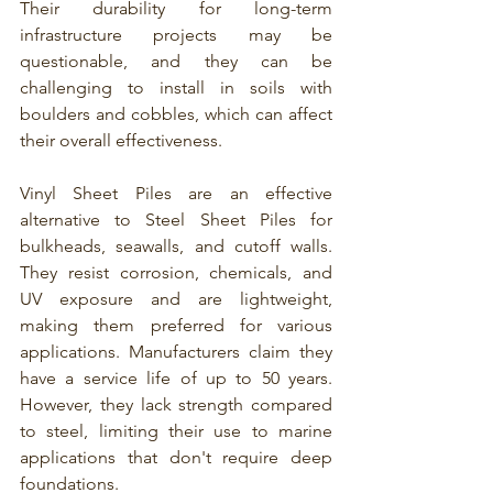
Their durability for long-term 
infrastructure projects may be 
questionable, and they can be 
challenging to install in soils with 
boulders and cobbles, which can affect 
their overall effectiveness.
Vinyl Sheet Piles
 are an effective 
alternative to 
Steel Sheet Piles for 
bulkheads, seawalls, and cutoff walls
. 
They resist corrosion, chemicals, and 
UV exposure and are lightweight, 
making them preferred for various 
applications. Manufacturers claim they 
have a service life of up to 50 years. 
However, they lack strength compared 
to steel, limiting their use to marine 
applications that don't require deep 
foundations.