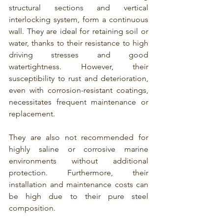
structural sections and vertical 
interlocking system, form a continuous 
wall. They are ideal for 
retaining soil or 
water, thanks to their resistance to high 
driving stresses and good 
watertightness
. However, their 
susceptibility to rust and deterioration, 
even with 
corrosion-resistant coatings
, 
necessitates frequent maintenance or 
replacement.
They are also not recommended for 
highly saline or corrosive marine 
environments without additional 
protection. Furthermore, their 
installation and maintenance costs can 
be high due to their pure steel 
composition.