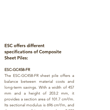
ESC offers different 
specifications of 
Composite 
Sheet Piles:
ESC-GC458-FR
The 
ESC-GC458-FR
 sheet pile offers a 
balance between material costs and 
long-term savings. With a width of 457 
mm and a height of 203.2 mm, it 
provides a section area of 101.7 cm²/m. 
Its sectional modulus is 696 cm³/m, and 