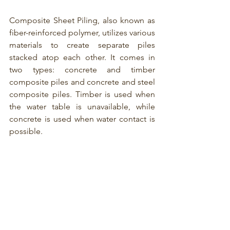
Composite Sheet Piling, also known as 
fiber-reinforced polymer,
 utilizes various 
materials to create separate piles 
stacked atop each other. It comes in 
two types: concrete and timber 
composite piles and concrete and steel 
composite piles. Timber is used when 
the water table is unavailable, while 
concrete is used when water contact is 
possible.