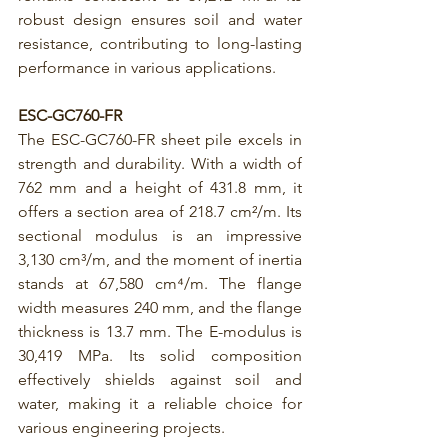
robust design ensures soil and water 
resistance, contributing to long-lasting 
performance in various applications.
ESC-GC760-FR
The 
ESC-GC760-FR
 sheet pile excels in 
strength and durability. With a width of 
762 mm and a height of 431.8 mm, it 
offers a section area of 218.7 cm²/m. Its 
sectional modulus is an impressive 
3,130 cm³/m, and the moment of inertia 
stands at 67,580 cm⁴/m. The flange 
width measures 240 mm, and the flange 
thickness is 13.7 mm. The E-modulus is 
30,419 MPa. Its solid composition 
effectively shields against soil and 
water, making it a reliable choice for 
various engineering projects.