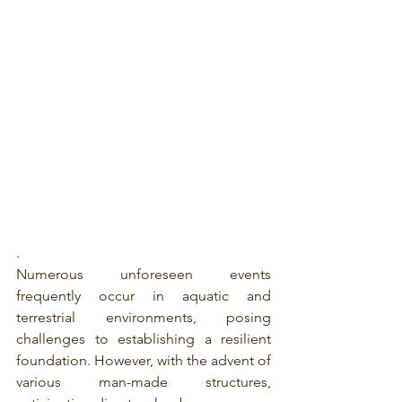
.
Numerous unforeseen events 
frequently occur in aquatic and 
terrestrial environments, posing 
challenges to establishing a resilient 
foundation. However, with the advent of 
various man-made structures, 