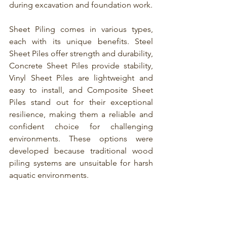
during excavation and foundation work.
Sheet Piling comes in various types
, 
each with its unique benefits. 
Steel 
Sheet Piles
 offer strength and durability, 
Concrete Sheet Piles provide stability, 
Vinyl Sheet Piles
 are lightweight and 
easy to install, and 
Composite Sheet 
Piles
 stand out for their exceptional 
resilience, making them a reliable and 
confident choice for challenging 
environments. These options were 
developed because traditional wood 
piling systems are unsuitable for harsh 
aquatic environments.