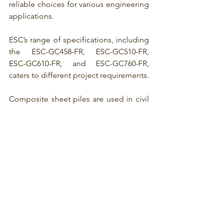
reliable choices for various engineering 
applications.
ESC’s range of specifications, including 
the ESC-GC458-FR, ESC-GC510-FR, 
ESC-GC610-FR, and ESC-GC760-FR, 
caters to different project requirements.
Composite sheet piles 
are used in civil 
engineering and construction projects, 
particularly marine ecosystems and 
waterfront applications. They combine 
different materials to create a 
composite structure that offers specific 
advantages over traditional sheet piles.