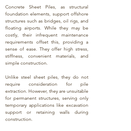
Concrete Sheet Piles, as structural 
foundation elements, support offshore 
structures such as bridges, oil rigs, and 
floating airports. While they may be 
costly, their infrequent maintenance 
requirements offset this, providing a 
sense of ease. They offer high stress, 
stiffness, convenient materials, and 
simple construction.
Unlike 
steel sheet piles
, they do not 
require consideration for 
pile 
extraction
. However, they are unsuitable 
for permanent structures, serving only 
temporary applications like excavation 
support or retaining walls during 
construction.