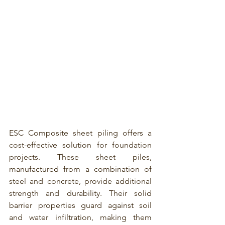
ESC Composite sheet piling 
offers a 
cost-effective solution for foundation 
projects. These sheet piles, 
manufactured from a combination of 
steel and concrete, provide additional 
strength and durability. Their solid 
barrier properties guard against soil 
and water infiltration, making them 