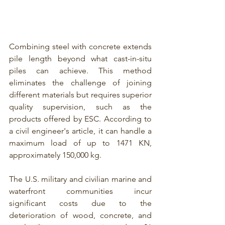
Combining steel with concrete extends 
pile length beyond what cast-in-situ 
piles can achieve. This method 
eliminates the challenge of joining 
different materials but requires superior 
quality supervision, 
such as the 
products offered by ESC
. According to 
a civil engineer's article, it can handle a 
maximum load of up to 1471 KN, 
approximately 150,000 kg.
The U.S. military and civilian marine and 
waterfront communities incur 
significant costs due to the 
deterioration of wood, concrete, and 