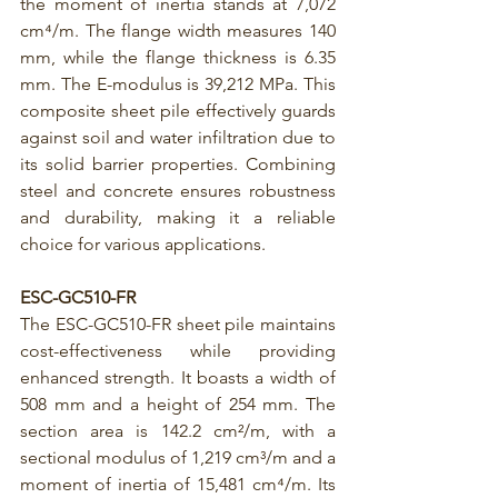
the moment of inertia stands at 7,072 
cm⁴/m. The flange width measures 140 
mm, while the flange thickness is 6.35 
mm. The E-modulus is 39,212 MPa. This 
composite sheet pile effectively guards 
against soil and water infiltration due to 
its solid barrier properties. Combining 
steel and concrete ensures robustness 
and durability, making it a reliable 
choice for various applications.
ESC-GC510-FR
The 
ESC-GC510-FR
 sheet pile maintains 
cost-effectiveness while providing 
enhanced strength. It boasts a width of 
508 mm and a height of 254 mm. The 
section area is 142.2 cm²/m, with a 
sectional modulus of 1,219 cm³/m and a 
moment of inertia of 15,481 cm⁴/m. Its 