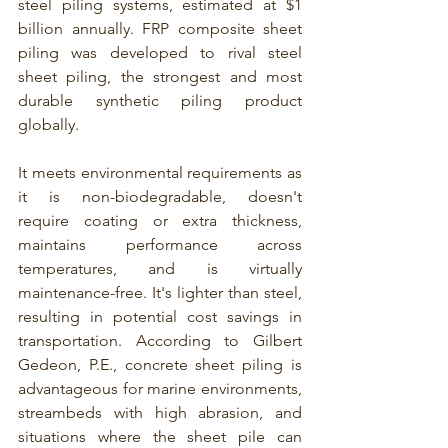
steel piling systems, estimated at $1 
billion annually. 
FRP composite sheet 
piling
 was developed to rival steel 
sheet piling, the strongest and most 
durable synthetic piling product 
globally.
It meets environmental requirements as 
it is non-biodegradable, doesn't 
require coating or extra thickness, 
maintains performance across 
temperatures, and is virtually 
maintenance-free. It's lighter than steel, 
resulting in potential cost savings in 
transportation. According to Gilbert 
Gedeon, P.E., concrete sheet piling is 
advantageous for marine environments, 
streambeds with high abrasion, and 
situations where the sheet pile can 