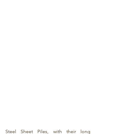
Steel Sheet Piles
, with their long 