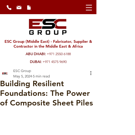
ESC Group (Middle East) - Fabricator, Supplier &
Contractor in the Middle East & Africa
ABU DHABI:
+971 2550 6188
DUBAI:
+971 4575 9690
ESC Group
May 5, 2024
5 min read
Building Resilient
Foundations: The Power
of Composite Sheet Piles