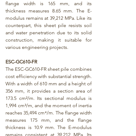
flange width is 165 mm, and its 
thickness measures 8.65 mm. The E-
modulus remains at 39,212 MPa. Like its 
counterpart, this sheet pile resists soil 
and water penetration due to its solid 
construction, making it suitable for 
various engineering projects.
E
SC-GC610-FR
The 
ESC-GC610-FR
 sheet pile combines 
cost efficiency with substantial strength. 
With a width of 610 mm and a height of 
356 mm, it provides a section area of 
173.5 cm²/m. Its sectional modulus is 
1,994 cm³/m, and the moment of inertia 
reaches 35,494 cm⁴/m. The flange width 
measures 175 mm, and the flange 
thickness is 10.9 mm. The E-modulus 
remains consistent at 39,212 MPa. Its 