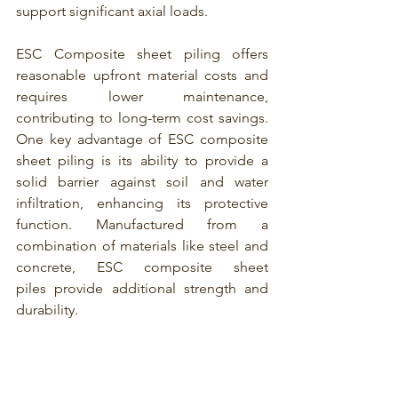
support significant axial loads.
ESC Composite sheet piling
 offers 
reasonable upfront material costs and 
requires lower maintenance, 
contributing to long-term cost savings. 
One key advantage of 
ESC composite 
sheet piling
 is its ability to provide a 
solid barrier against soil and water 
infiltration, enhancing its protective 
function. Manufactured from a 
combination of materials like steel and 
concrete,
 ESC composite sheet 
piles
 provide additional strength and 
durability.