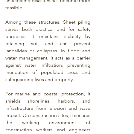
anticipating disasters has become more 
feasible.
Among these structures, 
Sheet piling 
serves both practical and for safety 
purposes.
 It maintains stability by 
retaining soil and can prevent 
landslides or collapses. In flood and 
water management, it acts as a barrier 
against water infiltration, preventing 
inundation of populated areas and 
safeguarding lives and property.
For 
marine and coastal protection, it 
shields shorelines, harbors, and 
infrastructure
 from erosion and wave 
impact. On construction sites, it secures 
the working environment of 
construction workers and engineers 