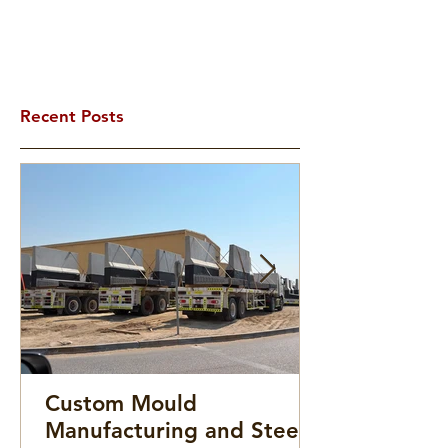
Recent Posts
Custom Mould
Manufacturing and Steel