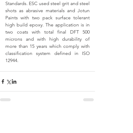
Standards. ESC used steel grit and steel 
shots as abrasive materials and Jotun 
Paints with two pack surface tolerant 
high build epoxy. The application is in 
two coats with total final DFT 500 
microns and with high durability of 
more than 15 years which comply with 
classification system defined in ISO 
12944.