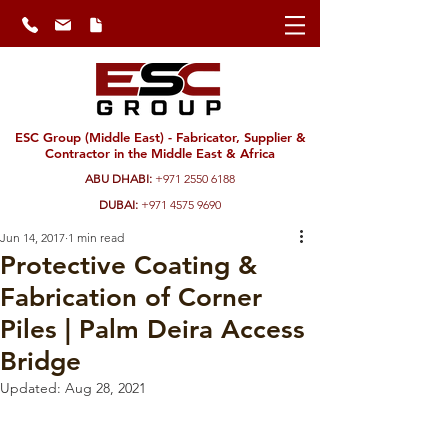
ESC Group (Middle East) - Fabricator, Supplier &
Contractor in the Middle East & Africa
ABU DHABI:
+971 2550 6188
DUBAI:
+971 4575 9690
Jun 14, 2017
1 min read
Protective Coating &
Fabrication of Corner
Piles | Palm Deira Access
Bridge
Updated:
Aug 28, 2021