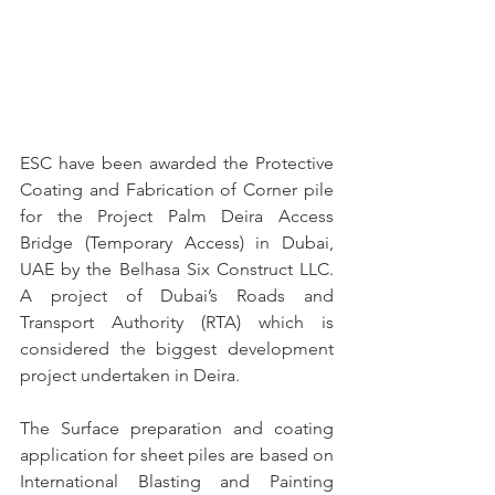
ESC have been awarded the Protective 
Coating and Fabrication of Corner pile 
for the Project Palm Deira Access 
Bridge (Temporary Access) in Dubai, 
UAE by the Belhasa Six Construct LLC. 
A project of Dubai’s Roads and 
Transport Authority (RTA) which is 
considered the biggest development 
project undertaken in Deira.
The Surface preparation and coating 
application for sheet piles are based on 
International Blasting and Painting 