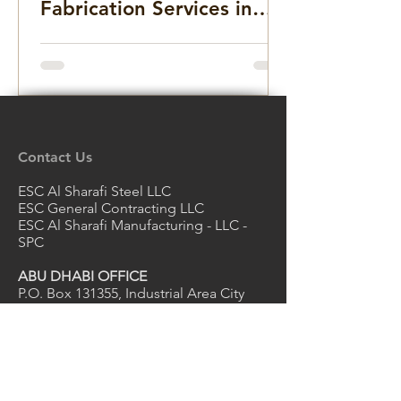
Fabrication Services in
the Middle East for
Infrastructure, Precast
Concrete, and Marine
Projects
Contact Us
ESC Al Sharafi Steel LLC
ESC General Contracting LLC
ESC Al Sharafi Manufacturing - LLC -
SPC
ABU DHABI OFFICE
P.O. Box 131355, Industrial Area City
of Abu Dhabi, Mussafah
Abu Dhabi, UAE
Email
escuae@escpileuae.com
Tel
+971 2550 6188
Email
grace@escpileuae.com
Mob
+971 56 775 9775