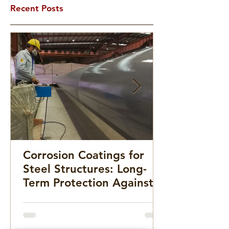
Recent Posts
Corrosion Coatings for
Steel Structures: Long-
Term Protection Against
Rust and Deterioration