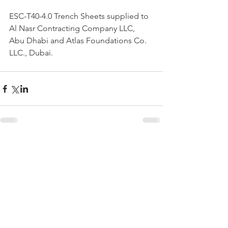
ESC-T40-4.0 Trench Sheets supplied to 
Al Nasr Contracting Company LLC, 
Abu Dhabi and Atlas Foundations Co. 
LLC., Dubai.