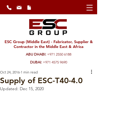
ESC Group (Middle East) - Fabricator, Supplier &
Contractor in the Middle East & Africa
ABU DHABI:
+971 2550 6188
DUBAI:
+971 4575 9690
Oct 24, 2016
1 min read
Supply of ESC-T40-4.0
Updated:
Dec 15, 2020