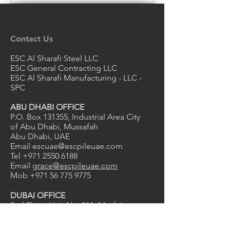
Contact Us
ESC Al Sharafi Steel LLC
ESC General Contracting LLC
ESC Al Sharafi Manufacturing - LLC -
SPC
ABU DHABI OFFICE
P.O. Box 131355, Industrial Area City
of Abu Dhabi, Mussafah
Abu Dhabi, UAE
Email
escuae@escpileuae.com
Tel
+971 2550 6188
Email
grace@escpileuae.com
Mob
+971 56 775 9775
DUBAI OFFICE
2nd Floor, Unit No. 211
, Mayfair
uilding
B
Dubai Investment Park 1, Dubai, UAE