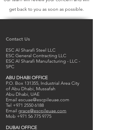
get back to you as soon as possible.
Contact Us
ESC Al Sharafi Steel LLC
ESC General Contracting LLC
ESC Al Sharafi Manufacturing - LLC -
SPC
ABU DHABI OFFICE
P.O. Box 131355, Industrial Area City
of Abu Dhabi, Mussafah
Abu Dhabi, UAE
Email
escuae@escpileuae.com
Tel
+971 2550 6188
Email
grace@escpileuae.com
Mob
+971 56 775 9775
DUBAI OFFICE