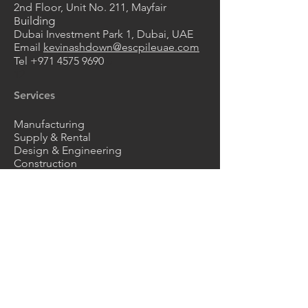
2nd Floor, Unit No. 211
, Mayfair
uilding
B
Dubai Investment Park 1, Dubai, UAE
Email
kevinashdown@escpileuae.com
Tel
+971 4575 9690
0
2
1
Services
Manufacturing
Supply & Rental
Design & Engineering
Construction
Corrosion Protection
Products
Steel Sheet Piles
ESC HRZ Sheet Piles
Vinyl Sheet Piles
FRP Composite Sheet Piles
Z Type Sheet Piles
Steel Pipes
Trench Sheets