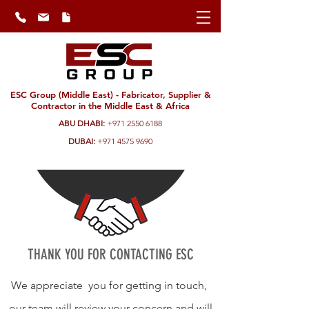
ESC Group (Middle East) - Fabricator, Supplier &
Contractor in the Middle East & Africa
ABU DHABI:
+971 2550 6188
DUBAI:
+971 4575 9690
THANK YOU FOR CONTACTING ESC
We appreciate you for getting in touch,
our team will review your concern and will