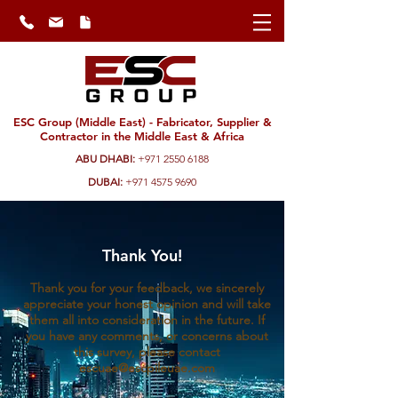
ESC Group (Middle East) - Fabricator, Supplier &
Contractor in the Middle East & Africa
ABU DHABI:
+971 2550 6188
DUBAI:
+971 4575 9690
Thank You!
Thank you for your feedback, we sincerely
appreciate your honest opinion and will take
them all into consideration in the future. If
you have any comments, or concerns about
this survey, please contact
escuae@escpileuae.com