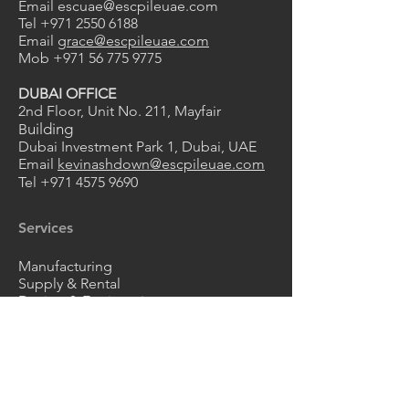
Email
escuae@escpileuae.com
Tel
+971 2550 6188
Email
grace@escpileuae.com
Mob
+971 56 775 9775
DUBAI OFFICE
2nd Floor, Unit No. 211
, Mayfair
uilding
B
Dubai Investment Park 1, Dubai, UAE
Email
kevinashdown@escpileuae.com
Tel
+971 4575 9690
0
2
1
Services
Manufacturing
Supply & Rental
Design & Engineering
Construction
Corrosion Protection
Products
Steel Sheet Piles