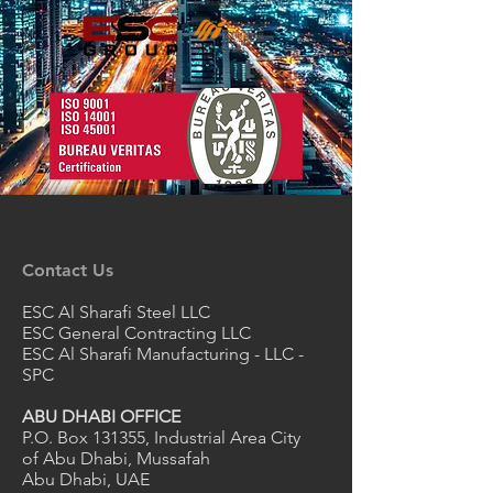
Contact Us
ESC Al Sharafi Steel LLC
ESC General Contracting LLC
ESC Al Sharafi Manufacturing - LLC -
SPC
ABU DHABI OFFICE
P.O. Box 131355, Industrial Area City
of Abu Dhabi, Mussafah
Abu Dhabi, UAE