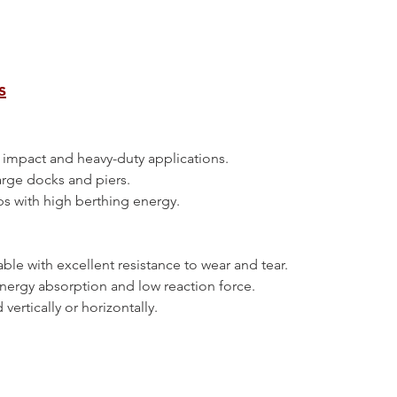
s
high impact and heavy-duty applications.
 large docks and piers.
ships with high berthing energy.
urable with excellent resistance to wear and tear.
h energy absorption and low reaction force.
ed vertically or horizontally.