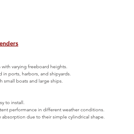
Fenders
sels with varying freeboard heights.
d in ports, harbors, and shipyards.
both small boats and large ships.
asy to install.
sistent performance in different weather conditions.
ergy absorption due to their simple cylindrical shape.