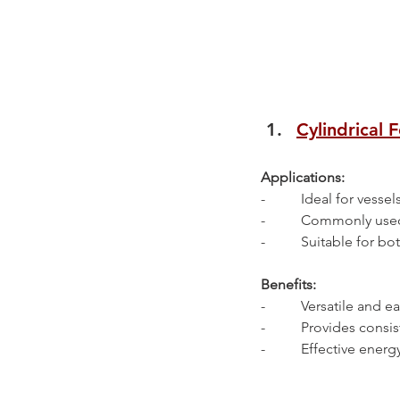
Cylindrical 
Applications:
-          Ideal for ves
-          Commonly use
-          Suitable for 
Benefits:
-          Versatile and e
-          Provides con
-          Effective en