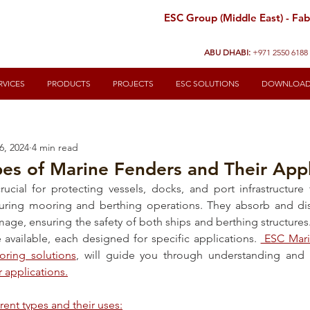
ESC Group (Middle East) - Fabr
ABU DHABI:
+971 2550 6188
RVICES
PRODUCTS
PROJECTS
ESC SOLUTIONS
DOWNLOA
6, 2024
4 min read
pes of Marine Fenders and Their Appl
rucial for protecting vessels, docks, and port infrastructur
ring mooring and berthing operations. They absorb and diss
age, ensuring the safety of both ships and berthing structures.
 available, each designed for specific applications. 
 ESC Mari
oring solutions
r applications.
erent types and their uses: