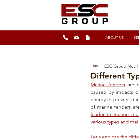
ABOUT US
SE
ESC Group
Nov 1
Different Ty
Marine fenders
 are c
caused by impacts du
energy to prevent dam
of marine fenders are
leader in marine mo
various types and thei
Let's explore the diff