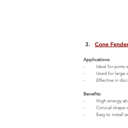
Cone Fende
Applications:
-          Ideal for ports
-          Used for larg
-          Effective i
Benefits:
-          High energy 
-          Conical sha
-          Easy to install