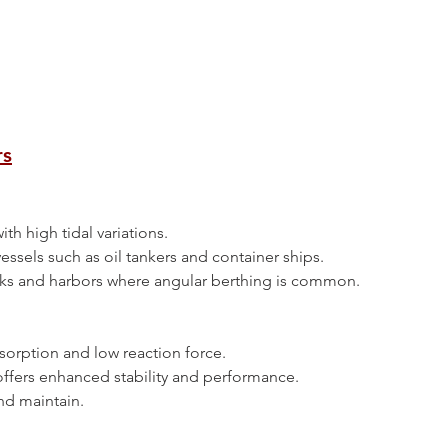
rs
 with high tidal variations.
e vessels such as oil tankers and container ships.
n docks and harbors where angular berthing is common.
absorption and low reaction force.
pe offers enhanced stability and performance.
 and maintain.