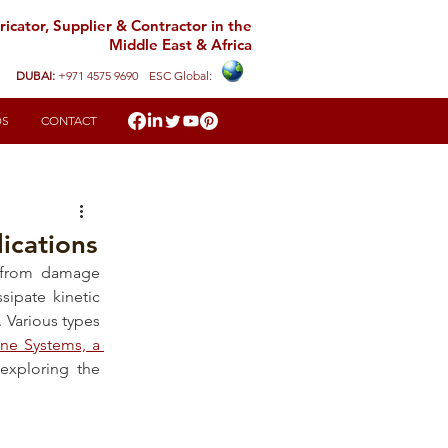
icator, Supplier & Contractor in the
Middle East & Africa
DUBAI:
+971 4575 9690
ESC Global:
DS
CONTACT
ications
e from damage 
ipate kinetic 
 Various types 
ne Systems, a 
, will guide you through understanding and exploring the 