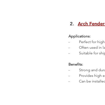
Arch Fender
Applications:
-          Perfect for 
-          Often used in
-          Suitable for 
Benefits:
-          Strong and d
-          Provides hig
-          Can be install