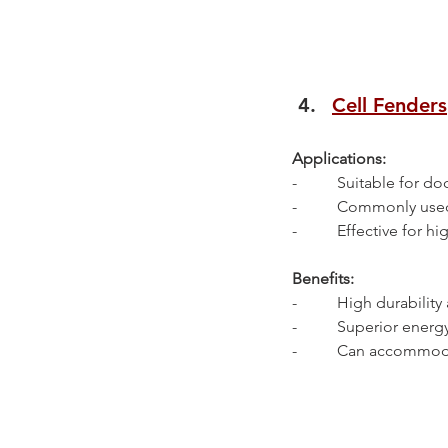
Cell Fenders
Applications:
-          Suitable for 
-          Commonly use
-          Effective for
Benefits:
-          High durability
-          Superior ene
-          Can accommo