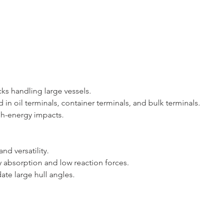
docks handling large vessels.
d in oil terminals, container terminals, and bulk terminals.
 high-energy impacts.
 and versatility.
rgy absorption and low reaction forces.
date large hull angles.