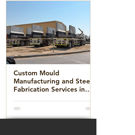
Custom Mould
Manufacturing and Steel
Fabrication Services in
the Middle East for
Infrastructure, Precast
Concrete, and Marine
Projects