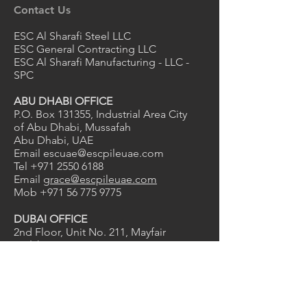
Contact Us
ESC Al Sharafi Steel LLC
ESC General Contracting LLC
ESC Al Sharafi Manufacturing - LLC -
SPC
ABU DHABI OFFICE
P.O. Box 131355, Industrial Area City
of Abu Dhabi, Mussafah
Abu Dhabi, UAE
Email
escuae@escpileuae.com
Tel
+971 2550 6188
Email
grace@escpileuae.com
Mob
+971 56 775 9775
DUBAI OFFICE
2nd Floor, Unit No. 211
, Mayfair
uilding
B
Dubai Investment Park 1, Dubai, UAE
Email
kevinashdown@escpileuae.com
Tel
+971 4575 9690
0
2
1