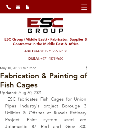
ESC Group (Middle East) - Fabricator, Supplier &
Contractor in the Middle East & Africa
ABU DHABI:
+971 2550 6188
DUBAI:
+971 4575 9690
May 10, 2018
1 min read
Fabrication & Painting of
Fish Cages
Updated:
Aug 30, 2021
 ESC fabricates Fish Cages for Union 
Pipes Industry's project Borouge 3 
Utilities & Offsites at Ruwais Refinery 
Project. Paint system used are 
Jotamastic 87 Red and Grey 300 