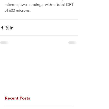
microns, two coatings with a total DFT 
of 600 microns. 
Recent Posts