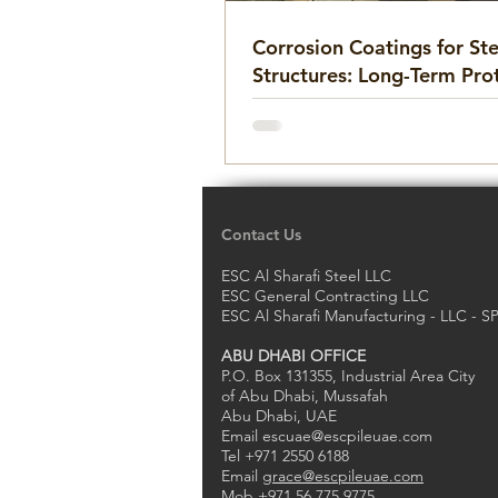
Corrosion Coatings for Ste
Structures: Long-Term Pro
Against Rust and Deterior
Contact Us
ESC Al Sharafi Steel LLC
ESC General Contracting LLC
ESC Al Sharafi Manufacturing - LLC - S
ABU DHABI OFFICE
P.O. Box 131355, Industrial Area City
of Abu Dhabi, Mussafah
Abu Dhabi, UAE
Email
escuae@escpileuae.com
Tel +971 2550 6188
Email
grace@escpileuae.com
Mob +971 56 775 9775