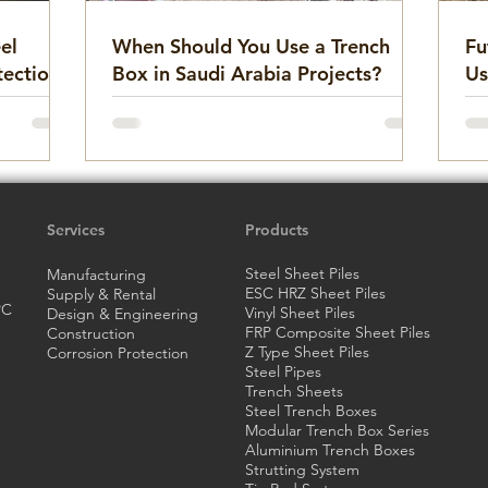
el
When Should You Use a Trench
Fu
tection
Box in Saudi Arabia Projects?
Us
ation
Services
Products
Steel Sheet Piles
Manufacturing
ESC HRZ Sheet Piles
Supply & Rental
PC
Vinyl Sheet Piles
Design & Engineering
FRP Composite Sheet Piles
Construction
Z Type Sheet Piles
Corrosion Protection
Steel Pipes
Trench Sheets
Steel Trench
Boxes
Modular Trench Box Series
Aluminium Trench Boxes
Strutting System