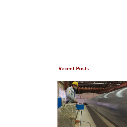
Recent Posts