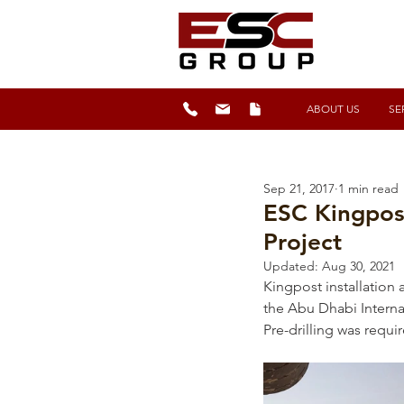
ABOUT US
SE
Sep 21, 2017
1 min read
ESC Kingpost
Project
Updated:
Aug 30, 2021
Kingpost installation 
the Abu Dhabi Interna
Pre-drilling was requi