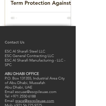
Term Protection Against
Rust and Deterioration
Contact Us
ESC Al Sharafi Steel LLC
ESC General Contracting LLC
ESC Al Sharafi Manufacturing - LLC -
SPC
ABU DHABI OFFICE
P.O. Box 131355, Industrial Area City
of Abu Dhabi, Mussafah
Abu Dhabi, UAE
Email
escuae@escpileuae.com
Tel
+971 2550 6188
Email
grace@escpileuae.com
Mob
+971 56 775 9775