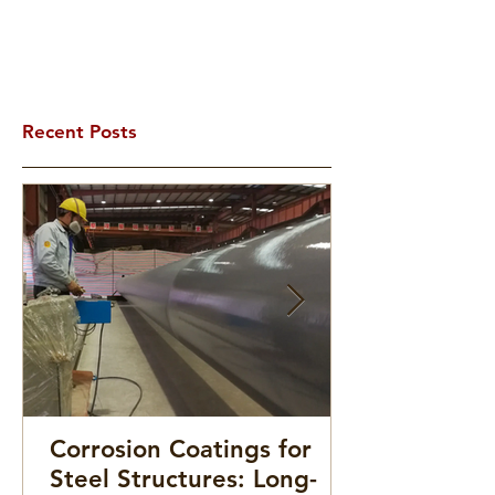
Recent Posts
Corrosion Coatings for
Steel Structures: Long-