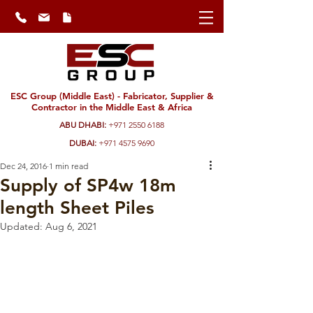
ESC Group (Middle East) - Fabricator, Supplier &
Contractor in the Middle East & Africa
ABU DHABI:
+971 2550 6188
DUBAI:
+971 4575 9690
Dec 24, 2016
1 min read
Supply of SP4w 18m
length Sheet Piles
Updated:
Aug 6, 2021