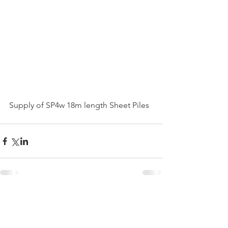
Supply of SP4w 18m length Sheet Piles