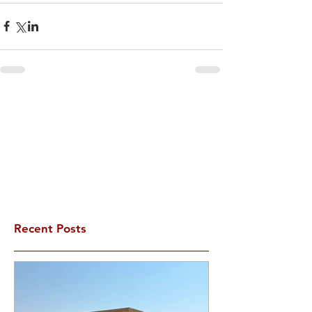
Recent Posts