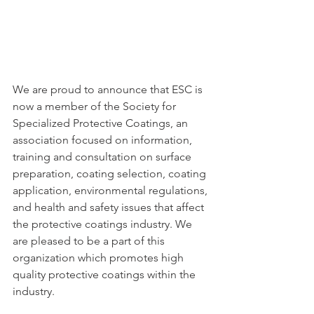
We are proud to announce that ESC is 
now a member of the Society for 
Specialized Protective Coatings, an 
association focused on information, 
training and consultation on surface 
preparation, coating selection, coating 
application, environmental regulations, 
and health and safety issues that affect 
the protective coatings industry. We 
are pleased to be a part of this 
organization which promotes high 
quality protective coatings within the 
industry.