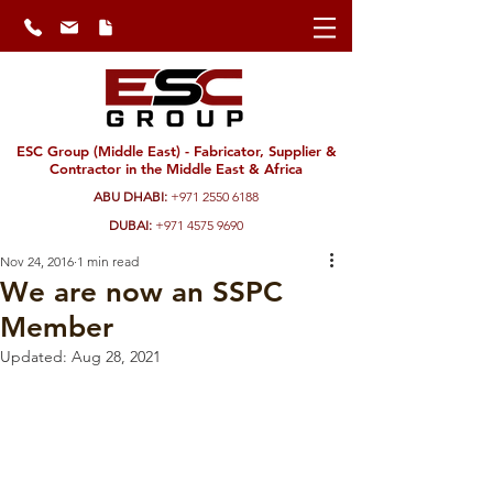
ESC Group (Middle East) - Fabricator, Supplier &
Contractor in the Middle East & Africa
ABU DHABI:
+971 2550 6188
DUBAI:
+971 4575 9690
Nov 24, 2016
1 min read
We are now an SSPC
Member
Updated:
Aug 28, 2021