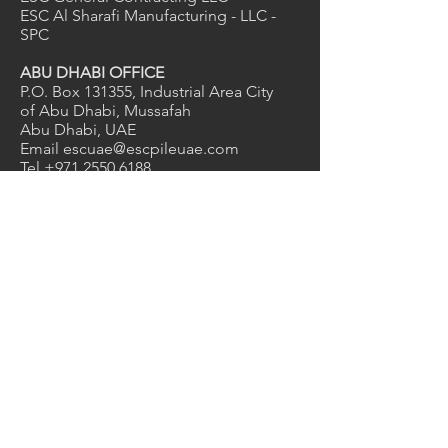
ESC Al Sharafi Manufacturing - LLC -
SPC
ABU DHABI OFFICE
P.O. Box 131355, Industrial Area City
of Abu Dhabi, Mussafah
Abu Dhabi, UAE
Email
escuae@escpileuae.com
Tel
+971 2550 6188
Email
grace@escpileuae.com
Mob
+971 56 775 9775
DUBAI OFFICE
2nd Floor, Unit No. 211
, Mayfair
uilding
B
Dubai Investment Park 1, Dubai, UAE
Email
kevinashdown@escpileuae.com
Tel
+971 4575 9690
0
2
1
Services
Manufacturing