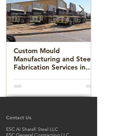
Custom Mould
Manufacturing and Steel
Fabrication Services in
the Middle East for
Infrastructure, Precast
Concrete, and Marine
Projects
Contact Us
ESC Al Sharafi Steel LLC
ESC General Contracting LLC