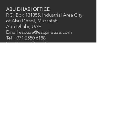
ABU DHABI OFFICE
P.O. Box 131355, Industrial Area City
of Abu Dhabi, Mussafah
Abu Dhabi, UAE
Email
escuae@escpileuae.com
Tel
+971 2550 6188
Email
grace@escpileuae.com
Mob
+971 56 775 9775
DUBAI OFFICE
2nd Floor, Unit No. 211
, Mayfair
uilding
B
Dubai Investment Park 1, Dubai, UAE
Email
kevinashdown@escpileuae.com
Tel
+971 4575 9690
0
2
1
Services
Manufacturing
Supply & Rental
Design & Engineering