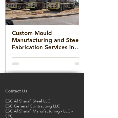
Custom Mould
Manufacturing and Steel
Fabrication Services in
the Middle East for
Infrastructure, Precast
Concrete, and Marine
Projects
Contact Us
ESC Al Sharafi Steel LLC
ESC General Contracting LLC
ESC Al Sharafi Manufacturing - LLC -
SPC