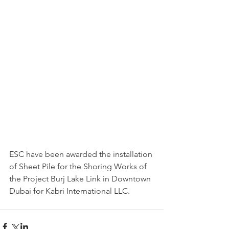
ESC have been awarded the installation 
of Sheet Pile for the Shoring Works of 
the Project Burj Lake Link in Downtown 
Dubai for Kabri International LLC.