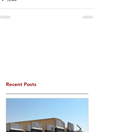
Recent Posts