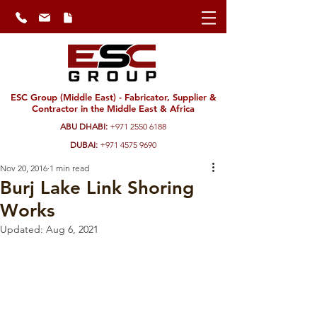
ESC Group (Middle East) - Fabricator, Supplier &
Contractor in the Middle East & Africa
ABU DHABI:
+971 2550 6188
DUBAI:
+971 4575 9690
Nov 20, 2016
1 min read
Burj Lake Link Shoring
Works
Updated:
Aug 6, 2021