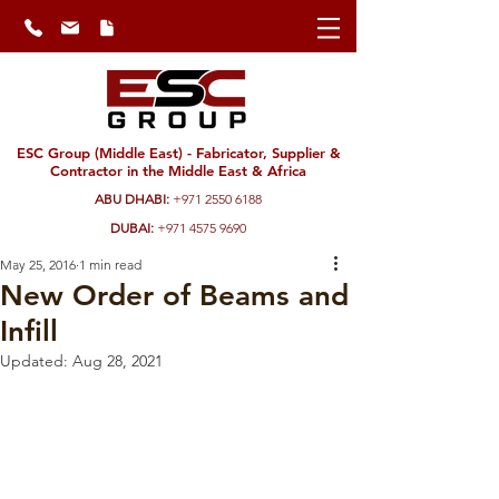
ESC Group (Middle East) - Fabricator, Supplier &
Contractor in the Middle East & Africa
ABU DHABI:
+971 2550 6188
DUBAI:
+971 4575 9690
May 25, 2016
1 min read
New Order of Beams and
Infill
Updated:
Aug 28, 2021