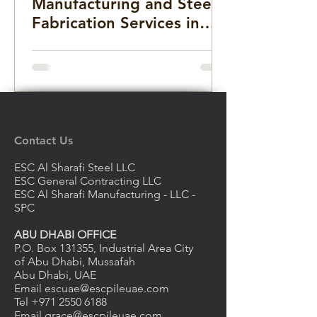
Manufacturing and Steel
Fabrication Services in
the Middle East for
Infrastructure, Precast
Concrete, and Marine
Projects
Contact Us
ESC Al Sharafi Steel LLC
ESC General Contracting LLC
ESC Al Sharafi Manufacturing - LLC -
SPC
ABU DHABI OFFICE
P.O. Box 131355, Industrial Area City
of Abu Dhabi, Mussafah
Abu Dhabi, UAE
Email
escuae@escpileuae.com
Tel
+971 2550 6188
Email
grace@escpileuae.com