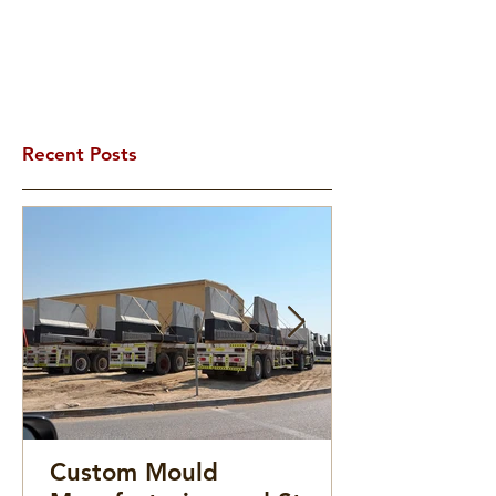
Recent Posts
Custom Mould