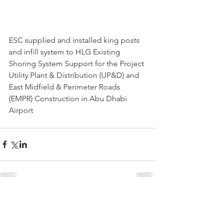
ESC supplied and installed king posts 
and infill system to HLG Existing 
Shoring System Support for the Project 
Utility Plant & Distribution (UP&D) and 
East Midfield & Perimeter Roads 
(EMPR) Construction in Abu Dhabi 
Airport