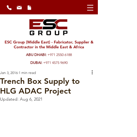
ESC Group (Middle East) - Fabricator, Supplier &
Contractor in the Middle East & Africa
ABU DHABI:
+971 2550 6188
DUBAI:
+971 4575 9690
Jan 3, 2016
1 min read
Trench Box Supply to
HLG ADAC Project
Updated:
Aug 6, 2021