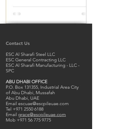
Rust and Deterioration
Contact Us
ESC Al Sharafi Steel LLC
ESC General Contracting LLC
ESC Al Sharafi Manufacturing - LLC -
SPC
ABU DHABI OFFICE
P.O. Box 131355, Industrial Area City
of Abu Dhabi, Mussafah
Abu Dhabi, UAE
Email
escuae@escpileuae.com
Tel
+971 2550 6188
Email
grace@escpileuae.com
Mob
+971 56 775 9775