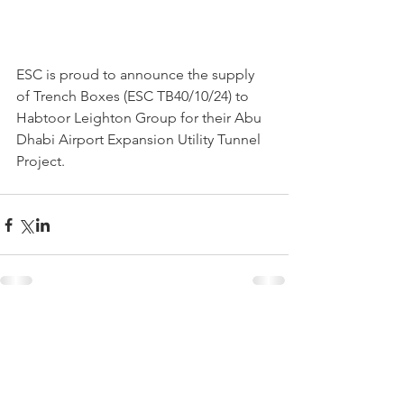
ESC is proud to announce the supply 
of Trench Boxes (ESC TB40/10/24) to 
Habtoor Leighton Group for their Abu 
Dhabi Airport Expansion Utility Tunnel 
Project.