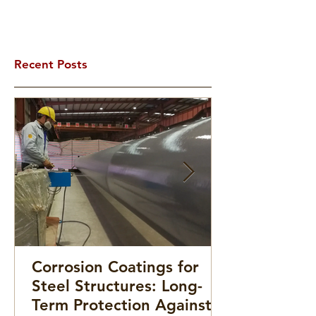
Recent Posts
Corrosion Coatings for
Steel Structures: Long-
Term Protection Against