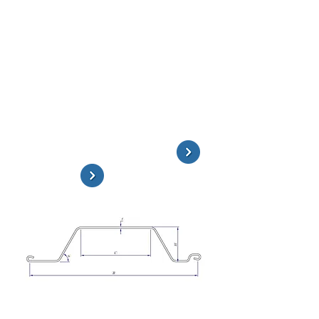
Rolled Sheet Piles
The PPU series is a hot rolled straight
web sheet pile profile. It features high
interlocking clutch strength. It is ideal
for circular structures and coffering.
The FL Series Sheet Piles can be
preassembled as one large cellular unit
and dropped in a submerged location,
where they can be driven in sequence.
Technical Information & Drawings
Contact ESC