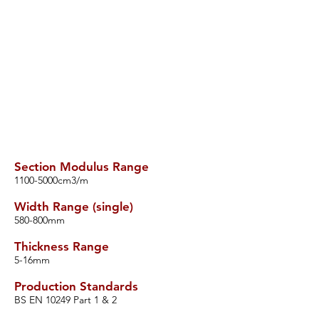
Section Modulus Range
​1100-5000cm3/m
Width Range (single)
​580-800mm
Thickness Range
​5-16mm
Production Standards
​BS EN 10249 Part 1 & 2