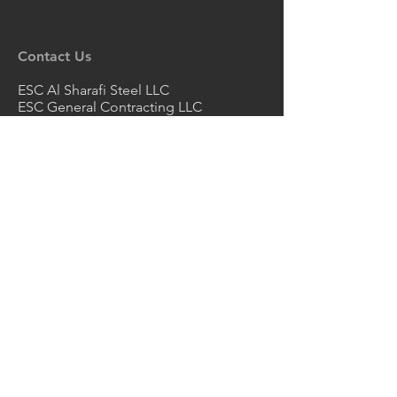
Contact Us
ESC Al Sharafi Steel LLC
ESC General Contracting LLC
ESC Al Sharafi Manufacturing - LLC -
SPC
ABU DHABI OFFICE
P.O. Box 131355, Industrial Area City
of Abu Dhabi, Mussafah
Abu Dhabi, UAE
Email
escuae@escpileuae.com
Tel
+971 2550 6188
Email
grace@escpileuae.com
Mob
+971 56 775 9775
DUBAI OFFICE
2nd Floor, Unit No. 211
, Mayfair
uilding
B
Dubai Investment Park 1, Dubai, UAE
Email
kevinashdown@escpileuae.com