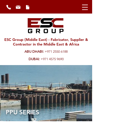
ESC Group (Middle East) - Fabricator, Supplier &
Contractor in the Middle East & Africa
ABU DHABI:
+971 2550 6188
DUBAI:
+971 4575 9690
PPU SERIES