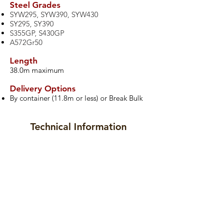
​Steel Grades
SYW295, SYW390, SYW430
SY295, SY390
S355GP, S430GP
A572Gr50
Length
38.0m maximum
Delivery Options
By container (11.8m or less) or Break Bulk
Technical Information
Datasheet
Drawings