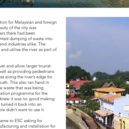
tion for Malaysian and foreign
eauty of the city was
ars there had been
nted dumping of waste into
and industries alike. The
nd utilise the river as part of
ver and allow larger tourist
well as providing pedestrians
s along the river’s edge for
uth. This also ran hand in
he waste that was being
cation programme for the
ey knew it was no good making
turned it back into an
le didn’t want to use it.
ame to ESC asking for
facturing and installation for