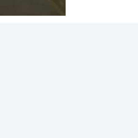
ction View 2