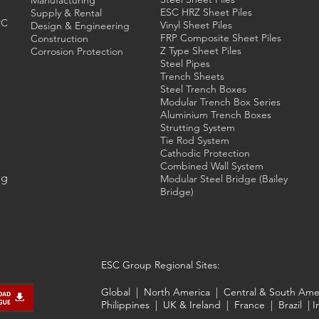
Manufacturing
ESC HRZ Sheet Piles
Supply & Rental
PC
Vinyl Sheet Piles
Design & Engineering
FRP Composite Sheet Piles
Construction
Z Type Sheet Piles
Corrosion Protection
Steel Pipes
Trench Sheets
Steel Trench
Boxes
Modular Trench Box Series
Aluminium Trench Boxes
Strutting System
Tie Rod System
Cathodic Protection
Combined Wall System
ng
Modular Steel Bridge (Bailey
Bridge)
ESC Group Regional Sites:
Global
|
North America
|
Central & South Ame
Philippines
|
UK & Ireland
|
France
|
Brazil
|
I