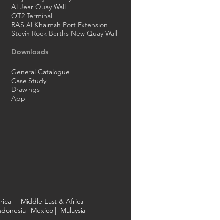
Al Jeer Quay Wall
OT2 Terminal
RAS Al Khaimah Port Extension
Stevin Rock Berths New Quay Wall
Downloads
General Catalogue
Case Study
Drawings
App
rica
|
Middle East & Africa
|
ndonesia
| Mexico |
Malaysia