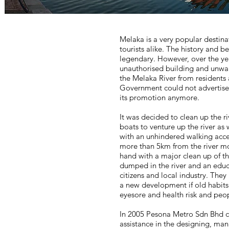
Melaka is a very popular destina
tourists alike. The history and b
legendary. However, over the ye
unauthorised building and unwa
the Melaka River from residents 
Government could not advertise a
its promotion anymore.
It was decided to clean up the ri
boats to venture up the river as 
with an unhindered walking acces
more than 5km from the river mo
hand with a major clean up of t
dumped in the river and an edu
citizens and local industry. Th
a new development if old habits 
eyesore and health risk and peop
In 2005 Pesona Metro Sdn Bhd c
assistance in the designing, manu