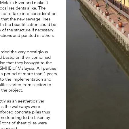
 Melaka River and make it
ocal residents alike. The
had to take into consideration
t that the new sewage lines
th the beautification could be
f the structure if necessary.
ctions and painted in others
ded the very prestigious
d based on their combined
ise that they brought to the
SMHB of Malaysia. All parties
 a period of more than 4 years
 to the implementation and
files varied from section to
 the project.
tly as an aesthetic river
 as the walkways were
forced concrete piles thus
e no loading to be taken by
0 tons of sheet piles were
ar period.