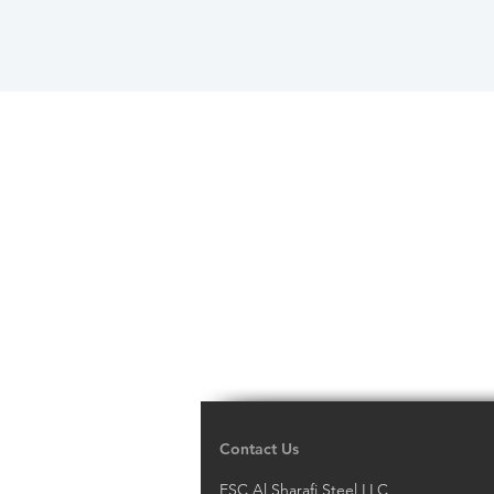
Contact Us
ESC Al Sharafi Steel LLC