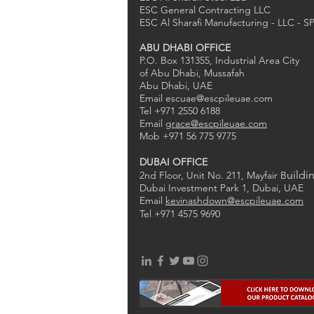
ESC General Contracting LLC
ESC Al Sharafi Manufacturing - LLC - S
ABU DHABI OFFICE
P.O. Box 131355, Industrial Area City
of Abu Dhabi, Mussafah
Abu Dhabi, UAE
Email
escuae@escpileuae.com
Tel +971 2550 6188
Email
grace@escpileuae.com
Mob +971 56 775 9775
DUBAI OFFICE
uildi
2nd Floor, Unit No. 211
, Mayfair B
Dubai Investment Park 1, Dubai, UAE
Email
kevinashdown@escpileuae.com
Tel +971 4575 9690
0
2
1