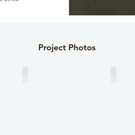
Project Photos
Typical Section View 1
Typical Se