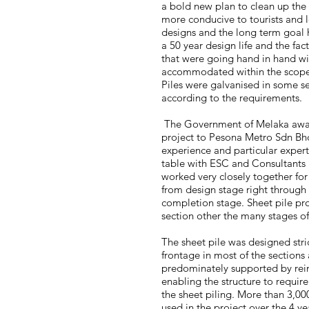
a bold new plan to clean up the
more conducive to tourists and l
designs and the long term goal 
a 50 year design life and the fac
that were going hand in hand wi
accommodated within the scope o
Piles were galvanised in some se
according to the requirements.
The Government of Melaka awar
project to Pesona Metro Sdn Bh
experience and particular expert
table with ESC and Consultants 
worked very closely together for
from design stage right through
completion stage. Sheet pile pro
section other the many stages of
The sheet pile was designed stric
frontage in most of the sections
predominately supported by rein
enabling the structure to requir
the sheet piling. More than 3,00
used in the project over the 4 ye