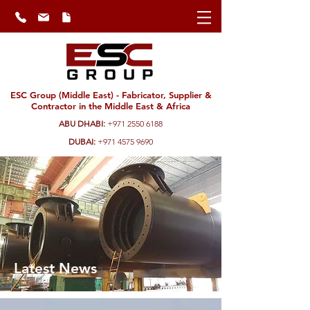
ESC Group (Middle East) - Fabricator, Supplier &
Contractor in the Middle East & Africa
ABU DHABI:
+971 2550 6188
DUBAI:
+971 4575 9690
Latest News