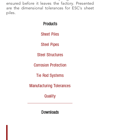
ensured before it leaves the factory. Presented
are the dimensional tolerances for ESC's sheet
piles.
Products
Sheet Piles
Steel Pipes
Steel Structures
Corrosion Protection
Tie Rod Systems
Manufacturing Tolerances
Quality
................................................
Downloads
ESC Product Catalogue 2015