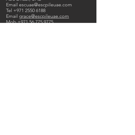
Email
escuae@escpileuae.com
Tel
+971 2550 6188
Email
grace@escpileuae.com
Mob
+971 56 775 9775
DUBAI OFFICE
2nd Floor, Unit No. 211
, Mayfair
uilding
B
Dubai Investment Park 1, Dubai, UAE
Email
kevinashdown@escpileuae.com
Tel
+971 4575 9690
0
2
1
Services
Manufacturing
Supply & Rental
Design & Engineering
Construction
Corrosion Protection
Products