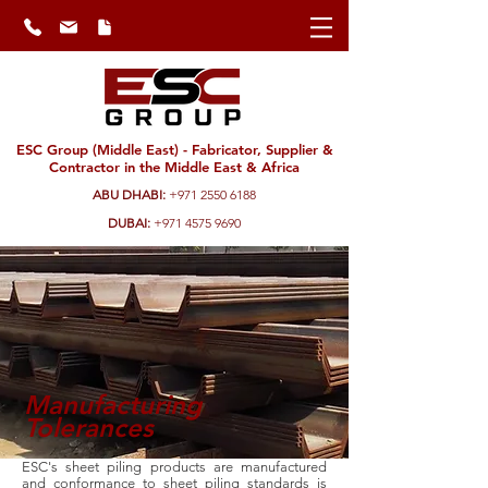
ESC Group (Middle East) - Fabricator, Supplier &
Contractor in the Middle East & Africa
ABU DHABI:
+971 2550 6188
DUBAI:
+971 4575 9690
Manufacturing
Tolerances
ESC's sheet piling products are manufactured
and conformance to sheet piling standards is