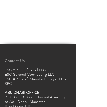
Contact Us
ESC Al Sharafi Steel LLC
ESC General Contracting LLC
ESC Al Sharafi Manufacturing - LLC -
SPC
ABU DHABI OFFICE
P.O. Box 131355, Industrial Area City
of Abu Dhabi, Mussafah
Abu Dhabi, UAE