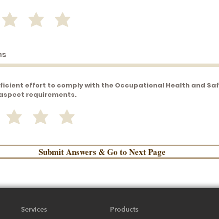
ficient effort to comply with the Occupational Health and Sa
aspect requirements.
Submit Answers & Go to Next Page
Services
Products