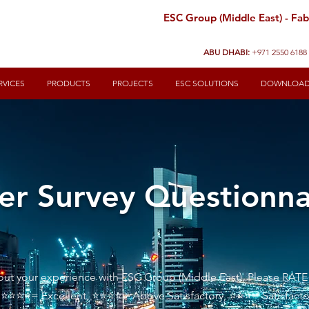
ESC Group (Middle East) - Fabr
ABU DHABI:
+971 2550 6188
RVICES
PRODUCTS
PROJECTS
ESC SOLUTIONS
DOWNLOA
r Survey Questionna
bout your experience with ESC Group (Middle East), Please RATE
 ⭐⭐⭐⭐⭐= Excellent, ⭐⭐⭐⭐= Above Satisfactory, ⭐⭐⭐= Sati