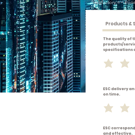
Satisfactory,⭐= Poor
The quality of 
products/servi
specifications
ESC delivery an
on time.
ESC correspond
and effective.