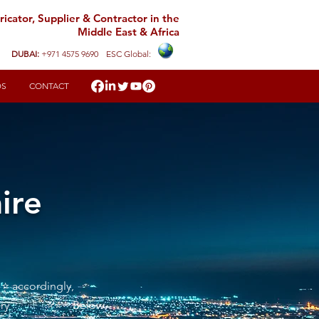
icator, Supplier & Contractor in the
Middle East & Africa
DUBAI:
+971 4575 9690
ESC Global:
DS
CONTACT
ire
 ⭐ accordingly,
sfactory ⭐⭐= Below