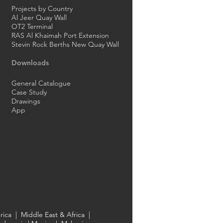
Projects by Country
Al Jeer Quay Wall
OT2 Terminal
RAS Al Khaimah Port Extension
Stevin Rock Berths New Quay Wall
Downloads
General Catalogue
Case Study
Drawings
App
rica
|
Middle East & Africa
|