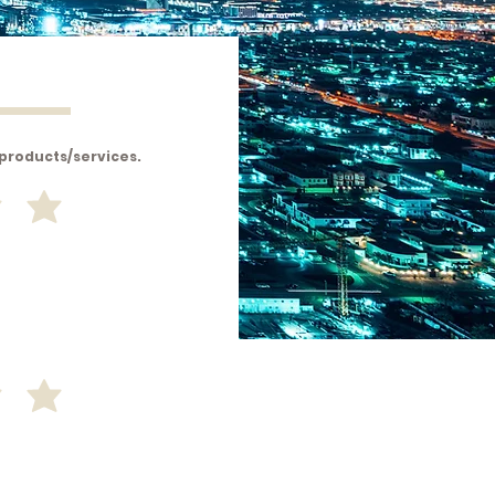
 products/services.