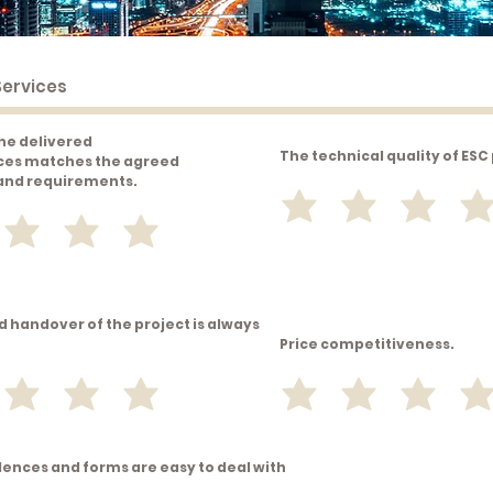
the delivered
The technical quality of ESC
ces matches the agreed
 and requirements.
d handover of the project is always
Price competitiveness.
ences and forms are easy to deal with