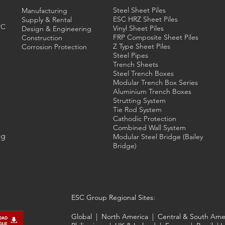
Steel Sheet Piles
Manufacturing
ESC HRZ Sheet Piles
Supply & Rental
PC
Vinyl Sheet Piles
Design & Engineering
FRP Composite Sheet Piles
Construction
Z Type Sheet Piles
Corrosion Protection
Steel Pipes
Trench Sheets
Steel Trench
Boxes
Modular Trench Box Series
Aluminium Trench Boxes
Strutting System
Tie Rod System
Cathodic Protection
Combined Wall System
ng
Modular Steel Bridge (Bailey
Bridge)
ESC Group Regional Sites:
Global
|
North America
|
Central & South Ame