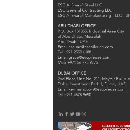
ESC Al Sharafi Steel LLC
ESC General Contracting LLC
ESC Al Sharafi Manufacturing - LLC - S
ABU DHABI OFFICE
P.O. Box 131355, Industrial Area City
of Abu Dhabi, Mussafah
Abu Dhabi, UAE
Email
escuae@escpileuae.com
Tel +971 2550 6188
Email
grace@escpileuae.com
Mob +971 56 775 9775
DUBAI OFFICE
uildi
2nd Floor, Unit No. 211
, Mayfair B
Dubai Investment Park 1, Dubai, UAE
Email
kevinashdown@escpileuae.com
Tel +971 4575 9690
0
2
1