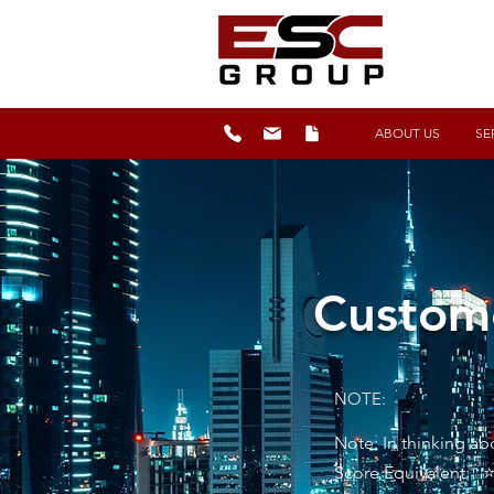
ABOUT US
SE
Custome
NOTE:
Note: In thinking a
Score Equivalent: