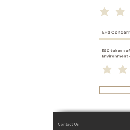
ESC takes suf
Environment 
Contact Us