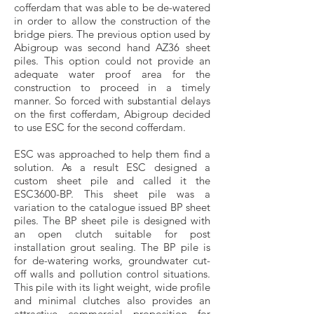
cofferdam that was able to be de-watered
in order to allow the construction of the
bridge piers. The previous option used by
Abigroup was second hand AZ36 sheet
piles. This option could not provide an
adequate water proof area for the
construction to proceed in a timely
manner. So forced with substantial delays
on the first cofferdam, Abigroup decided
to use ESC for the second cofferdam.
ESC was approached to help them find a
solution. As a result ESC designed a
custom sheet pile and called it the
ESC3600-BP. This sheet pile was a
variation to the catalogue issued BP sheet
piles. The BP sheet pile is designed with
an open clutch suitable for post
installation grout sealing. The BP pile is
for de-watering works, groundwater cut-
off walls and pollution control situations.
This pile with its light weight, wide profile
and minimal clutches also provides an
attractive commercial proposition for