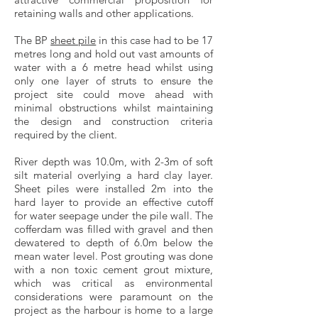
retaining walls and other applications.
The BP
sheet pile
in this case had to be 17
metres long and hold out vast amounts of
water with a 6 metre head whilst using
only one layer of struts to ensure the
project site could move ahead with
minimal obstructions whilst maintaining
the design and construction criteria
required by the client.
River depth was 10.0m, with 2-3m of soft
silt material overlying a hard clay layer.
Sheet piles were installed 2m into the
hard layer to provide an effective cutoff
for water seepage under the pile wall. The
cofferdam was filled with gravel and then
dewatered to depth of 6.0m below the
mean water level. Post grouting was done
with a non toxic cement grout mixture,
which was critical as environmental
considerations were paramount on the
project as the harbour is home to a large