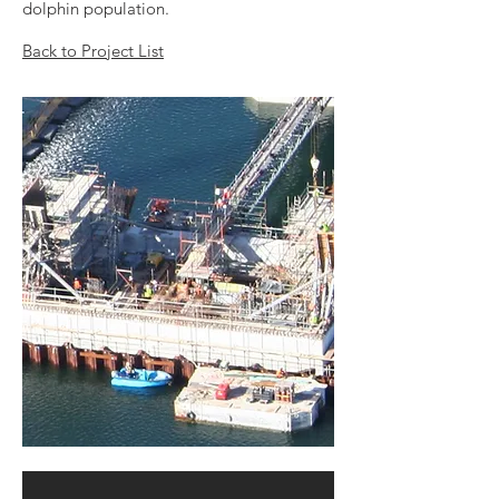
dolphin population.
Back to Project List