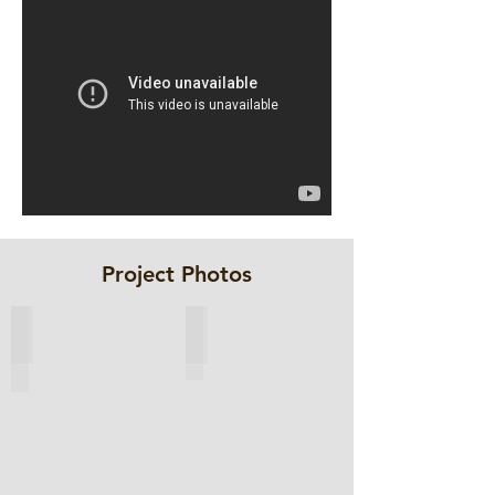
Project Photos
ESC-BP sheet pile selected
Layout Drawing of Cofferdam