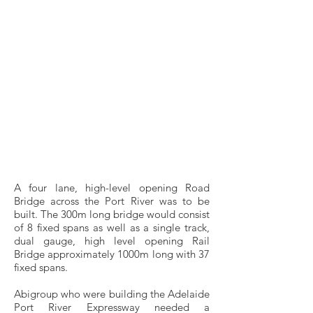
originally specified AZ36 sheet piles for a
cofferdam to allow the construction of the
Bascule Bridge for the Adelaide Port River
Expressway. Side-by-side, the ESC36BP
provided a much drier cofferdam than the
adjacent one constructed of AZ36 sheet
piles. This was partially due to only
containing less than half the number of
interlocks and also the interlock design
providing a excellent void which can more
easily and effectively be filled with grouting
for sealing.
A four lane, high-level opening Road
Bridge across the Port River was to be
built. The 300m long bridge would consist
of 8 fixed spans as well as a single track,
dual gauge, high level opening Rail
Bridge approximately 1000m long with 37
fixed spans.
Abigroup who were building the Adelaide
Port River Expressway needed a