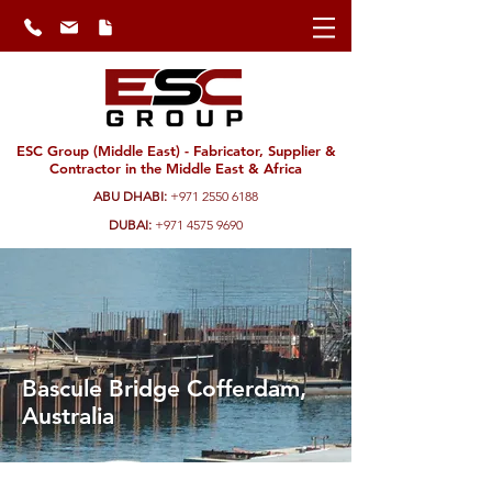
ESC Group (Middle East) - Fabricator, Supplier &
Contractor in the Middle East & Africa
ABU DHABI:
+971 2550 6188
DUBAI:
+971 4575 9690
Bascule Bridge Cofferdam,
Australia
ESC delivered a better alternative to the