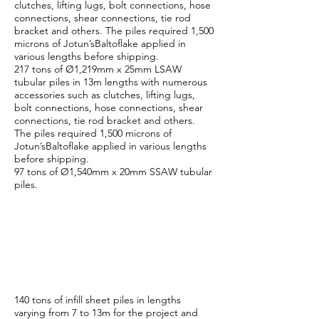
clutches, lifting lugs, bolt connections, hose
connections, shear connections, tie rod
bracket and others. The piles required 1,500
microns of Jotun’sBaltoflake applied in
various lengths before shipping.
217 tons of Ø1,219mm x 25mm LSAW
tubular piles in 13m lengths with numerous
accessories such as clutches, lifting lugs,
bolt connections, hose connections, shear
connections, tie rod bracket and others.
The piles required 1,500 microns of
Jotun’sBaltoflake applied in various lengths
before shipping.
97 tons of Ø1,540mm x 20mm SSAW tubular
piles.
ESC Malaysia
Manufacturing
Scope
140 tons of infill sheet piles in lengths
varying from 7 to 13m for the project and