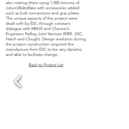
also coating them using 1,500 microns of
Jotun’sBaltoflake with accessories added
such as bolt connections and grip plates.
The unique aspects of the project were
dealt with by ESC through constant
dialogue with MMJV and Chevron’s
Engineers Kellog Joint Venture (KBR, JGC,
Hatch and Clough). Design evolution during
the project construction required the
manufacture from ESC to be very dynamic
and able to facilitate change.
Back to Project List