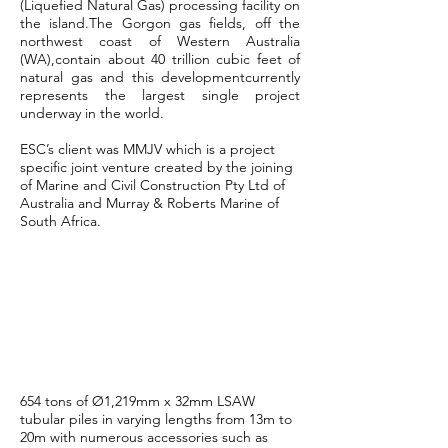
(Liquefied Natural Gas) processing facility on
the island.The Gorgon gas fields, off the
northwest coast of Western Australia
(WA),contain about 40 trillion cubic feet of
natural gas and this developmentcurrently
represents the largest single project
underway in the world.
ESC’s client was MMJV which is a project
specific joint venture created by the joining
of Marine and Civil Construction Pty Ltd of
Australia and Murray & Roberts Marine of
South Africa.
ESC China
Manufacturing
Scope
654 tons of Ø1,219mm x 32mm LSAW
tubular piles in varying lengths from 13m to
20m with numerous accessories such as