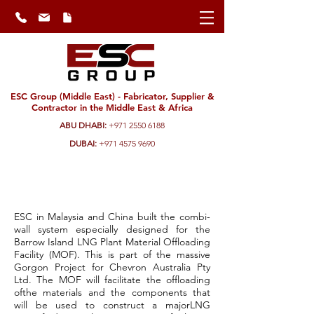
ESC Group (Middle East) - Fabricator, Supplier &
Contractor in the Middle East & Africa
ABU DHABI:
+971 2550 6188
DUBAI:
+971 4575 9690
BarrowIsland Load-Out
Jetty| Australia
ESC in Malaysia and China built the combi-
wall system especially designed for the
Barrow Island LNG Plant Material Offloading
Facility (MOF). This is part of the massive
Gorgon Project for Chevron Australia Pty
Ltd. The MOF will facilitate the offloading
ofthe materials and the components that
will be used to construct a majorLNG